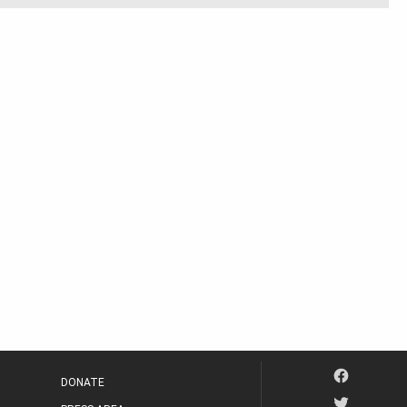
DONATE