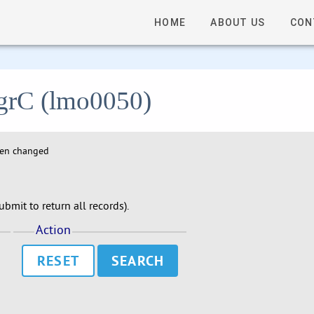
HOME
ABOUT US
CON
 agrC (lmo0050)
hen changed
bmit to return all records).
Action
RESET