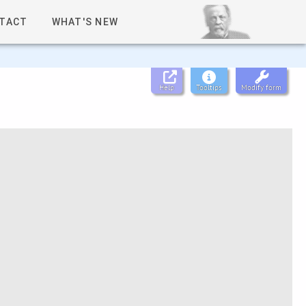
TACT
WHAT'S NEW
Help
Tooltips
Modify form