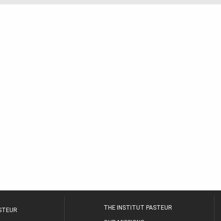
THE INSTITUT PASTEUR
ASTEUR