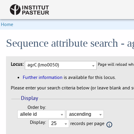
Home
Sequence attribute search -
Locus:
agrC (lmo0050)
Page will reload w
Further information
is available for this locus.
Please enter your search criteria below (or leave blank and su
Display
Order by:
Display:
records per page