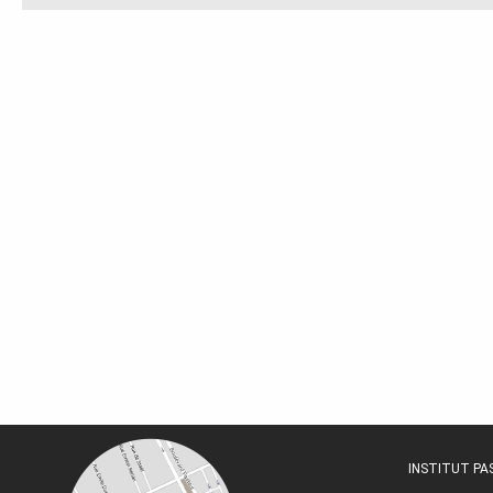
INSTITUT P