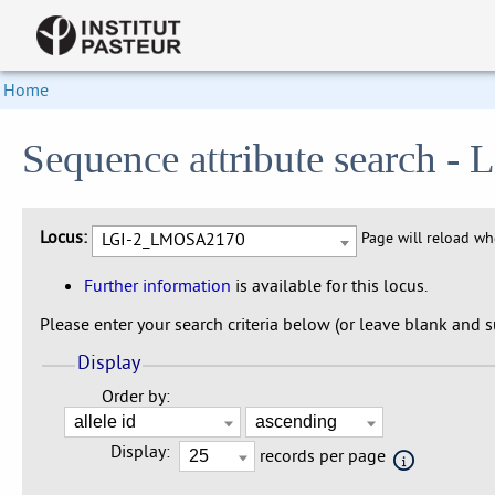
Home
Sequence attribute search
Locus:
LGI-2_LMOSA2170
Page will reload w
Further information
is available for this locus.
Please enter your search criteria below (or leave blank and su
Display
Order by:
Display:
records per page