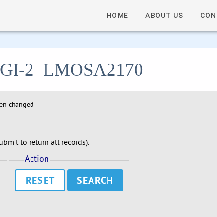
HOME
ABOUT US
CON
 - LGI-2_LMOSA2170
hen changed
bmit to return all records).
Action
RESET