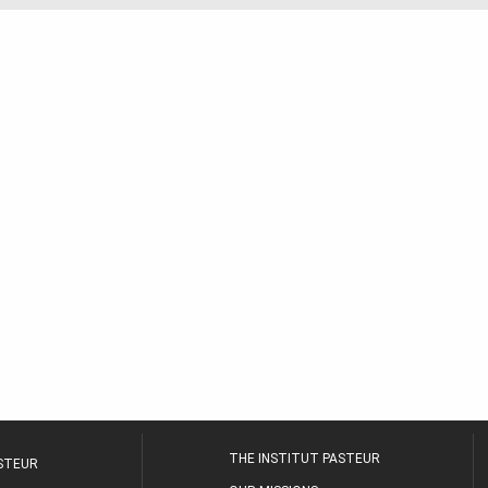
THE INSTITUT PASTEUR
ASTEUR