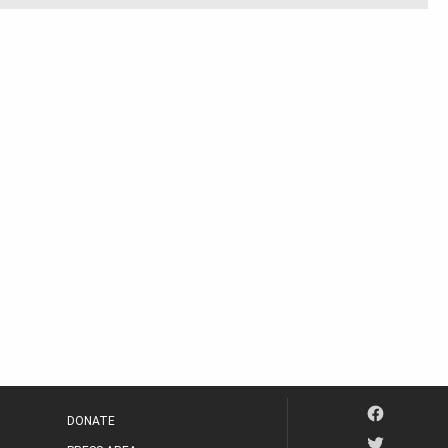
DONATE