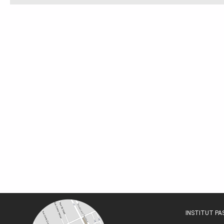
INSTITUT P