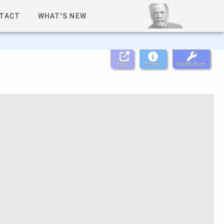
TACT
WHAT'S NEW
Help
Tooltips
Modify form