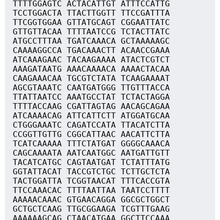
TTTTGGAGTC ACTACATTGT ATTTCCATTG
TCCTGGACTA TTACTTGGTT TTCCGATTTA
TTCGGTGGAA GTTATGCAGT CGGAATTATC
GTTGTTACAA TTTTAATCCG TCTACTTATC
ATGCCTTTAA TGATCAAACA GCTAAAAAGC
CAAAAGGCCA TGACAAACTT ACAACCGAAA
ATCAAAGAAC TACAAGAAAA ATACTCGTCT
AAAGATAATG AAACAAAACA AAAACTACAA
CAAGAAACAA TGCGTCTATA TCAAGAAAAT
AGCGTAAATC CAATGATGGG TTGTTTACCA
TTATTAATCC AAATGCCTAT TCTACTAGGA
TTTTACCAAG CGATTAGTAG AACAGCAGAA
ATCAAAACAG ATTCATTCTT ATGGATGCAA
CTGGGAAATC CAGATCCATA TTACATCTTA
CCGGTTGTTG CGGCATTAAC AACATTCTTA
TCATCAAAAA TTTCTATGAT GGGGCAAACA
CAGCAAAATA AATCAATGGC AATGATTGTT
TACATCATGC CAGTAATGAT TCTATTTATG
GGTATTACAT TACCGTCTGC TCTTGCTCTA
TACTGGATTA TCGGTAACAT TTTCACCGTA
TTCCAAACAC TTTTAATTAA TAATCCTTTT
AAAAACAAAC GTGAACAGGA GGCGCTGGCT
GCTGCTCAAG TTGCGGAAGA TCGTTTGAAG
AAAAAAGCAG CTAACATGAA GGCTTCCAAA