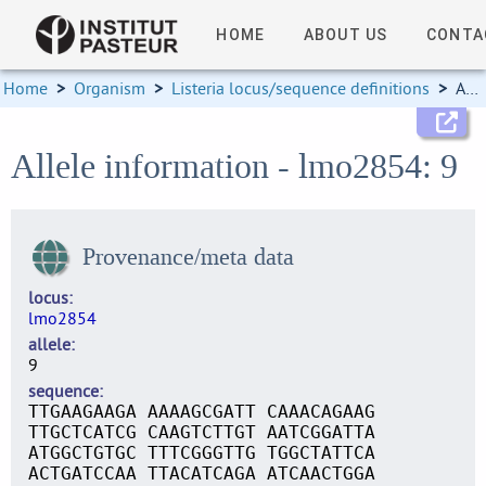
HOME
ABOUT US
CONTA
Home
>
Organism
>
Listeria locus/sequence definitions
>
Allele information
Allele information - lmo2854: 9
Provenance/meta data
locus
lmo2854
allele
9
sequence
TTGAAGAAGA AAAAGCGATT CAAACAGAAG
TTGCTCATCG CAAGTCTTGT AATCGGATTA
ATGGCTGTGC TTTCGGGTTG TGGCTATTCA
ACTGATCCAA TTACATCAGA ATCAACTGGA