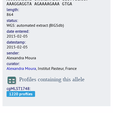
AAAGGAGGTA AGAAAAGAAA GTGA
length
864
status
WGS: automated extract (BIGSdb)
date entered
2015-02-05
datestamp
2015-02-05
sender
Alexandra Moura
curator
Alexandra Moura
, Institut Pasteur, France
Profiles containing this allele
cgMLST1748