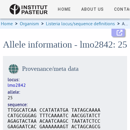
HOME
ABOUT US
CONTA
Home
>
Organism
>
Listeria locus/sequence definitions
>
Allele information
Allele information - lmo2842: 25
Provenance/meta data
locus
lmo2842
allele
25
sequence
TTGGCATCAA CCATATATGA TATAGCAAAA
CATGCGGGAG TTTCAAAATC AACGGTATCT
AGAGTACTAA ACAATCAAGC TAATATCTCC
GAAGAATCAC GAAAAAAAGT ACTAGCAGCG