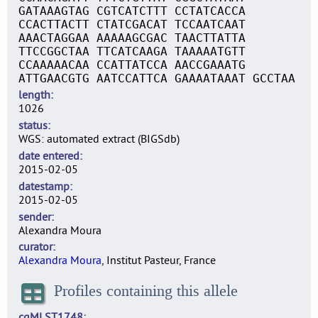
GATAAAGTAG CGTCATCTTT CCTATCACCA
CCACTTACTT CTATCGACAT TCCAATCAAT
AAACTAGGAA AAAAAGCGAC TAACTTATTA
TTCCGGCTAA TTCATCAAGA TAAAAATGTT
CCAAAAACAA CCATTATCCA AACCGAAATG
ATTGAACGTG AATCCATTCA GAAAATAAAT GCCTAA
length
1026
status
WGS: automated extract (BIGSdb)
date entered
2015-02-05
datestamp
2015-02-05
sender
Alexandra Moura
curator
Alexandra Moura
, Institut Pasteur, France
Profiles containing this allele
cgMLST1748