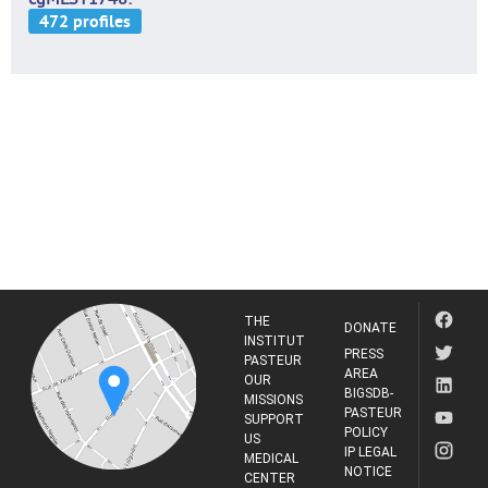
THE
DONATE
INSTITUT
PRESS
PASTEUR
AREA
OUR
BIGSDB-
MISSIONS
PASTEUR
SUPPORT
POLICY
US
IP LEGAL
MEDICAL
NOTICE
CENTER