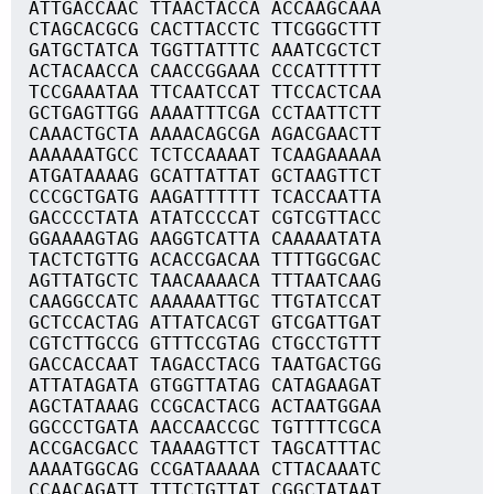
ATTGACCAAC TTAACTACCA ACCAAGCAAA
CTAGCACGCG CACTTACCTC TTCGGGCTTT
GATGCTATCA TGGTTATTTC AAATCGCTCT
ACTACAACCA CAACCGGAAA CCCATTTTTT
TCCGAAATAA TTCAATCCAT TTCCACTCAA
GCTGAGTTGG AAAATTTCGA CCTAATTCTT
CAAACTGCTA AAAACAGCGA AGACGAACTT
AAAAAATGCC TCTCCAAAAT TCAAGAAAAA
ATGATAAAAG GCATTATTAT GCTAAGTTCT
CCCGCTGATG AAGATTTTTT TCACCAATTA
GACCCCTATA ATATCCCCAT CGTCGTTACC
GGAAAAGTAG AAGGTCATTA CAAAAATATA
TACTCTGTTG ACACCGACAA TTTTGGCGAC
AGTTATGCTC TAACAAAACA TTTAATCAAG
CAAGGCCATC AAAAAATTGC TTGTATCCAT
GCTCCACTAG ATTATCACGT GTCGATTGAT
CGTCTTGCCG GTTTCCGTAG CTGCCTGTTT
GACCACCAAT TAGACCTACG TAATGACTGG
ATTATAGATA GTGGTTATAG CATAGAAGAT
AGCTATAAAG CCGCACTACG ACTAATGGAA
GGCCCTGATA AACCAACCGC TGTTTTCGCA
ACCGACGACC TAAAAGTTCT TAGCATTTAC
AAAATGGCAG CCGATAAAAA CTTACAAATC
CCAACAGATT TTTCTGTTAT CGGCTATAAT