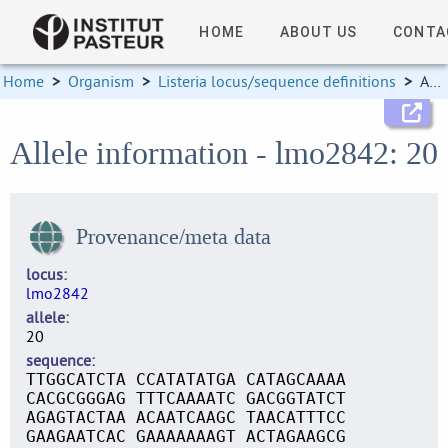
HOME
ABOUT US
CONTA
Home
>
Organism
>
Listeria locus/sequence definitions
>
Allele information
Allele information - lmo2842: 20
Provenance/meta data
locus
lmo2842
allele
20
sequence
TTGGCATCTA CCATATATGA CATAGCAAAA
CACGCGGGAG TTTCAAAATC GACGGTATCT
AGAGTACTAA ACAATCAAGC TAACATTTCC
GAAGAATCAC GAAAAAAAGT ACTAGAAGCG