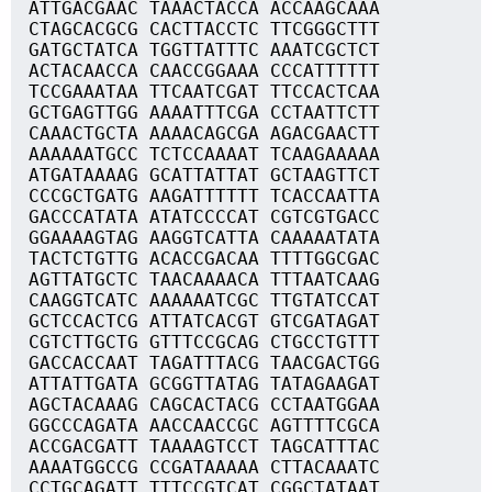
ATTGACGAAC TAAACTACCA ACCAAGCAAA
CTAGCACGCG CACTTACCTC TTCGGGCTTT
GATGCTATCA TGGTTATTTC AAATCGCTCT
ACTACAACCA CAACCGGAAA CCCATTTTTT
TCCGAAATAA TTCAATCGAT TTCCACTCAA
GCTGAGTTGG AAAATTTCGA CCTAATTCTT
CAAACTGCTA AAAACAGCGA AGACGAACTT
AAAAAATGCC TCTCCAAAAT TCAAGAAAAA
ATGATAAAAG GCATTATTAT GCTAAGTTCT
CCCGCTGATG AAGATTTTTT TCACCAATTA
GACCCATATA ATATCCCCAT CGTCGTGACC
GGAAAAGTAG AAGGTCATTA CAAAAATATA
TACTCTGTTG ACACCGACAA TTTTGGCGAC
AGTTATGCTC TAACAAAACA TTTAATCAAG
CAAGGTCATC AAAAAATCGC TTGTATCCAT
GCTCCACTCG ATTATCACGT GTCGATAGAT
CGTCTTGCTG GTTTCCGCAG CTGCCTGTTT
GACCACCAAT TAGATTTACG TAACGACTGG
ATTATTGATA GCGGTTATAG TATAGAAGAT
AGCTACAAAG CAGCACTACG CCTAATGGAA
GGCCCAGATA AACCAACCGC AGTTTTCGCA
ACCGACGATT TAAAAGTCCT TAGCATTTAC
AAAATGGCCG CCGATAAAAA CTTACAAATC
CCTGCAGATT TTTCCGTCAT CGGCTATAAT