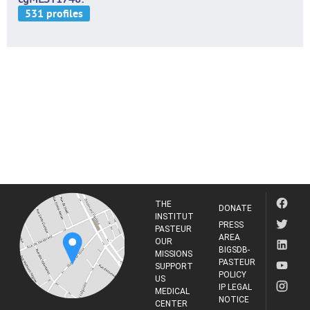
THE
DONATE
INSTITUT
PRESS
PASTEUR
AREA
OUR
BIGSDB-
MISSIONS
PASTEUR
SUPPORT
POLICY
US
IP LEGAL
MEDICAL
NOTICE
CENTER