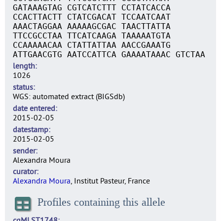
GATAAAGTAG CGTCATCTTT CCTATCACCA
CCACTTACTT CTATCGACAT TCCAATCAAT
AAACTAGGAA AAAAAGCGAC TAACTTATTA
TTCCGCCTAA TTCATCAAGA TAAAAATGTA
CCAAAAACAA CTATTATTAA AACCGAAATG
ATTGAACGTG AATCCATTCA GAAAATAAAC GTCTAA
length
1026
status
WGS: automated extract (BIGSdb)
date entered
2015-02-05
datestamp
2015-02-05
sender
Alexandra Moura
curator
Alexandra Moura
, Institut Pasteur, France
Profiles containing this allele
cgMLST1748