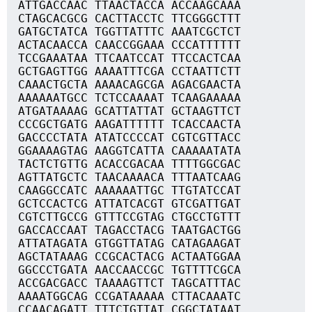
ATTGACCAAC TTAACTACCA ACCAAGCAAA
CTAGCACGCG CACTTACCTC TTCGGGCTTT
GATGCTATCA TGGTTATTTC AAATCGCTCT
ACTACAACCA CAACCGGAAA CCCATTTTTT
TCCGAAATAA TTCAATCCAT TTCCACTCAA
GCTGAGTTGG AAAATTTCGA CCTAATTCTT
CAAACTGCTA AAAACAGCGA AGACGAACTA
AAAAAATGCC TCTCCAAAAT TCAAGAAAAA
ATGATAAAAG GCATTATTAT GCTAAGTTCT
CCCGCTGATG AAGATTTTTT TCACCAACTA
GACCCCTATA ATATCCCCAT CGTCGTTACC
GGAAAAGTAG AAGGTCATTA CAAAAATATA
TACTCTGTTG ACACCGACAA TTTTGGCGAC
AGTTATGCTC TAACAAAACA TTTAATCAAG
CAAGGCCATC AAAAAATTGC TTGTATCCAT
GCTCCACTCG ATTATCACGT GTCGATTGAT
CGTCTTGCCG GTTTCCGTAG CTGCCTGTTT
GACCACCAAT TAGACCTACG TAATGACTGG
ATTATAGATA GTGGTTATAG CATAGAAGAT
AGCTATAAAG CCGCACTACG ACTAATGGAA
GGCCCTGATA AACCAACCGC TGTTTTCGCA
ACCGACGACC TAAAAGTTCT TAGCATTTAC
AAAATGGCAG CCGATAAAAA CTTACAAATC
CCAACAGATT TTTCTGTTAT CGGCTATAAT