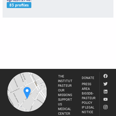
THE
DONATE
INSTITUT
PRESS
PASTEUR
AREA
OUR
BIGSDB-
MISSIONS
PASTEUR
SUPPORT
POLICY
US
IP LEGAL
MEDICAL
NOTICE
CENTER