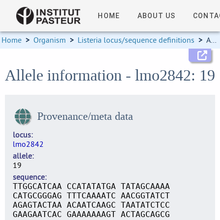
HOME
ABOUT US
CONTA
Home
>
Organism
>
Listeria locus/sequence definitions
>
Allele information
Allele information - lmo2842: 19
Provenance/meta data
locus
lmo2842
allele
19
sequence
TTGGCATCAA CCATATATGA TATAGCAAAA
CATGCGGGAG TTTCAAAATC AACGGTATCT
AGAGTACTAA ACAATCAAGC TAATATCTCC
GAAGAATCAC GAAAAAAAGT ACTAGCAGCG