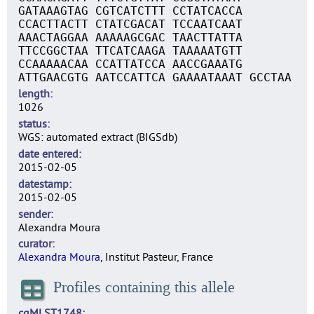
GATAAAGTAG CGTCATCTTT CCTATCACCA
CCACTTACTT CTATCGACAT TCCAATCAAT
AAACTAGGAA AAAAAGCGAC TAACTTATTA
TTCCGGCTAA TTCATCAAGA TAAAAATGTT
CCAAAAACAA CCATTATCCA AACCGAAATG
ATTGAACGTG AATCCATTCA GAAAATAAAT GCCTAA
length
1026
status
WGS: automated extract (BIGSdb)
date entered
2015-02-05
datestamp
2015-02-05
sender
Alexandra Moura
curator
Alexandra Moura
, Institut Pasteur, France
Profiles containing this allele
cgMLST1748