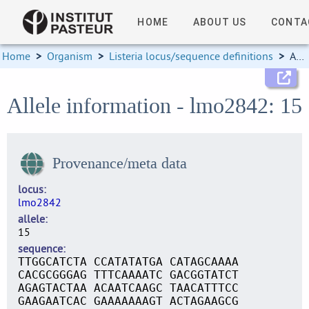
HOME
ABOUT US
CONTA
Home
>
Organism
>
Listeria locus/sequence definitions
>
Allele information
Allele information - lmo2842: 15
Provenance/meta data
locus
lmo2842
allele
15
sequence
TTGGCATCTA CCATATATGA CATAGCAAAA
CACGCGGGAG TTTCAAAATC GACGGTATCT
AGAGTACTAA ACAATCAAGC TAACATTTCC
GAAGAATCAC GAAAAAAAGT ACTAGAAGCG