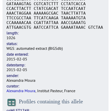
GATAAAGTAG CGTCATCTTT CCTATCACCA
CCACTTACTT CTATCGACAT TCCAATCAAT
AAACTAGGAA AAAAAGCGAC TAACTTATTA
TTCCGCCTAA TTCATCAAGA TAAAAATGTA
CCAAAAACAA CGATTATTAA AACCGAAATG
ATTGAACGTG AATCCATTCA GAAAATAAAC GTCTAA
length
1026
status
WGS: automated extract (BIGSdb)
date entered
2015-02-05
datestamp
2015-02-05
sender
Alexandra Moura
curator
Alexandra Moura
, Institut Pasteur, France
Profiles containing this allele
cgMLST1748