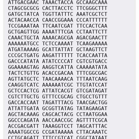
ATTGACGAAC TAAACTACCA GCCAAGCAAA
CTAGCGCGCG CACTTACCTC TTCGGGCTTT
GATGCTATCA TGGTTATTTC AAATCGCTCT
ACTACAACCA CAACCGGAAA CCCATTTTTT
TCCGAAATAA TTCAATCGAT TTCCACTCAA
GCTGAGTTGG AAAATTTCGA CCTAATTCTT
CAAACTGCTA AAAACAGCGA AGACGAACTT
AAAAAATGCC TCTCCAAAAT TCAAGAAAAA
ATGATAAAAG GCATTATTAT GCTAAGTTCT
CCCGCTGATG AAGATTTTTT TCACCAATTA
GACCCATATA ATATCCCCAT CGTCGTGACC
GGAAAAGTAG AAGGTCATTA CAAAAATATA
TACTCTGTTG ACACCGACAA TTTCGGCGAC
AGTTATGCTC TAACAAAACA TTTAATCAAG
CAAGGTCATC AAAAAATCGC TTGTATCCAT
GCTCCACTCG ATTATCACGT GTCGATAGAT
CGTCTTGCTG GTTTCCGCAG CTGCCTGTTT
GACCACCAAT TAGATTTACG TAACGACTGG
ATTATTGATA GCGGTTATAG TATAGAAGAT
AGCTACAAAG CAGCACTACG CCTAATGGAA
GGCCCAGATA AACCAACCGC AGTTTTCGCA
ACCGACGATT TAAAGGTCCT TAGCATTTAC
AAAATGGCCG CCGATAAAAA CTTACAAATC
CCTGCAGATT TTTCCGTCAT CGGCTATAAT