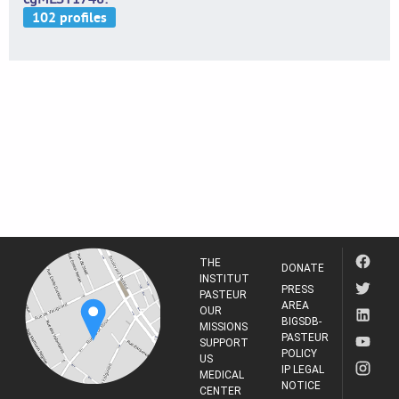
THE
DONATE
INSTITUT
PRESS
PASTEUR
AREA
OUR
BIGSDB-
MISSIONS
PASTEUR
SUPPORT
POLICY
US
IP LEGAL
MEDICAL
NOTICE
CENTER