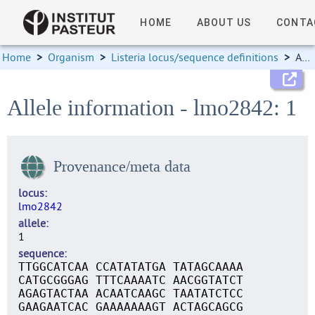
HOME
ABOUT US
CONTA
Home
>
Organism
>
Listeria locus/sequence definitions
>
Allele information
Allele information - lmo2842: 1
Provenance/meta data
locus
lmo2842
allele
1
sequence
TTGGCATCAA CCATATATGA TATAGCAAAA
CATGCGGGAG TTTCAAAATC AACGGTATCT
AGAGTACTAA ACAATCAAGC TAATATCTCC
GAAGAATCAC GAAAAAAAGT ACTAGCAGCG