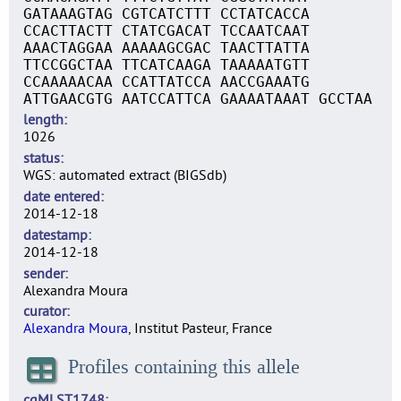
GATAAAGTAG CGTCATCTTT CCTATCACCA
CCACTTACTT CTATCGACAT TCCAATCAAT
AAACTAGGAA AAAAAGCGAC TAACTTATTA
TTCCGGCTAA TTCATCAAGA TAAAAATGTT
CCAAAAACAA CCATTATCCA AACCGAAATG
ATTGAACGTG AATCCATTCA GAAAATAAAT GCCTAA
length
1026
status
WGS: automated extract (BIGSdb)
date entered
2014-12-18
datestamp
2014-12-18
sender
Alexandra Moura
curator
Alexandra Moura
, Institut Pasteur, France
Profiles containing this allele
cgMLST1748