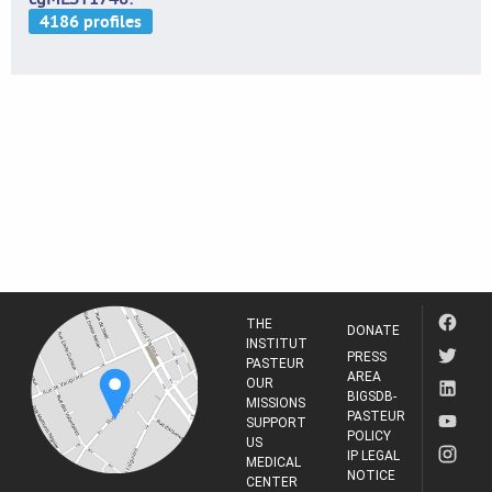
THE
DONATE
INSTITUT
PRESS
PASTEUR
AREA
OUR
BIGSDB-
MISSIONS
PASTEUR
SUPPORT
POLICY
US
IP LEGAL
MEDICAL
NOTICE
CENTER