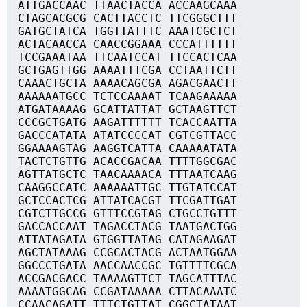
ATTGACCAAC TTAACTACCA ACCAAGCAAA
CTAGCACGCG CACTTACCTC TTCGGGCTTT
GATGCTATCA TGGTTATTTC AAATCGCTCT
ACTACAACCA CAACCGGAAA CCCATTTTTT
TCCGAAATAA TTCAATCCAT TTCCACTCAA
GCTGAGTTGG AAAATTTCGA CCTAATTCTT
CAAACTGCTA AAAACAGCGA AGACGAACTT
AAAAAATGCC TCTCCAAAAT TCAAGAAAAA
ATGATAAAAG GCATTATTAT GCTAAGTTCT
CCCGCTGATG AAGATTTTTT TCACCAATTA
GACCCATATA ATATCCCCAT CGTCGTTACC
GGAAAAGTAG AAGGTCATTA CAAAAATATA
TACTCTGTTG ACACCGACAA TTTTGGCGAC
AGTTATGCTC TAACAAAACA TTTAATCAAG
CAAGGCCATC AAAAAATTGC TTGTATCCAT
GCTCCACTCG ATTATCACGT TTCGATTGAT
CGTCTTGCCG GTTTCCGTAG CTGCCTGTTT
GACCACCAAT TAGACCTACG TAATGACTGG
ATTATAGATA GTGGTTATAG CATAGAAGAT
AGCTATAAAG CCGCACTACG ACTAATGGAA
GGCCCTGATA AACCAACCGC TGTTTTCGCA
ACCGACGACC TAAAAGTTCT TAGCATTTAC
AAAATGGCAG CCGATAAAAA CTTACAAATC
CCAACAGATT TTTCTGTTAT CGGCTATAAT