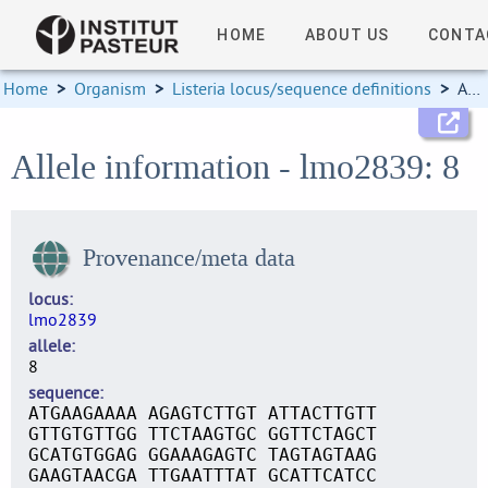
HOME
ABOUT US
CONTA
Home
>
Organism
>
Listeria locus/sequence definitions
>
Allele information
Allele information - lmo2839: 8
Provenance/meta data
locus
lmo2839
allele
8
sequence
ATGAAGAAAA AGAGTCTTGT ATTACTTGTT
GTTGTGTTGG TTCTAAGTGC GGTTCTAGCT
GCATGTGGAG GGAAAGAGTC TAGTAGTAAG
GAAGTAACGA TTGAATTTAT GCATTCATCC