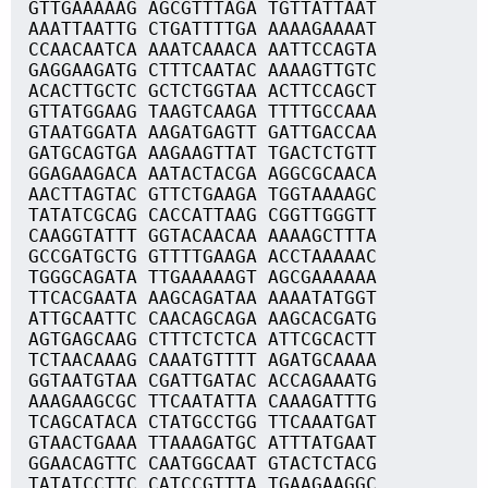
GTTGAAAAAG AGCGTTTAGA TGTTATTAAT
AAATTAATTG CTGATTTTGA AAAAGAAAAT
CCAACAATCA AAATCAAACA AATTCCAGTA
GAGGAAGATG CTTTCAATAC AAAAGTTGTC
ACACTTGCTC GCTCTGGTAA ACTTCCAGCT
GTTATGGAAG TAAGTCAAGA TTTTGCCAAA
GTAATGGATA AAGATGAGTT GATTGACCAA
GATGCAGTGA AAGAAGTTAT TGACTCTGTT
GGAGAAGACA AATACTACGA AGGCGCAACA
AACTTAGTAC GTTCTGAAGA TGGTAAAAGC
TATATCGCAG CACCATTAAG CGGTTGGGTT
CAAGGTATTT GGTACAACAA AAAAGCTTTA
GCCGATGCTG GTTTTGAAGA ACCTAAAAAC
TGGGCAGATA TTGAAAAAGT AGCGAAAAAA
TTCACGAATA AAGCAGATAA AAAATATGGT
ATTGCAATTC CAACAGCAGA AAGCACGATG
AGTGAGCAAG CTTTCTCTCA ATTCGCACTT
TCTAACAAAG CAAATGTTTT AGATGCAAAA
GGTAATGTAA CGATTGATAC ACCAGAAATG
AAAGAAGCGC TTCAATATTA CAAAGATTTG
TCAGCATACA CTATGCCTGG TTCAAATGAT
GTAACTGAAA TTAAAGATGC ATTTATGAAT
GGAACAGTTC CAATGGCAAT GTACTCTACG
TATATCCTTC CATCCGTTTA TGAAGAAGGC