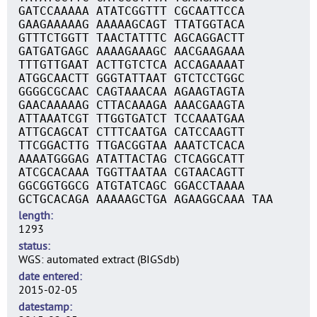
GATCCAAAAA ATATCGGTTT CGCAATTCCA
GAAGAAAAAG AAAAAGCAGT TTATGGTACA
GTTTCTGGTT TAACTATTTC AGCAGGACTT
GATGATGAGC AAAAGAAAGC AACGAAGAAA
TTTGTTGAAT ACTTGTCTCA ACCAGAAAAT
ATGGCAACTT GGGTATTAAT GTCTCCTGGC
GGGGCGCAAC CAGTAAACAA AGAAGTAGTA
GAACAAAAAG CTTACAAAGA AAACGAAGTA
ATTAAATCGT TTGGTGATCT TCCAAATGAA
ATTGCAGCAT CTTTCAATGA CATCCAAGTT
TTCGGACTTG TTGACGGTAA AAATCTCACA
AAAATGGGAG ATATTACTAG CTCAGGCATT
ATCGCACAAA TGGTTAATAA CGTAACAGTT
GGCGGTGGCG ATGTATCAGC GGACCTAAAA
GCTGCACAGA AAAAAGCTGA AGAAGGCAAA TAA
length
1293
status
WGS: automated extract (BIGSdb)
date entered
2015-02-05
datestamp