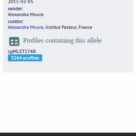
2015-02-05
sender
Alexandra Moura
curator
Alexandra Moura
, Institut Pasteur, France
Profiles containing this allele
cgMLST1748