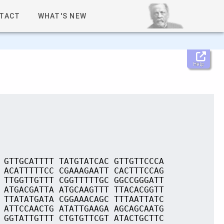
TACT
WHAT'S NEW
Help
 GTTGCATTTT TATGTATCAC GTTGTTCCCA
 ACATTTTTCC CGAAAGAATT CACTTTCCAG
 TTGGTTGTTT CGGTTTTTGC GGCCGGGATT
 ATGACGATTA ATGCAAGTTT TTACACGGTT
 TTATATGATA CGGAAACAGC TTTAATTATC
 ATTCCAACTG ATATTGAAGA AGCAGCAATG
 GGTATTGTTT CTGTGTTCGT ATACTGCTTC