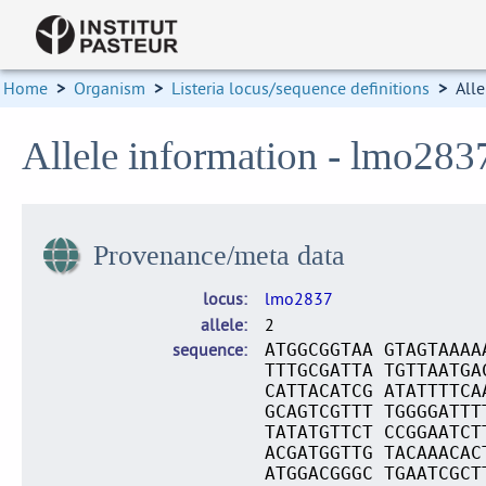
Home
>
Organism
>
Listeria locus/sequence definitions
>
Alle
Allele information - lmo283
Provenance/meta data
locus
lmo2837
allele
2
sequence
ATGGCGGTAA GTAGTAAAA
TTTGCGATTA TGTTAATGA
CATTACATCG ATATTTTCA
GCAGTCGTTT TGGGGATTT
TATATGTTCT CCGGAATCT
ACGATGGTTG TACAAACAC
ATGGACGGGC TGAATCGCT