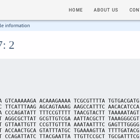
HOME
ABOUT US
CON
le information
7: 2
A GTCAAAAAGA ACAAAGAAAA TCGCGTTTTA TGTGACGATG
C TTCATTTAAG AGCAGTAAAG AAGCCATTTC AACACATCCA
A CCCAGATATT TTTCCGTTTT TAACGTACTT TAAAAATAGT
T AGGCGCTTAT GCGTTGTCGA AATTACGCTT TAAAGGGCGT
T GTTAATTGTT CCGTTGTTTA AAATAATTTC GAGTTTGGGG
T ACCAACTGCA GTATTTATGC TGAAAAGTTA TTTTGATACG
T CCAGATTATC TTACGAATTA TTGTTCCGCT TGCGATTTCG