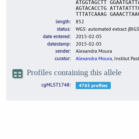
ATGGTAGCTT GGAATGATT
AGTACACCTG ATTATATTT
TTTATCAAAG GAAACTTAA
length
852
status
WGS: automated extract (BIG
date entered
2015-02-05
datestamp
2015-02-05
sender
Alexandra Moura
curator
Alexandra Moura
, Institut Pas
Profiles containing this allele
cgMLST1748