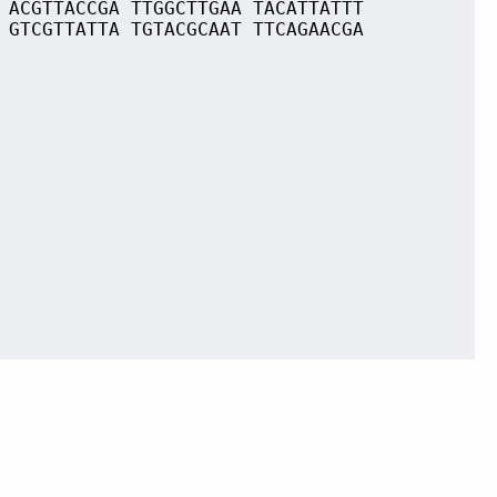
 ACGTTACCGA TTGGCTTGAA TACATTATTT
 GTCGTTATTA TGTACGCAAT TTCAGAACGA