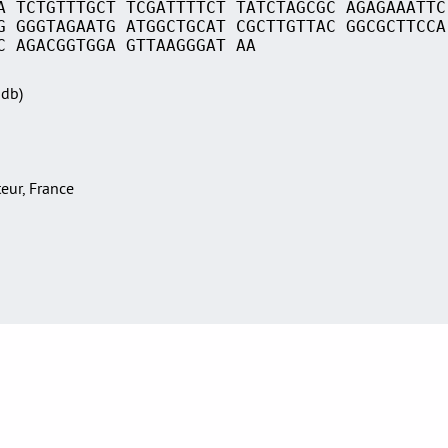
A TCTGTTTGCT TCGATTTTCT TATCTAGCGC AGAGAAATTC
G GGGTAGAATG ATGGCTGCAT CGCTTGTTAC GGCGCTTCCA
C AGACGGTGGA GTTAAGGGAT AA
Sdb)
teur, France