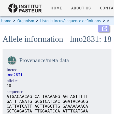
HOME
ABOUT US
CONTA
Home
>
Organism
>
Listeria locus/sequence definitions
>
Allele information
Allele information - lmo2831: 18
Provenance/meta data
locus
lmo2831
allele
18
sequence
ATGACAACAG CATTAAAAGG AGTAGTTTTT
GATTTAGATG GCGTCATCAC GGATACAGCG
CATTATCATT ACTTAGCTTG GAAAAAAACA
GCTGAGAGTA TTGGAATCGA ATTTGATGAA