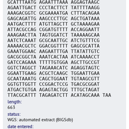
GCATTTAATG AGAATTTAAA AGGAGTAAGC
AGAATTGACT CCCTACTTCT TATTTTAAGG
AAAGACGGTC GCGAAAATGA CTTTACAGAA
GAGCAGATTG AAGCCCTTGC AGCTGATAAA
AATGACTTTT ATGTTAGCTT GCTAAAAGAA
ATTACGCCAG CGGATGTTTT ACCAGGAATT
AAAGAACTTA TAGTGGATCT TAAAAAGCAA
AATCTCAAAT GCGCAATTGC ATCTGTTTCG
AAAAACGCTC GGACGGTTTT GAGCGCATTA
GAAATGGAAC AAGAATTTGA TTATATTGTC
GACGCGGCTA AAATCACTAA ATCAAAACCT
GATCCAGAAA TTTTTGTGGA AGCTTGCCGT
GGTCTAGGCT TAGAAACATC AGAGGTAGTC
GGAATTGAAG ACGCTCAAGC TGGAATTGAA
GCAATAAATG CAGCTGGAAT TGTAAGCGTT
GGTGTTGGTT CCGGACTCCG TGACGCGGAT
ATGACTGTGA AGAGTACTGG TTTGCTAGAT
TTACGCATTT TAGAGATCTT ACATAGCAAA TAA
length
663
status
WGS: automated extract (BIGSdb)
date entered