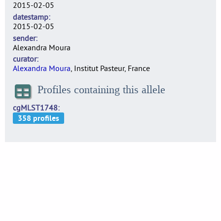
2015-02-05
datestamp
2015-02-05
sender
Alexandra Moura
curator
Alexandra Moura
, Institut Pasteur, France
Profiles containing this allele
cgMLST1748