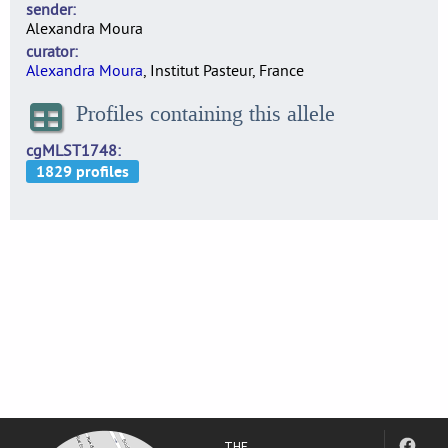
sender
Alexandra Moura
curator
Alexandra Moura
, Institut Pasteur, France
Profiles containing this allele
cgMLST1748
THE