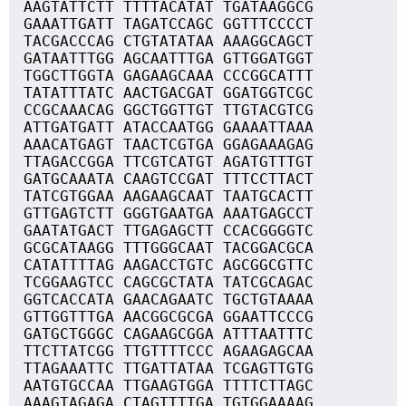
AAGTATTCTT TTTTACATAT TGATAAGGCG
GAAATTGATT TAGATCCAGC GGTTTCCCCT
TACGACCCAG CTGTATATAA AAAGGCAGCT
GATAATTTGG AGCAATTTGA GTTGGATGGT
TGGCTTGGTA GAGAAGCAAA CCCGGCATTT
TATATTTATC AACTGACGAT GGATGGTCGC
CCGCAAACAG GGCTGGTTGT TTGTACGTCG
ATTGATGATT ATACCAATGG GAAAATTAAA
AAACATGAGT TAACTCGTGA GGAGAAAGAG
TTAGACCGGA TTCGTCATGT AGATGTTTGT
GATGCAAATA CAAGTCCGAT TTTCCTTACT
TATCGTGGAA AAGAAGCAAT TAATGCACTT
GTTGAGTCTT GGGTGAATGA AAATGAGCCT
GAATATGACT TTGAGAGCTT CCACGGGGTC
GCGCATAAGG TTTGGGCAAT TACGGACGCA
CATATTTTAG AAGACCTGTC AGCGGCGTTC
TCGGAAGTCC CAGCGCTATA TATCGCAGAC
GGTCACCATA GAACAGAATC TGCTGTAAAA
GTTGGTTTGA AACGGCGCGA GGAATTCCCG
GATGCTGGGC CAGAAGCGGA ATTTAATTTC
TTCTTATCGG TTGTTTTCCC AGAAGAGCAA
TTAGAAATTC TTGATTATAA TCGAGTTGTG
AATGTGCCAA TTGAAGTGGA TTTTCTTAGC
AAAGTAGAGA CTAGTTTTGA TGTGGAAAAG