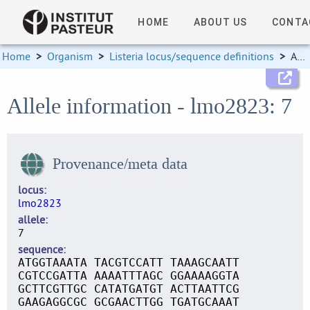
HOME
ABOUT US
CONTA
Home
>
Organism
>
Listeria locus/sequence definitions
>
Allele information
Allele information - lmo2823: 7
Provenance/meta data
locus
lmo2823
allele
7
sequence
ATGGTAAATA TACGTCCATT TAAAGCAATT
CGTCCGATTA AAAATTTAGC GGAAAAGGTA
GCTTCGTTGC CATATGATGT ACTTAATTCG
GAAGAGGCGC GCGAACTTGG TGATGCAAAT