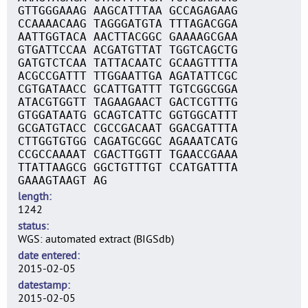
GTTGGGAAAG AAGCATTTAA GCCAGAGAAG
CCAAAACAAG TAGGGATGTA TTTAGACGGA
AATTGGTACA AACTTACGGC GAAAAGCGAA
GTGATTCCAA ACGATGTTAT TGGTCAGCTG
GATGTCTCAA TATTACAATC GCAAGTTTTA
ACGCCGATTT TTGGAATTGA AGATATTCGC
CGTGATAACC GCATTGATTT TGTCGGCGGA
ATACGTGGTT TAGAAGAACT GACTCGTTTG
GTGGATAATG GCAGTCATTC GGTGGCATTT
GCGATGTACC CGCCGACAAT GGACGATTTA
CTTGGTGTGG CAGATGCGGC AGAAATCATG
CCGCCAAAAT CGACTTGGTT TGAACCGAAA
TTATTAAGCG GGCTGTTTGT CCATGATTTA
GAAAGTAAGT AG
length
1242
status
WGS: automated extract (BIGSdb)
date entered
2015-02-05
datestamp
2015-02-05