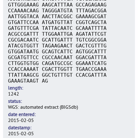
GTTGGGAAAG AAGCATTTAA GCCAGAGAAG
CCAAAACAAG TAGGGATGTA TTTAGACGGA
AATTGGTACA AACTTACGGC GAAAAGCGAT
GTGATTCCAA ATGATGTTAT CGGTCAGCTA
GATGTTTCGA TATTACAATC GCAAATTTTA
ACGCCGATTT TTGGAATTGA AGATATTCGT
CGCGACAATC GCATTGATTT TGTCGGCGGA
ATACGTGGTT TAGAAGAACT GACTCGTTTG
GTGGATAATG GCAGTCATTC AGTGGCATTT
GCGATGTTCC CGCCAACAAT GGACGATTTA
CTTGGTGTGG CAGATGCCGC GGAAATCATG
CCACCAAAAT CGACTTGGTT TGAACCGAAA
TTATTAAGCG GGCTGTTTGT CCACGATTTA
GAAAGTAAGT AG
length
1242
status
WGS: automated extract (BIGSdb)
date entered
2015-02-05
datestamp
2015-02-05