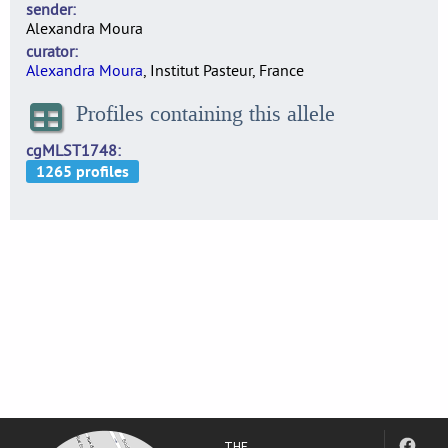
sender
Alexandra Moura
curator
Alexandra Moura
, Institut Pasteur, France
Profiles containing this allele
cgMLST1748
THE