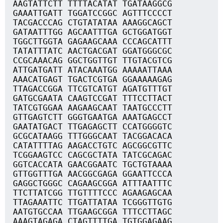
AAGTATTCTT TTTTACATAT TGATAAGGCG
GAAATTGATT TGGATCCGGC AGTTTCCCCT
TACGACCCAG CTGTATATAA AAAGGCAGCT
GATAATTTGG AGCAATTTGA GCTGGATGGT
TGGCTTGGTA GAGAAGCAAA CCCAGCATTT
TATATTTATC AACTGACGAT GGATGGGCGC
CCGCAAACAG GGCTGGTTGT TTGTACGTCG
ATTGATGATT ATACAAATGG AAAAATTAAA
AAACATGAGT TGACTCGTGA GGAAAAAGAG
TTAGACCGGA TTCGTCATGT AGATGTTTGT
GATGCGAATA CAAGTCCGAT TTTCCTTACT
TATCGTGGAA AAGAAGCAAT TAATGCCCTT
GTTGAGTCTT GGGTGAATGA AAATGAGCCT
GAATATGACT TTGAGAGCTT CCATGGGGTC
GCGCATAAGG TTTGGGCAAT TACGGACACA
CATATTTTAG AAGACCTGTC AGCGGCGTTC
TCGGAAGTCC CAGCGCTATA TATCGCAGAC
GGTCACCATA GAACGGAATC TGCTGTAAAA
GTTGGTTTGA AACGGCGAGA GGAATTCCCA
GAGGCTGGGC CAGAAGCGGA ATTTAATTTC
TTCTTATCGG TTGTTTTCCC AGAAGAGCAA
TTAGAAATTC TTGATTATAA TCGGGTTGTG
AATGTGCCAA TTGAAGCGGA TTTCCTTAGC
AAAGTAGAGA CTAGTTTTGA TGTGGAGAAG