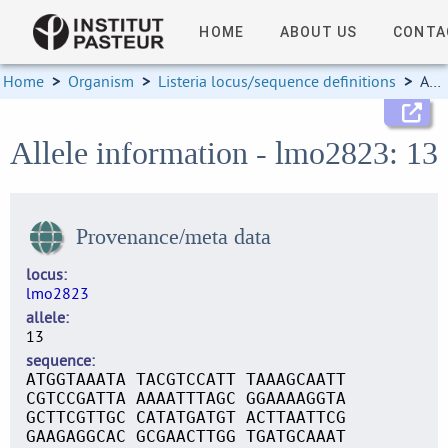
HOME
ABOUT US
CONTA
Home
>
Organism
>
Listeria locus/sequence definitions
>
Allele information
Allele information - lmo2823: 13
Provenance/meta data
locus
lmo2823
allele
13
sequence
ATGGTAAATA TACGTCCATT TAAAGCAATT
CGTCCGATTA AAAATTTAGC GGAAAAGGTA
GCTTCGTTGC CATATGATGT ACTTAATTCG
GAAGAGGCAC GCGAACTTGG TGATGCAAAT