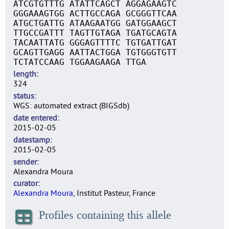
ATCGTGTTTG ATATTCAGCT AGGAGAAGTC
GGGAAAGTGG ACTTGCCAGA GCGGGTTCAA
ATGCTGATTG ATAAGAATGG GATGGAAGCT
TTGCCGATTT TAGTTGTAGA TGATGCAGTA
TACAATTATG GGGAGTTTTC TGTGATTGAT
GCAGTTGAGG AATTACTGGA TGTGGGTGTT
TCTATCCAAG TGGAAGAAGA TTGA
length
324
status
WGS: automated extract (BIGSdb)
date entered
2015-02-05
datestamp
2015-02-05
sender
Alexandra Moura
curator
Alexandra Moura
, Institut Pasteur, France
Profiles containing this allele