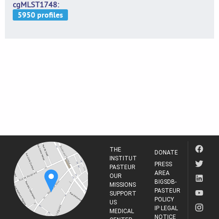
cgMLST1748
THE
DONATE
INSTITUT
PRESS
PASTEUR
AREA
OUR
BIGSDB-
MISSIONS
PASTEUR
SUPPORT
POLICY
US
IP LEGAL
MEDICAL
NOTICE