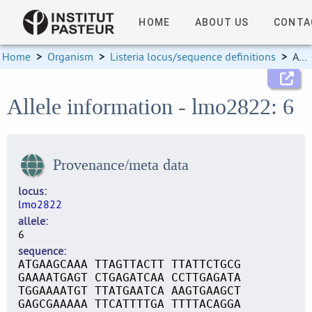
HOME
ABOUT US
CONTA
Home
>
Organism
>
Listeria locus/sequence definitions
>
Allele information
Allele information - lmo2822: 6
Provenance/meta data
locus
lmo2822
allele
6
sequence
ATGAAGCAAA TTAGTTACTT TTATTCTGCG
GAAAATGAGT CTGAGATCAA CCTTGAGATA
TGGAAAATGT TTATGAATCA AAGTGAAGCT
GAGCGAAAAA TTCATTTTGA TTTTACAGGA