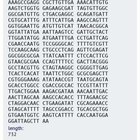
AAAGCCGAGG CGCTTGTTGA AAACATTGTG
AAGTCTGGTG GAGAAGCGAT TAGTGTTGGC
GGCGATGTTG CTGACGAGGC GCAGATGATT
CGTGCATTTG ATTTCATTGA AAGCCAGTTT
GGTGGAATTG ATGTTGTCAT TAACACGGCA
GGTATTATGA AATTAAGTCC GATTGCTACT
TTGGATATGG ATGAATTTGA CCTGATTCAG
CGAACCAATG TCCGGGGCAC TTTTGTCGTT
TCCAAGCAAG CTGCCCTCAG AGTTCGAGAT
GGCGGCGCGA TTATCAATTT CTCCACTTCG
GTAACGCGAA CCAGTTTTCC GACTTACGGG
GCCTACGTTG CTAGTAAGGC CGGGGTTGAG
TCACTCACAT TAATTCTGGC GCGCGAGCTT
CGTGGGAAAG ATATAACCGT TAATGCAGTA
GCACCTGGCC CGACCGCCAC TCCGTTATTT
TTGACTGGAA AAGACGATAA AACAATTGAC
AACTTAGCAA AAGCCACACC TTTAGAACGC
CTAGGACAAC CTGAAGATAT CGCAGAAACC
GTAGCATTTT TAGCCGGACC TGCACGCTGG
GTGAATGGTC AAGTCATTTT CACCAATGGA
GGATTAGCTT AA
length
732