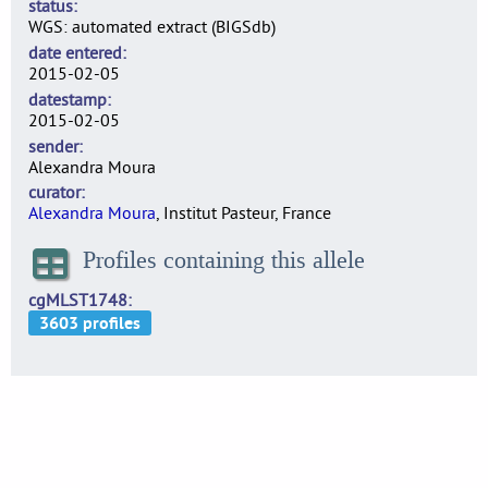
status
WGS: automated extract (BIGSdb)
date entered
2015-02-05
datestamp
2015-02-05
sender
Alexandra Moura
curator
Alexandra Moura
, Institut Pasteur, France
Profiles containing this allele
cgMLST1748