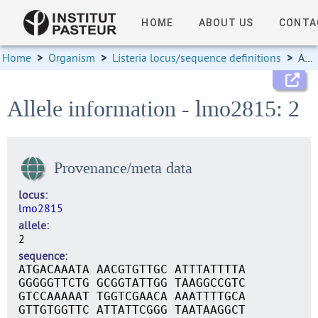
HOME
ABOUT US
CONTA
Home
>
Organism
>
Listeria locus/sequence definitions
>
Allele information
Allele information - lmo2815: 2
Provenance/meta data
locus
lmo2815
allele
2
sequence
ATGACAAATA AACGTGTTGC ATTTATTTTA
GGGGGTTCTG GCGGTATTGG TAAGGCCGTC
GTCCAAAAAT TGGTCGAACA AAATTTTGCA
GTTGTGGTTC ATTATTCGGG TAATAAGGCT