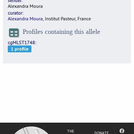
sender
Alexandra Moura
curator
Alexandra Moura
, Institut Pasteur, France
Profiles containing this allele
cgMLST1748
THE
DONATE