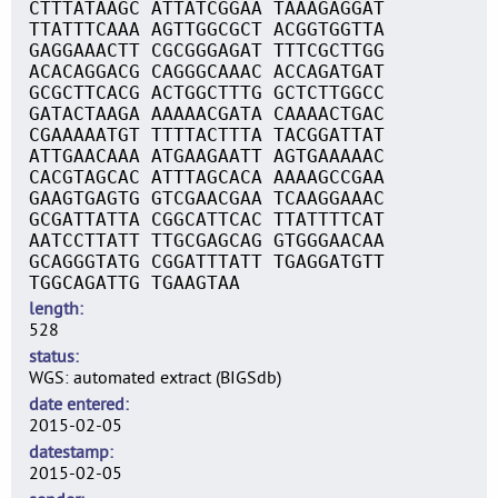
CTTTATAAGC ATTATCGGAA TAAAGAGGAT
TTATTTCAAA AGTTGGCGCT ACGGTGGTTA
GAGGAAACTT CGCGGGAGAT TTTCGCTTGG
ACACAGGACG CAGGGCAAAC ACCAGATGAT
GCGCTTCACG ACTGGCTTTG GCTCTTGGCC
GATACTAAGA AAAAACGATA CAAAACTGAC
CGAAAAATGT TTTTACTTTA TACGGATTAT
ATTGAACAAA ATGAAGAATT AGTGAAAAAC
CACGTAGCAC ATTTAGCACA AAAAGCCGAA
GAAGTGAGTG GTCGAACGAA TCAAGGAAAC
GCGATTATTA CGGCATTCAC TTATTTTCAT
AATCCTTATT TTGCGAGCAG GTGGGAACAA
GCAGGGTATG CGGATTTATT TGAGGATGTT
TGGCAGATTG TGAAGTAA
length
528
status
WGS: automated extract (BIGSdb)
date entered
2015-02-05
datestamp
2015-02-05