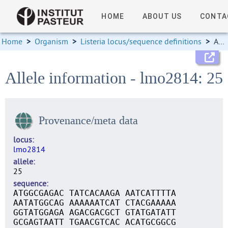
HOME
ABOUT US
CONTA
Home
>
Organism
>
Listeria locus/sequence definitions
>
Allele information
Allele information - lmo2814: 25
Provenance/meta data
locus
lmo2814
allele
25
sequence
ATGGCGAGAC TATCACAAGA AATCATTTTA
AATATGGCAG AAAAAATCAT CTACGAAAAA
GGTATGGAGA AGACGACGCT GTATGATATT
GCGAGTAATT TGAACGTCAC ACATGCGGCG