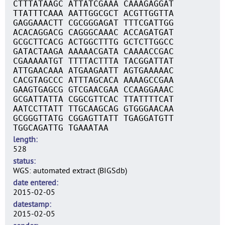
CTTTATAAGC ATTATCGAAA CAAAGAGGAT
TTATTTCAAA AATTGGCGCT ACGTTGGTTA
GAGGAAACTT CGCGGGAGAT TTTCGATTGG
ACACAGGACG CAGGGCAAAC ACCAGATGAT
GCGCTTCACG ACTGGCTTTG GCTCTTGGCC
GATACTAAGA AAAAACGATA CAAAACCGAC
CGAAAAATGT TTTTACTTTA TACGGATTAT
ATTGAACAAA ATGAAGAATT AGTGAAAAAC
CACGTAGCCC ATTTAGCACA AAAAGCCGAA
GAAGTGAGCG GTCGAACGAA CCAAGGAAAC
GCGATTATTA CGGCGTTCAC TTATTTTCAT
AATCCTTATT TTGCAAGCAG GTGGGAACAA
GCGGGTTATG CGGAGTTATT TGAGGATGTT
TGGCAGATTG TGAAATAA
length
528
status
WGS: automated extract (BIGSdb)
date entered
2015-02-05
datestamp
2015-02-05