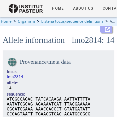
HOME
ABOUT US
CONTA
Home
>
Organism
>
Listeria locus/sequence definitions
>
Allele information
Allele information - lmo2814: 14
Provenance/meta data
locus
lmo2814
allele
14
sequence
ATGGCGAGAC TATCACAAGA AATTATTTTA
AATATGGCAG AGAAAATCAT TTACGAAAAA
GGCATGGAAA AAACGACGCT GTATGATATT
GCGAGTAATT TGAACGTCAC ACATGCGGCG