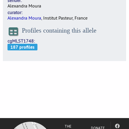
sender
Alexandra Moura
curator
Alexandra Moura
, Institut Pasteur, France
Profiles containing this allele
cgMLST1748
THE
DONATE