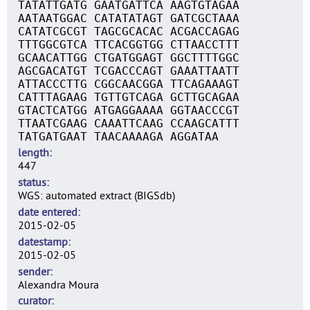
TATATTGATG GAATGATTCA AAGTGTAGAA
AATAATGGAC CATATATAGT GATCGCTAAA
CATATCGCGT TAGCGCACAC ACGACCAGAG
TTTGGCGTCA TTCACGGTGG CTTAACCTTT
GCAACATTGG CTGATGGAGT GGCTTTTGGC
AGCGACATGT TCGACCCAGT GAAATTAATT
ATTACCCTTG CGGCAACGGA TTCAGAAAGT
CATTTAGAAG TGTTGTCAGA GCTTGCAGAA
GTACTCATGG ATGAGGAAAA GGTAACCCGT
TTAATCGAAG CAAATTCAAG CCAAGCATTT
TATGATGAAT TAACAAAAGA AGGATAA
length
447
status
WGS: automated extract (BIGSdb)
date entered
2015-02-05
datestamp
2015-02-05
sender
Alexandra Moura
curator