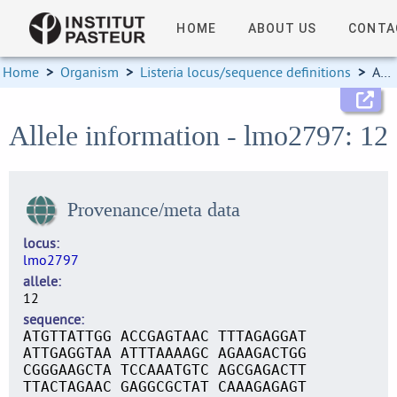
HOME
ABOUT US
CONTA
Home
>
Organism
>
Listeria locus/sequence definitions
>
Allele information
Allele information - lmo2797: 12
Provenance/meta data
locus
lmo2797
allele
12
sequence
ATGTTATTGG ACCGAGTAAC TTTAGAGGAT
ATTGAGGTAA ATTTAAAAGC AGAAGACTGG
CGGGAAGCTA TCCAAATGTC AGCGAGACTT
TTACTAGAAC GAGGCGCTAT CAAAGAGAGT