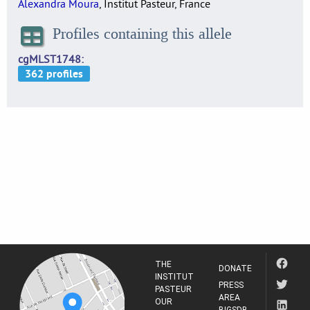
Alexandra Moura
, Institut Pasteur, France
Profiles containing this allele
cgMLST1748
THE
DONATE
INSTITUT
PRESS
PASTEUR
AREA
OUR