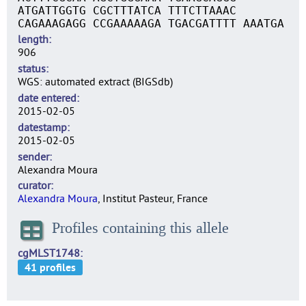
ATGATTGGTG CGCTTTATCA TTTCTTAAAC
CAGAAAGAGG CCGAAAAAGA TGACGATTTT AAATGA
length
906
status
WGS: automated extract (BIGSdb)
date entered
2015-02-05
datestamp
2015-02-05
sender
Alexandra Moura
curator
Alexandra Moura
, Institut Pasteur, France
Profiles containing this allele
cgMLST1748