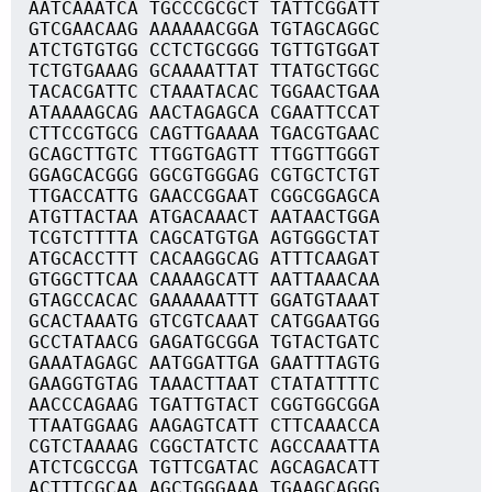
AATCAAATCA TGCCCGCGCT TATTCGGATT
GTCGAACAAG AAAAAACGGA TGTAGCAGGC
ATCTGTGTGG CCTCTGCGGG TGTTGTGGAT
TCTGTGAAAG GCAAAATTAT TTATGCTGGC
TACACGATTC CTAAATACAC TGGAACTGAA
ATAAAAGCAG AACTAGAGCA CGAATTCCAT
CTTCCGTGCG CAGTTGAAAA TGACGTGAAC
GCAGCTTGTC TTGGTGAGTT TTGGTTGGGT
GGAGCACGGG GGCGTGGGAG CGTGCTCTGT
TTGACCATTG GAACCGGAAT CGGCGGAGCA
ATGTTACTAA ATGACAAACT AATAACTGGA
TCGTCTTTTA CAGCATGTGA AGTGGGCTAT
ATGCACCTTT CACAAGGCAG ATTTCAAGAT
GTGGCTTCAA CAAAAGCATT AATTAAACAA
GTAGCCACAC GAAAAAATTT GGATGTAAAT
GCACTAAATG GTCGTCAAAT CATGGAATGG
GCCTATAACG GAGATGCGGA TGTACTGATC
GAAATAGAGC AATGGATTGA GAATTTAGTG
GAAGGTGTAG TAAACTTAAT CTATATTTTC
AACCCAGAAG TGATTGTACT CGGTGGCGGA
TTAATGGAAG AAGAGTCATT CTTCAAACCA
CGTCTAAAAG CGGCTATCTC AGCCAAATTA
ATCTCGCCGA TGTTCGATAC AGCAGACATT
ACTTTCGCAA AGCTGGGAAA TGAAGCAGGG