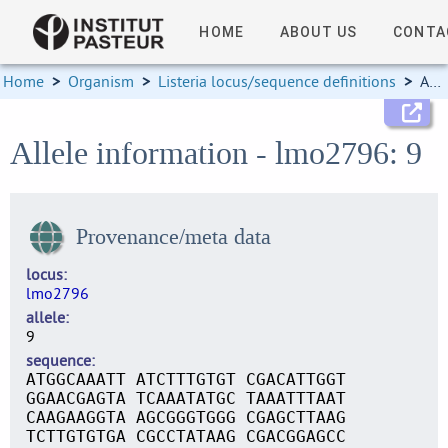
HOME
ABOUT US
CONTA
Home
>
Organism
>
Listeria locus/sequence definitions
>
Allele information
Allele information - lmo2796: 9
Provenance/meta data
locus
lmo2796
allele
9
sequence
ATGGCAAATT ATCTTTGTGT CGACATTGGT
GGAACGAGTA TCAAATATGC TAAATTTAAT
CAAGAAGGTA AGCGGGTGGG CGAGCTTAAG
TCTTGTGTGA CGCCTATAAG CGACGGAGCC