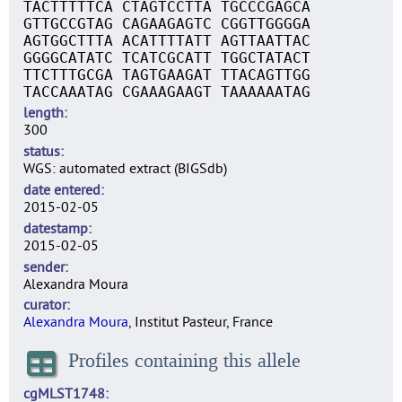
TACTTTTTCA CTAGTCCTTA TGCCCGAGCA
GTTGCCGTAG CAGAAGAGTC CGGTTGGGGA
AGTGGCTTTA ACATTTTATT AGTTAATTAC
GGGGCATATC TCATCGCATT TGGCTATACT
TTCTTTGCGA TAGTGAAGAT TTACAGTTGG
TACCAAATAG CGAAAGAAGT TAAAAAATAG
length
300
status
WGS: automated extract (BIGSdb)
date entered
2015-02-05
datestamp
2015-02-05
sender
Alexandra Moura
curator
Alexandra Moura
, Institut Pasteur, France
Profiles containing this allele
cgMLST1748