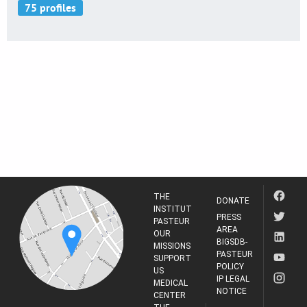
THE
DONATE
INSTITUT
PRESS
PASTEUR
AREA
OUR
BIGSDB-
MISSIONS
PASTEUR
SUPPORT
POLICY
US
IP LEGAL
MEDICAL
NOTICE
CENTER