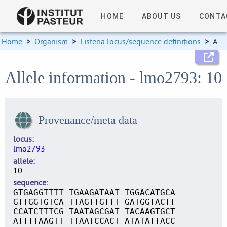
HOME
ABOUT US
CONTA
Home
>
Organism
>
Listeria locus/sequence definitions
>
Allele information
Allele information - lmo2793: 10
Provenance/meta data
locus
lmo2793
allele
10
sequence
GTGAGGTTTT TGAAGATAAT TGGACATGCA
GTTGGTGTCA TTAGTTGTTT GATGGTACTT
CCATCTTTCG TAATAGCGAT TACAAGTGCT
ATTTTAAGTT TTAATCCACT ATATATTACC