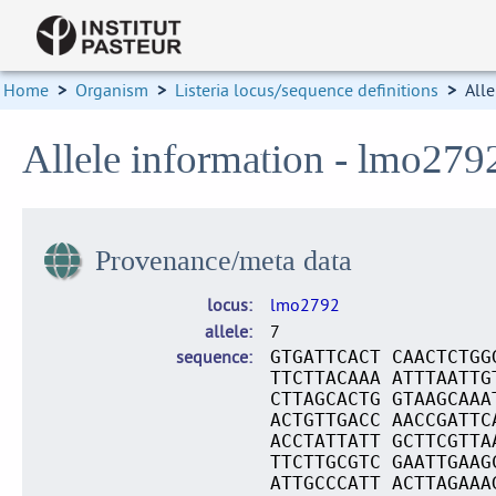
Home
>
Organism
>
Listeria locus/sequence definitions
>
Alle
Allele information - lmo279
Provenance/meta data
locus
lmo2792
allele
7
sequence
GTGATTCACT CAACTCTGG
TTCTTACAAA ATTTAATTG
CTTAGCACTG GTAAGCAAA
ACTGTTGACC AACCGATTC
ACCTATTATT GCTTCGTTA
TTCTTGCGTC GAATTGAAG
ATTGCCCATT ACTTAGAAA