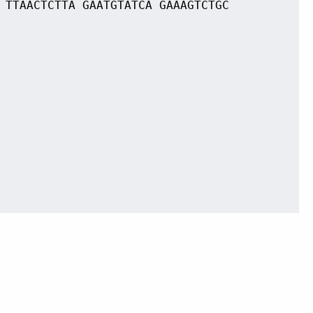
 TTAACTCTTA GAATGTATCA GAAAGTCTGC