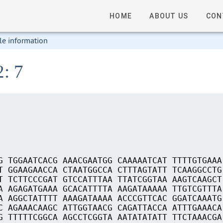
HOME
ABOUT US
CON
le information
2: 7
G TGGAATCACG AAACGAATGG CAAAAATCAT TTTTGTGAAA
T GGAAGAACCA CTAATGGCCA CTTTAGTATT TCAAGGCCTG
T TCTTCCCGAT GTCCATTTAA TTATCGGTAA AAGTCAAGCT
A AGAGATGAAA GCACATTTTA AAGATAAAAA TTGTCGTTTA
A AGGCTATTTT AAAGATAAAA ACCCGTTCAC GGATCAAATG
C AGAAACAAGC ATTGGTAACG CAGATTACCA ATTTGAAACA
G TTTTTCGGCA AGCCTCGGTA AATATATATT TTCTAAACGA