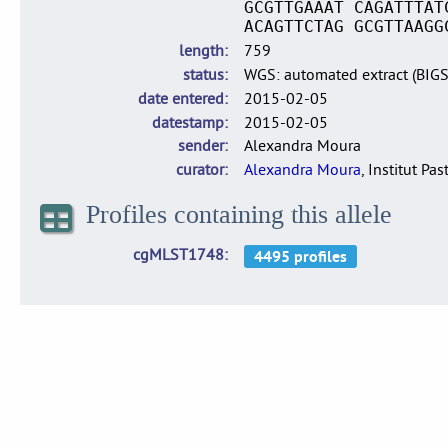
GCGTTGAAAT CAGATTTAT
ACAGTTCTAG GCGTTAAGG
length
759
status
WGS: automated extract (BIG
date entered
2015-02-05
datestamp
2015-02-05
sender
Alexandra Moura
curator
Alexandra Moura
, Institut Pas
Profiles containing this allele
cgMLST1748