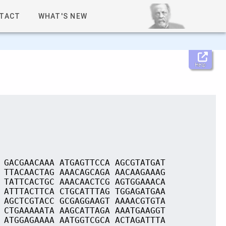
TACT
WHAT'S NEW
Help
 GACGAACAAA ATGAGTTCCA AGCGTATGAT
 TTACAACTAG AAACAGCAGA AACAAGAAAG
 TATTCACTGC AAACAACTCG AGTGGAAACA
 ATTTACTTCA CTGCATTTAG TGGAGATGAA
 AGCTCGTACC GCGAGGAAGT AAAACGTGTA
 CTGAAAAATA AAGCATTAGA AAATGAAGGT
 ATGGAGAAAA AATGGTCGCA ACTAGATTTA