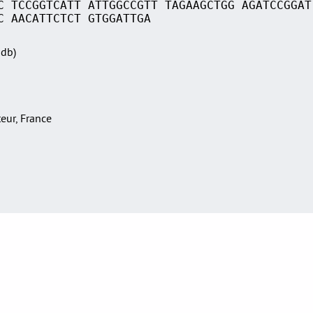
C TCCGGTCATT ATTGGCCGTT TAGAAGCTGG AGATCCGGAT
C AACATTCTCT GTGGATTGA
Sdb)
teur, France