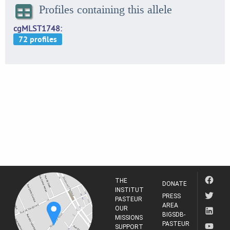
Profiles containing this allele
cgMLST1748
THE
DONATE
INSTITUT
PRESS
PASTEUR
AREA
OUR
BIGSDB-
MISSIONS
PASTEUR
SUPPORT