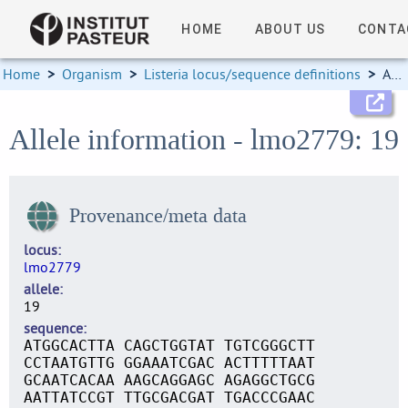
HOME
ABOUT US
CONTA
Home
>
Organism
>
Listeria locus/sequence definitions
>
Allele information
Allele information - lmo2779: 19
Provenance/meta data
locus
lmo2779
allele
19
sequence
ATGGCACTTA CAGCTGGTAT TGTCGGGCTT
CCTAATGTTG GGAAATCGAC ACTTTTTAAT
GCAATCACAA AAGCAGGAGC AGAGGCTGCG
AATTATCCGT TTGCGACGAT TGACCCGAAC