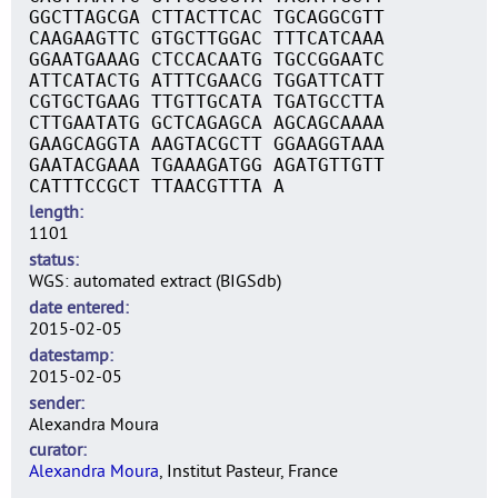
GGCTTAGCGA CTTACTTCAC TGCAGGCGTT
CAAGAAGTTC GTGCTTGGAC TTTCATCAAA
GGAATGAAAG CTCCACAATG TGCCGGAATC
ATTCATACTG ATTTCGAACG TGGATTCATT
CGTGCTGAAG TTGTTGCATA TGATGCCTTA
CTTGAATATG GCTCAGAGCA AGCAGCAAAA
GAAGCAGGTA AAGTACGCTT GGAAGGTAAA
GAATACGAAA TGAAAGATGG AGATGTTGTT
CATTTCCGCT TTAACGTTTA A
length
1101
status
WGS: automated extract (BIGSdb)
date entered
2015-02-05
datestamp
2015-02-05
sender
Alexandra Moura
curator
Alexandra Moura
, Institut Pasteur, France