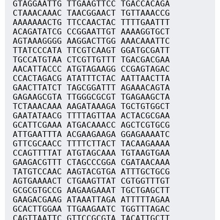
GTAGGAATTG TTGAAGTTCC TGACCACAGA
CTAAACAAAC TAACGGAACT TGTTAAACCG
AAAAAAACTG TTCCAACTAC TTTTGAATTT
ACAGATATCG CCGGAATTGT AAAAGGTGCT
AGTAAAGGGG AAGGACTTGG AAACAAATTC
TTATCCCATA TTCGTCAAGT GGATGCGATT
TGCCATGTAA CTCGTTGTTT TGACGACGAA
AACATTACCC ATGTAGAAGG CCGAGTAGAC
CCACTAGACG ATATTTCTAC AATTAACTTA
GAACTTATCT TAGCGGATTT AGAAACAGTA
GAGAAGCGTA TTGGGCGCGT TGAGAAGCTA
TCTAAACAAA AAGATAAAGA TGCTGTGGCT
GAATATAACG TTTTAGTTAA ACTACGCGAA
GCATTCGAAA ATGACAAACC AGCTCGTGCG
ATTGAATTTA ACGAAGAAGA GGAGAAAATC
GTTCGCAACC TTTTCTTACT TACAAGAAAA
CCAGTTTTAT ATGTAGCAAA TGTAAGTGAA
GAAGACGTTT CTAGCCCGGA CGATAACAAA
TATGTCCAAC AAGTACGTGA ATTTGCTGCG
AGTGAAAACT CTGAAGTTAT CGTGGTTTGT
GCGCGTGCCG AAGAAGAAAT TGCTGAGCTT
GAAGACGAAG ATAAATTAGA ATTTTTAGAA
GCACTTGGAA TTGAAGAATC TGGTTTAGAC
CAGTTAATTC GTTCCGCGTA TACATTGCTT