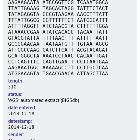
AAGAAGAATA ATCCGGTTCG TCAAATGGCA
TTATTGGAAG TAGCACTAGG TATTTCTACT
TATAGAGGTA GCCGTAAGAA AACCTTTATT
TTTATTGGCG GGTTTTTTGT AATCGCATTT
ATTTTAGGTT ATCTAACGTA CTTTTTTGGA
ATAAACCGAA ATATCACAGC TACAATTATT
GTAGGTATTA TTTTAACTTT ATTTTTAATT
GCCGGAACAA TAATAATGTT TGTAATAGCG
ATTCGCCAAG CATCTTCATT ACGTACAGAT
GCATGGGCTA AAATCCTAAC CACAATTGAT
CCTCAGTTTC CAGTTGAATT CCTTAATGAA
AAGAAATGGC AAAAAGCCTT CCTTGCTCAA
ATGGAAAGTA TGAACGAACA ATTAGCTTAA
length
510
status
WGS: automated extract (BIGSdb)
date entered
2014-12-18
datestamp
2014-12-18
sender