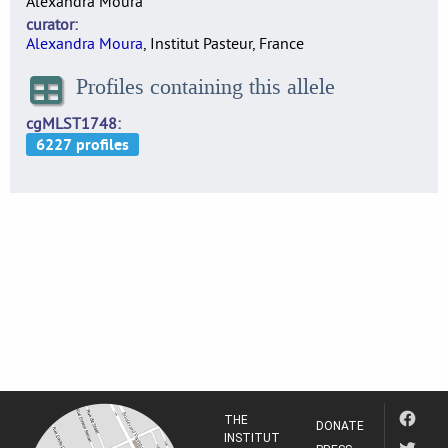
Alexandra Moura
curator
Alexandra Moura
, Institut Pasteur, France
Profiles containing this allele
cgMLST1748
THE
DONATE
INSTITUT