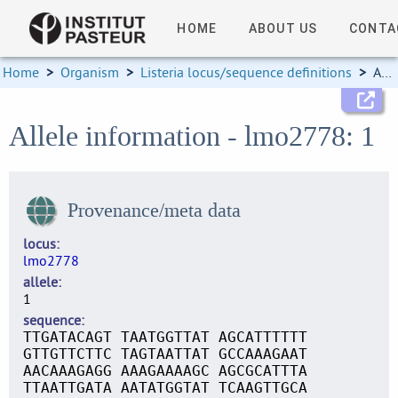
HOME
ABOUT US
CONTA
Home
>
Organism
>
Listeria locus/sequence definitions
>
Allele information
Allele information - lmo2778: 1
Provenance/meta data
locus
lmo2778
allele
1
sequence
TTGATACAGT TAATGGTTAT AGCATTTTTT
GTTGTTCTTC TAGTAATTAT GCCAAAGAAT
AACAAAGAGG AAAGAAAAGC AGCGCATTTA
TTAATTGATA AATATGGTAT TCAAGTTGCA