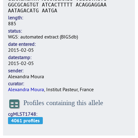
GGCGCAGTGT ATCACTTTTT ACAGGAGGAA
AATAGACATG AATGA
length
885
status
WGS: automated extract (BIGSdb)
date entered
2015-02-05
datestamp
2015-02-05
sender
Alexandra Moura
curator
Alexandra Moura
, Institut Pasteur, France
Profiles containing this allele
cgMLST1748