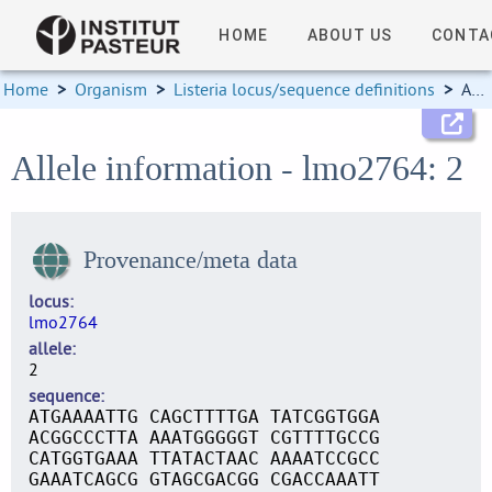
HOME
ABOUT US
CONTA
Home
>
Organism
>
Listeria locus/sequence definitions
>
Allele information
Allele information - lmo2764: 2
Provenance/meta data
locus
lmo2764
allele
2
sequence
ATGAAAATTG CAGCTTTTGA TATCGGTGGA
ACGGCCCTTA AAATGGGGGT CGTTTTGCCG
CATGGTGAAA TTATACTAAC AAAATCCGCC
GAAATCAGCG GTAGCGACGG CGACCAAATT