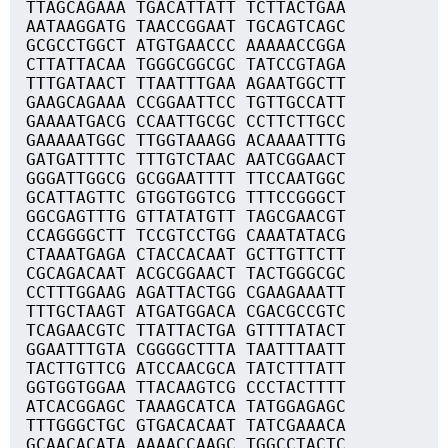
TTAGCAGAAA TGACATTATT TCTTACTGAA
AATAAGGATG TAACCGGAAT TGCAGTCAGC
GCGCCTGGCT ATGTGAACCC AAAAACCGGA
CTTATTACAA TGGGCGGCGC TATCCGTAGA
TTTGATAACT TTAATTTGAA AGAATGGCTT
GAAGCAGAAA CCGGAATTCC TGTTGCCATT
GAAAATGACG CCAATTGCGC CCTTCTTGCC
GAAAAATGGC TTGGTAAAGG ACAAAATTTG
GATGATTTTC TTTGTCTAAC AATCGGAACT
GGGATTGGCG GCGGAATTTT TTCCAATGGC
GCATTAGTTC GTGGTGGTCG TTTCCGGGCT
GGCGAGTTTG GTTATATGTT TAGCGAACGT
CCAGGGGCTT TCCGTCCTGG CAAATATACG
CTAAATGAGA CTACCACAAT GCTTGTTCTT
CGCAGACAAT ACGCGGAACT TACTGGGCGC
CCTTTGGAAG AGATTACTGG CGAAGAAATT
TTTGCTAAGT ATGATGGACA CGACGCCGTC
TCAGAACGTC TTATTACTGA GTTTTATACT
GGAATTTGTA CGGGGCTTTA TAATTTAATT
TACTTGTTCG ATCCAACGCA TATCTTTATT
GGTGGTGGAA TTACAAGTCG CCCTACTTTT
ATCACGGAGC TAAAGCATCA TATGGAGAGC
TTTGGGCTGC GTGACACAAT TATCGAAACA
GCAACACATA AAAACCAAGC TGGCCTACTC