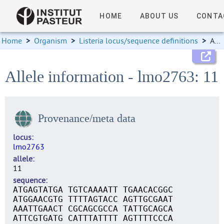
HOME
ABOUT US
CONTA
Home
>
Organism
>
Listeria locus/sequence definitions
>
Allele information
Allele information - lmo2763: 11
Provenance/meta data
locus
lmo2763
allele
11
sequence
ATGAGTATGA TGTCAAAATT TGAACACGGC
ATGGAACGTG TTTTAGTACC AGTTGCGAAT
AAATTGAACT CGCAGCGCCA TATTGCAGCA
ATTCGTGATG CATTTATTTT AGTTTTCCCA