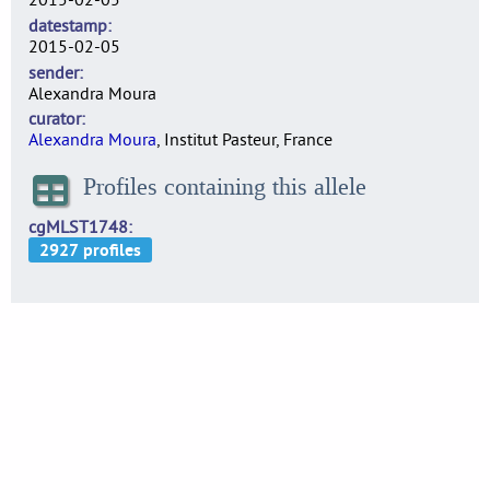
datestamp
2015-02-05
sender
Alexandra Moura
curator
Alexandra Moura
, Institut Pasteur, France
Profiles containing this allele
cgMLST1748