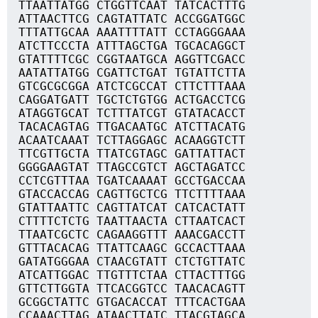
TTAATTATGG CTGGTTCAAT TATCACTTTG
ATTAACTTCG CAGTATTATC ACCGGATGGC
TTTATTGCAA AAATTTTATT CCTAGGGAAA
ATCTTCCCTA ATTTAGCTGA TGCACAGGCT
GTATTTTCGC CGGTAATGCA AGGTTCGACC
AATATTATGG CGATTCTGAT TGTATTCTTA
GTCGCGCGGA ATCTCGCCAT CTTCTTTAAA
CAGGATGATT TGCTCTGTGG ACTGACCTCG
ATAGGTGCAT TCTTTATCGT GTATACACCT
TACACAGTAG TTGACAATGC ATCTTACATG
ACAATCAAAT TCTTAGGAGC ACAAGGTCTT
TTCGTTGCTA TTATCGTAGC GATTATTACT
GGGGAAGTAT TTAGCCGTCT AGCTAGATCC
CCTCGTTTAA TGATCAAAAT GCCTGACCAA
GTACCACCAG CAGTTGCTCG TTCTTTTAAA
GTATTAATTC CAGTTATCAT CATCACTATT
CTTTTCTCTG TAATTAACTA CTTAATCACT
TTAATCGCTC CAGAAGGTTT AAACGACCTT
GTTTACACAG TTATTCAAGC GCCACTTAAA
GATATGGGAA CTAACGTATT CTCTGTTATC
ATCATTGGAC TTGTTTCTAA CTTACTTTGG
GTTCTTGGTA TTCACGGTCC TAACACAGTT
GCGGCTATTC GTGACACCAT TTTCACTGAA
CCAAACTTAG ATAACTTATC TTACGTAGCA