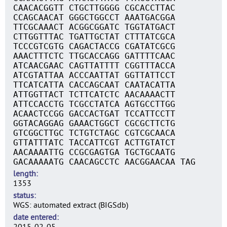
CAACACGGTT CTGCTTGGGG CGCACCTTAC
CCAGCAACAT GGGCTGGCCT AAATGACGGA
TTCGCAAACT ACGGCGGATC TGGTATGACT
CTTGGTTTAC TGATTGCTAT CTTTATCGCA
TCCCGTCGTG CAGACTACCG CGATATCGCG
AAACTTTCTC TTGCACCAGG GATTTTCAAC
ATCAACGAAC CAGTTATTTT CGGTTTACCA
ATCGTATTAA ACCCAATTAT GGTTATTCCT
TTCATCATTA CACCAGCAAT CAATACATTA
ATTGGTTACT TCTTCATCTC AACAAAACTT
ATTCCACCTG TCGCCTATCA AGTGCCTTGG
ACAACTCCGG GACCACTGAT TCCATTCCTT
GGTACAGGAG GAAACTGGCT CGCGCTTCTG
GTCGGCTTGC TCTGTCTAGC CGTCGCAACA
GTTATTTATC TACCATTCGT ACTTGTATCT
AACAAAATTG CCGCGAGTGA TGCTGCAATG
GACAAAAATG CAACAGCCTC AACGGAACAA TAG
length
1353
status
WGS: automated extract (BIGSdb)
date entered
2015-02-05