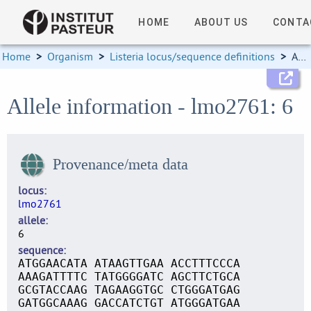
HOME
ABOUT US
CONTA
Home
>
Organism
>
Listeria locus/sequence definitions
>
Allele information
Allele information - lmo2761: 6
Provenance/meta data
locus
lmo2761
allele
6
sequence
ATGGAACATA ATAAGTTGAA ACCTTTCCCA
AAAGATTTTC TATGGGGATC AGCTTCTGCA
GCGTACCAAG TAGAAGGTGC CTGGGATGAG
GATGGCAAAG GACCATCTGT ATGGGATGAA