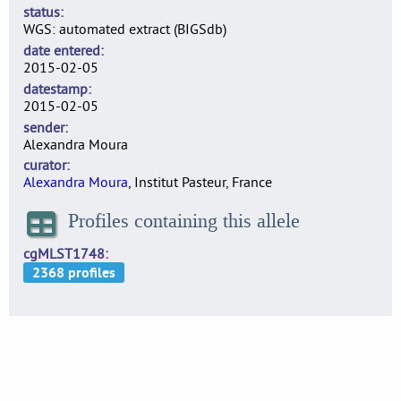
status
WGS: automated extract (BIGSdb)
date entered
2015-02-05
datestamp
2015-02-05
sender
Alexandra Moura
curator
Alexandra Moura
, Institut Pasteur, France
Profiles containing this allele
cgMLST1748