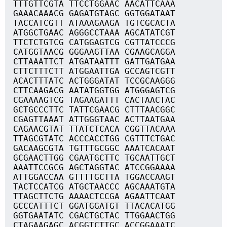
TTTGTTCGTA TTCCTGGAAC AACATTCAAA
GAAACAAACG GAGATGTAGC GGTGGATAAT
TACCATCGTT ATAAAGAAGA TGTCGCACTA
ATGGCTGAAC AGGGCCTAAA AGCATATCGT
TTCTCTGTCG CATGGAGTCG CGTTATCCCG
CATGGTAACG GGGAAGTTAA CGAAGCAGGA
CTTAAATTCT ATGATAATTT GATTGATGAA
CTTCTTTCTT ATGGAATTGA GCCAGTCGTT
ACACTTTATC ACTGGGATAT TCCGCAAGGG
CTTCAAGACG AATATGGTGG ATGGGAGTCG
CGAAAAGTCG TAGAAGATTT CACTAACTAC
GCTGCCCTTC TATTCGAACG CTTTAACGGC
CGAGTTAAAT ATTGGGTAAC ACTTAATGAA
CAGAACGTAT TTATCTCACA CGGTTACAAA
TTAGCGTATC ACCCACCTGG CGTTTCTGAC
GACAAGCGTA TGTTTGCGGC AAATCACAAT
GCGAACTTGG CGAATGCTTC TGCAATTGCT
AAATTCCGCG AGCTAGGTAC ATCCGGAAAA
ATTGGACCAA GTTTTGCTTA TGGACCAAGT
TACTCCATCG ATGCTAACCC AGCAAATGTA
TTAGCTTCTG AAAACTCCGA AGAATTCAAT
GCCCATTTCT GGATGGATGT TTACACATGG
GGTGAATATC CGACTGCTAC TTGGAACTGG
CTAGAAGAGC ACGGTCTTGC ACCGGAAATC