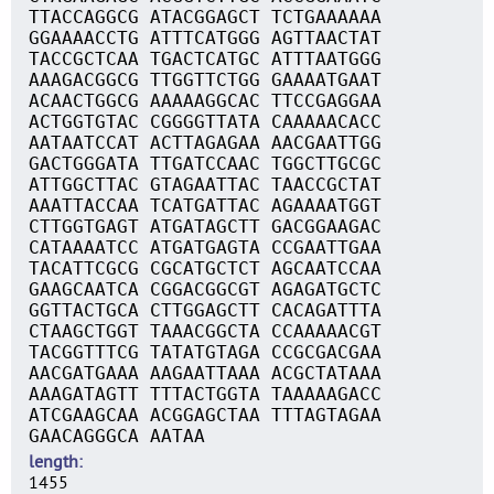
TTACCAGGCG ATACGGAGCT TCTGAAAAAA
GGAAAACCTG ATTTCATGGG AGTTAACTAT
TACCGCTCAA TGACTCATGC ATTTAATGGG
AAAGACGGCG TTGGTTCTGG GAAAATGAAT
ACAACTGGCG AAAAAGGCAC TTCCGAGGAA
ACTGGTGTAC CGGGGTTATA CAAAAACACC
AATAATCCAT ACTTAGAGAA AACGAATTGG
GACTGGGATA TTGATCCAAC TGGCTTGCGC
ATTGGCTTAC GTAGAATTAC TAACCGCTAT
AAATTACCAA TCATGATTAC AGAAAATGGT
CTTGGTGAGT ATGATAGCTT GACGGAAGAC
CATAAAATCC ATGATGAGTA CCGAATTGAA
TACATTCGCG CGCATGCTCT AGCAATCCAA
GAAGCAATCA CGGACGGCGT AGAGATGCTC
GGTTACTGCA CTTGGAGCTT CACAGATTTA
CTAAGCTGGT TAAACGGCTA CCAAAAACGT
TACGGTTTCG TATATGTAGA CCGCGACGAA
AACGATGAAA AAGAATTAAA ACGCTATAAA
AAAGATAGTT TTTACTGGTA TAAAAAGACC
ATCGAAGCAA ACGGAGCTAA TTTAGTAGAA
GAACAGGGCA AATAA
length
1455