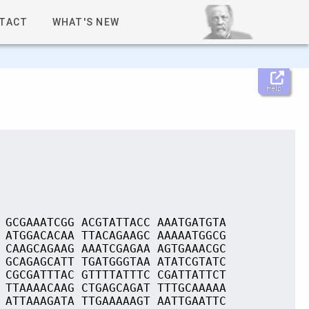
TACT
WHAT'S NEW
Help
 GCGAAATCGG ACGTATTACC AAATGATGTA
 ATGGACACAA TTACAGAAGC AAAAATGGCG
 CAAGCAGAAG AAATCGAGAA AGTGAAACGC
 GCAGAGCATT TGATGGGTAA ATATCGTATC
 CGCGATTTAC GTTTTATTTC CGATTATTCT
 TTAAAACAAG CTGAGCAGAT TTTGCAAAAA
 ATTAAAGATA TTGAAAAAGT AATTGAATTC