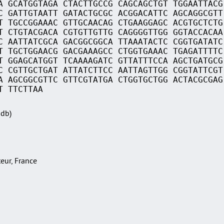
A GCATGGTAGA CTACTTGCCG CAGCAGCTGT TGGAATTACG
C GATTGTAATT GATACTGCGC ACGGACATTC AGCAGGCGTT
T TGCCGGAAAC GTTGCAACAG CTGAAGGAGC ACGTGCTCTG
T CTGTACGACA CGTGTTGTTG CAGGGGTTGG GGTACCACAA
C AATTATCGCA GACGGCGGCA TTAAATACTC CGGTGATATC
T TGCTGGAACG GACGAAAGCC CTGGTGAAAC TGAGATTTTC
T GGAGCATGGT TCAAAAGATC GTTATTTCCA AGCTGATGCG
C CGTTGCTGAT ATTATCTTCC AATTAGTTGG CGGTATTCGT
A AGCGGCGTTC GTTCGTATGA CTGGTGCTGG ACTACGCGAG
T TTCTTAA
Sdb)
teur, France