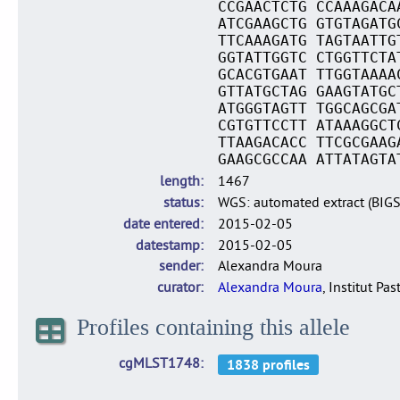
CCGAACTCTG CCAAAGACA
ATCGAAGCTG GTGTAGATG
TTCAAAGATG TAGTAATTG
GGTATTGGTC CTGGTTCTA
GCACGTGAAT TTGGTAAAA
GTTATGCTAG GAAGTATGC
ATGGGTAGTT TGGCAGCGA
CGTGTTCCTT ATAAAGGCT
TTAAGACACC TTCGCGAAG
GAAGCGCCAA ATTATAGTA
length
1467
status
WGS: automated extract (BIG
date entered
2015-02-05
datestamp
2015-02-05
sender
Alexandra Moura
curator
Alexandra Moura
, Institut Pas
Profiles containing this allele
cgMLST1748