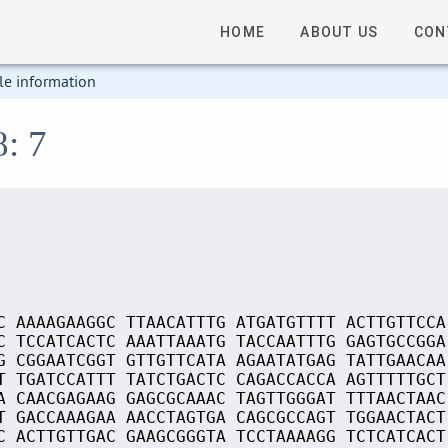
HOME
ABOUT US
CON
le information
8: 7
C AAAAGAAGGC TTAACATTTG ATGATGTTTT ACTTGTTCCA
C TCCATCACTC AAATTAAATG TACCAATTTG GAGTGCCGGA
G CGGAATCGGT GTTGTTCATA AGAATATGAG TATTGAACAA
T TGATCCATTT TATCTGACTC CAGACCACCA AGTTTTTGCT
A CAACGAGAAG GAGCGCAAAC TAGTTGGGAT TTTAACTAAC
T GACCAAAGAA AACCTAGTGA CAGCGCCAGT TGGAACTACT
C ACTTGTTGAC GAAGCGGGTA TCCTAAAAGG TCTCATCACT