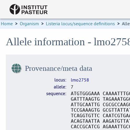
Home
>
Organism
>
Listeria locus/sequence definitions
>
Alle
Allele information - lmo275
Provenance/meta data
locus
lmo2758
allele
7
sequence
ATGTGGGAAA CAAAATTTG
GATTTAAGTG TAGAAATGG
ATTGCAATTG CGCGCCAAG
TCCGAAAGTG GCGTTATTA
TCAGGTGTTC CAATCGTGA
ACAGTAATTA AAGATGTTA
CACCGCATCG AGAAATTGC