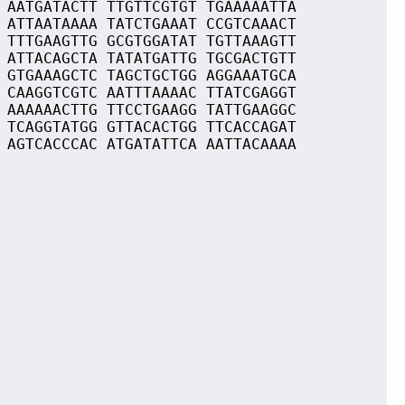
 AATGATACTT TTGTTCGTGT TGAAAAATTA
 ATTAATAAAA TATCTGAAAT CCGTCAAACT
 TTTGAAGTTG GCGTGGATAT TGTTAAAGTT
 ATTACAGCTA TATATGATTG TGCGACTGTT
 GTGAAAGCTC TAGCTGCTGG AGGAAATGCA
 CAAGGTCGTC AATTTAAAAC TTATCGAGGT
 AAAAAACTTG TTCCTGAAGG TATTGAAGGC
 TCAGGTATGG GTTACACTGG TTCACCAGAT
 AGTCACCCAC ATGATATTCA AATTACAAAA