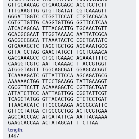
GTTGCAACAG CTGAAGGAGC ACGTGCTCTT
TTTGAAGTTG GTGTTGATAT CGTCAAAGTT
GGGATTGGTC CTGGTTCCAT CTGTACGACA
CGTGTTGTTG CAGGTGTTGG GGTTCCTCAA
ATCACAGCGA TTTACGATTG TGCAACTGTT
GCACGCGAAT TTGGTAAAAC AATTATCGCA
GACGGCGGCA TTAAATACTC CGGTGATATC
GTGAAAGCTC TAGCTGCTGG AGGAAATGCG
GTTATGCTAG GAAGTATGCT TGCTGGAACA
GACGAAAGCC CTGGTGAAAC AGAAATTTTC
CAAGGTCGTC AATTCAAAAC TTACCGTGGT
ATGGGTAGTT TGGCAGCGAT GGAGCACGGT
TCAAAAGATC GTTATTTCCA AGCAGATGCG
AAAAAACTGG TTCCTGAAGG TATTGAAGGT
CGCGTTCCTT ACAAAGGCTC CGTTGCTGAT
ATTATCTTCC AATTAGTTGG CGGTATTCGT
TCAGGTATGG GTTACACTGG CTCTCCTGAT
TTAAGACATC TTCGCGAAGA AGCGGCATTC
GTTCGTATGA CTGGCGCTGG ACTCCGTGAA
AGCCACCCAC ATGATATTCA AATTACAAAA
GAAGCACCAA ACTATAGCAT TTCTTAA
length
1467