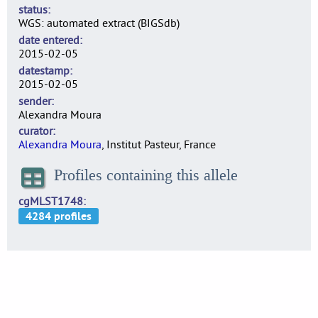
status
WGS: automated extract (BIGSdb)
date entered
2015-02-05
datestamp
2015-02-05
sender
Alexandra Moura
curator
Alexandra Moura
, Institut Pasteur, France
Profiles containing this allele
cgMLST1748