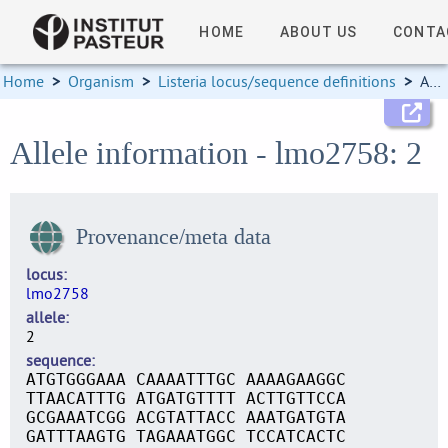
HOME
ABOUT US
CONTA
Home
>
Organism
>
Listeria locus/sequence definitions
>
Allele information
Allele information - lmo2758: 2
Provenance/meta data
locus
lmo2758
allele
2
sequence
ATGTGGGAAA CAAAATTTGC AAAAGAAGGC
TTAACATTTG ATGATGTTTT ACTTGTTCCA
GCGAAATCGG ACGTATTACC AAATGATGTA
GATTTAAGTG TAGAAATGGC TCCATCACTC