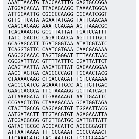
AAATTAAATG TACCAATTTG GAGTGCCGGA
ATGGACACAA TTACAGAAGC TAAAATGGCA
ATTGCAATTG CGCGCCAAGG CGGAATCGGT
GTTGTTCATA AGAATATGAG TATTGAACAA
CAAGCAGAAG AAATCGAGAA AGTTAAACGC
TCAGAAAGTG GCGTTATTAT TGATCCATTT
TATCTGACTC CAGATCACCA AGTTTTTGCT
GCAGAGCATT TGATGGGTAA ATATCGTATC
TCAGGTGTTC CAATCGTGAA CAACGAGAAA
GAGCGCAAAC TAGTTGGGAT TTTAACTAAC
CGCGATTTAC GTTTTATTTC CGATTATTCT
ACAGTAATTA AAGATGTTAT GACAAAGGAA
AACCTAGTGA CAGCGCCAGT TGGAACTACG
CTAAAACAAG CTGAGCAGAT TCTGCAAAAA
CACCGCATCG AGAAATTGCC ACTTGTTGAC
GAAGCAGGCA TTCTAAAAGG GCTTATCACT
ATTAAAGATA TTGAAAAAGT AATTGAATTC
CCGAACTCTG CTAAAGACAA GCATGGTAGA
CTACTTGCCG CAGCAGCTGT TGGAATTACG
AATGATACTT TTGTACGTGT AGAGAAATTA
ATCGAGGCGG GTGTTGATGC GATTGTTATT
GATACTGCGC ACGGACATTC AGCGGGAGTT
ATTAATAAAA TTTCCGAAAT CCGCCAAACT
TTCAAAGATG TAGTAATTGT TGCCGGAAAC