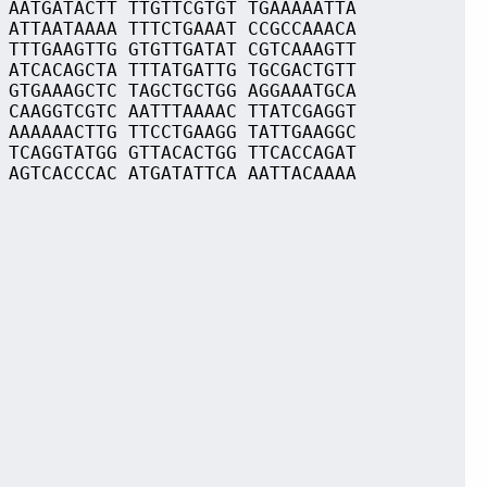
 AATGATACTT TTGTTCGTGT TGAAAAATTA
 ATTAATAAAA TTTCTGAAAT CCGCCAAACA
 TTTGAAGTTG GTGTTGATAT CGTCAAAGTT
 ATCACAGCTA TTTATGATTG TGCGACTGTT
 GTGAAAGCTC TAGCTGCTGG AGGAAATGCA
 CAAGGTCGTC AATTTAAAAC TTATCGAGGT
 AAAAAACTTG TTCCTGAAGG TATTGAAGGC
 TCAGGTATGG GTTACACTGG TTCACCAGAT
 AGTCACCCAC ATGATATTCA AATTACAAAA