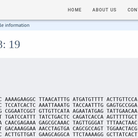
HOME
ABOUT US
CON
le information
8: 19
C AAAAGAAGGC TTAACATTTG ATGATGTTTT ACTTGTTCCA
C TCCATCACTC AAATTAAATG TACCAATTTG GAGTGCCGGA
G CGGAATCGGT GTTGTTCATA AGAATATGAG TATTGAACAA
T TGATCCATTT TATCTGACTC CAGATCACCA AGTTTTTGCT
A CAACGAGAAA GAGCGCAAAC TAGTTGGGAT TTTAACTAAC
T GACAAAGGAA AACCTAGTGA CAGCGCCAGT TGGAACTACG
C ACTTGTTGAT GAAGCAGGCA TTCTAAAAGG GCTTATCACT