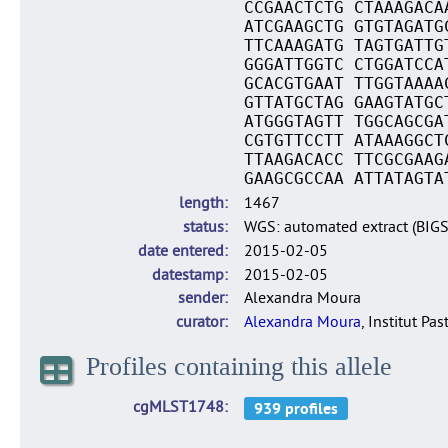
CCGAACTCTG CTAAAGACA
ATCGAAGCTG GTGTAGATG
TTCAAAGATG TAGTGATTG
GGGATTGGTC CTGGATCCA
GCACGTGAAT TTGGTAAAA
GTTATGCTAG GAAGTATGC
ATGGGTAGTT TGGCAGCGA
CGTGTTCCTT ATAAAGGCT
TTAAGACACC TTCGCGAAG
GAAGCGCCAA ATTATAGTA
length
1467
status
WGS: automated extract (BIG
date entered
2015-02-05
datestamp
2015-02-05
sender
Alexandra Moura
curator
Alexandra Moura
, Institut Pas
Profiles containing this allele
cgMLST1748