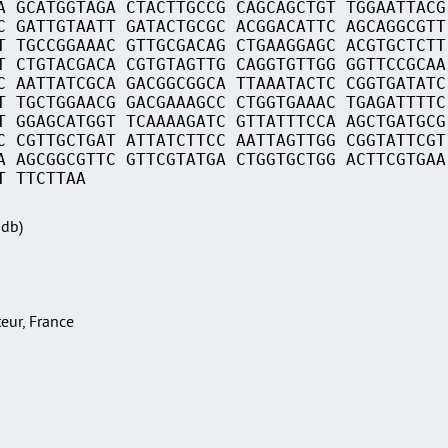
A GCATGGTAGA CTACTTGCCG CAGCAGCTGT TGGAATTACG
C GATTGTAATT GATACTGCGC ACGGACATTC AGCAGGCGTT
T TGCCGGAAAC GTTGCGACAG CTGAAGGAGC ACGTGCTCTT
T CTGTACGACA CGTGTAGTTG CAGGTGTTGG GGTTCCGCAA
C AATTATCGCA GACGGCGGCA TTAAATACTC CGGTGATATC
T TGCTGGAACG GACGAAAGCC CTGGTGAAAC TGAGATTTTC
T GGAGCATGGT TCAAAAGATC GTTATTTCCA AGCTGATGCG
C CGTTGCTGAT ATTATCTTCC AATTAGTTGG CGGTATTCGT
A AGCGGCGTTC GTTCGTATGA CTGGTGCTGG ACTTCGTGAA
T TTCTTAA
Sdb)
teur, France