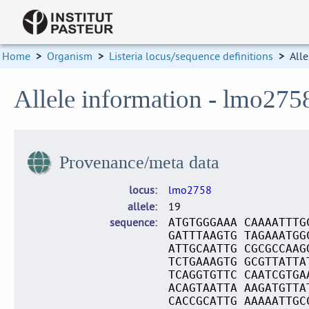
Home
>
Organism
>
Listeria locus/sequence definitions
>
Alle
Allele information - lmo275
Provenance/meta data
locus
lmo2758
allele
19
sequence
ATGTGGGAAA CAAAATTTG
GATTTAAGTG TAGAAATGG
ATTGCAATTG CGCGCCAAG
TCTGAAAGTG GCGTTATTA
TCAGGTGTTC CAATCGTGA
ACAGTAATTA AAGATGTTA
CACCGCATTG AAAAATTGC