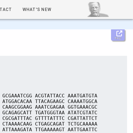
TACT
WHAT'S NEW
Help
 GCGAAATCGG ACGTATTACC AAATGATGTA
 ATGGACACAA TTACAGAAGC CAAAATGGCA
 CAAGCGGAAG AAATCGAGAA GGTGAAACGC
 GCAGAGCATT TGATGGGTAA ATATCGTATC
 CGCGATTTAC GTTTTATTTC CGATTATTCT
 CTAAAACAAG CTGAGCAGAT TCTGCAAAAA
 ATTAAAGATA TTGAAAAAGT AATTGAATTC