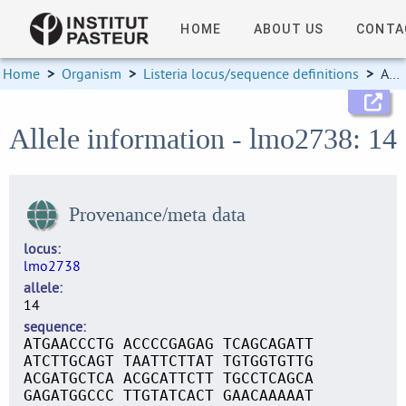
HOME
ABOUT US
CONTA
Home
>
Organism
>
Listeria locus/sequence definitions
>
Allele information
Allele information - lmo2738: 14
Provenance/meta data
locus
lmo2738
allele
14
sequence
ATGAACCCTG ACCCCGAGAG TCAGCAGATT
ATCTTGCAGT TAATTCTTAT TGTGGTGTTG
ACGATGCTCA ACGCATTCTT TGCCTCAGCA
GAGATGGCCC TTGTATCACT GAACAAAAAT