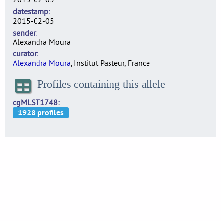
datestamp
2015-02-05
sender
Alexandra Moura
curator
Alexandra Moura
, Institut Pasteur, France
Profiles containing this allele
cgMLST1748