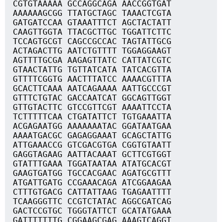
CGTGTAAAAA GCCAGGCAGA AACCGGTGAT
AAAAAAGCGG TTATGCTAGC TAAACTCGTA
GATGATCCAA GTAAATTTCT AGCTACTATT
CAAGTTGGTA TTACGCTTGC TGGATTCTTC
TCCAGTGCGT CAGCCGCCAC TAGTATTGCG
ACTAGACTTG AATCTGTTTT TGGAGGAAGT
AGTTTTGCGA AAGAGTTATC CATTATCGTC
GTAACTATTG TGTTATCATA TATCACGTTA
GTTTTCGGTG AACTTTATCC AAAACGTTTA
GCACTTCAAA AATCAGAAAA AATTGCCCGT
GTTTCTGTAC GACCAATCAT GGCAGTTGGT
GTTGTACTTC GTCCGTTCGT AAAATTCCTA
TCTTTTTCAA CTGATATTCT TGTGAAATTA
ACGAGAATGG AAAAAAATAC GGATAATGAA
AAAATGACGC GAGAGGAAAT GCAGCTATTG
ATTGAAACCG GTCGACGTGA CGGTGTAATT
GAGGTAGAAG AATTACAAAT GCTTCGTGGT
GTATTTGAAA TGGATAATAA ATATGCACGT
GAAGTGATGG TGCCACGAAC AGATGCGTTT
ATGATTGATG CCGAAACAGA ATCGGAAGAA
CTTTGTGACG CATTATTAAG TGAGAATTTT
TCAAGGGTTC CCGTCTATAC AGGCGATCAG
GACTCCGTGC TGGGTATTCT GCATATGAAA
GATTTTTTTG CGGAAGCGAG AAAGTCAGGT