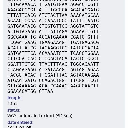
TTTGAAAACA TTGATGTGAA AGGACTCGTT
AAAGACGCGT ATTTTGCGCA AGAGACGATG
TTTATTGACG ATCTACTTAA AAACATGCAA
AGAACTCGAA ATCAAATGGC TATTTTAATG
GATGAATACG GTGGTGTTGC AGGTATTGTC
ACTGTAGAAG ATTTATTAGA AGAAATTGTT
GGCGAAATTG ACGATGAAAA CGATGTGTTT
TCGGATGAAG TGAAGAAAGT TGATGAGACG
ACATTTATCG TAGAAGGTCG TATGCCACTA
GATGATTTCA ACAAAATGTT TCACGTGGAA
CTTCCATCAC GTGGAGTAGA TACTGTGGCT
GGATTTGTGC TTACTTTAAC TGGGACAATT
CCAGAAGAAG ATGATAAAGT AGTAGTAGAA
TACGGTACAC TTCGATTTAC AGTAGAAGAA
ATGAATGATG CCAGACTGGT TTCGGTTCGT
GTTGAAAAAG ACATCCAAAC AAGCGAACTT
GGACAGATGG CTTAA
length
1335
status
WGS: automated extract (BIGSdb)
date entered
2015-02-05