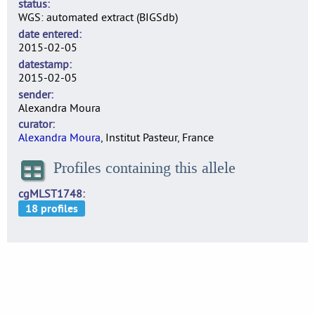
status
WGS: automated extract (BIGSdb)
date entered
2015-02-05
datestamp
2015-02-05
sender
Alexandra Moura
curator
Alexandra Moura
, Institut Pasteur, France
Profiles containing this allele
cgMLST1748