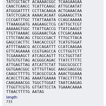
TATCGCTACT ACAAAACGGC TCAAGAAGAA
CAACTCAACC TCATTCAAGC ATTGCAATAT
ATGGGATTTT CCTTACAAGA ACTGAAACAA
TATCTCGACA AAAACACAAT GGAAAGCTTA
CCCGATTTGC TTATTAAATA CCAGCAAAAA
TTAAAGGATG AAGAAGCTCG CATTGCTCGT
AAAAAGTGGC TTATTGACCG TTATCAAGGT
TTGTTAAAAC GGGAAACTGA CTCGACAAAA
CTTCTAACAG CTGCCCGACT TTTGCTTACA
GAGCCACTTC TAACACCCGT TCATGTGGAT
ATTTTAAACG ACCCAGATTT CCATCAAGAA
GTTCAGAAAA CCGTGAGCCA CCTTGGTCTT
TCGAAAAGCT ATCAGCAGTT TCCTGGTTAT
TGTGTGTTAG ACGGGCAGAC TTATCTTTTC
ATTGAGTTAG ATCATTCTAT TGGCGCGCCT
GGTGAACGGC GTTTGTTAGC AAGCGAGCGG
CAAGCTTTTG TCACGCCGCA AAACTGGAAA
ACACCTTCAG AAAATGAAAA TTACCTTTTA
CAAGAAACGG TGGCTTGGAT TAATCAAGAG
TTGGTTCGTG GTTATTCCTA TGAAACAAAA
TTAACTTTTG AATAG
length
735