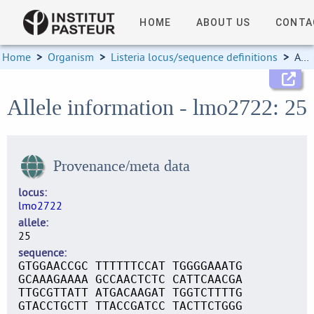
HOME
ABOUT US
CONTA
Home
>
Organism
>
Listeria locus/sequence definitions
>
Allele information
Allele information - lmo2722: 25
Provenance/meta data
locus
lmo2722
allele
25
sequence
GTGGAACCGC TTTTTTCCAT TGGGGAAATG
GCAAAGAAAA GCCAACTCTC CATTCAACGA
TTGCGTTATT ATGACAAGAT TGGTCTTTTG
GTACCTGCTT TTACCGATCC TACTTCTGGG