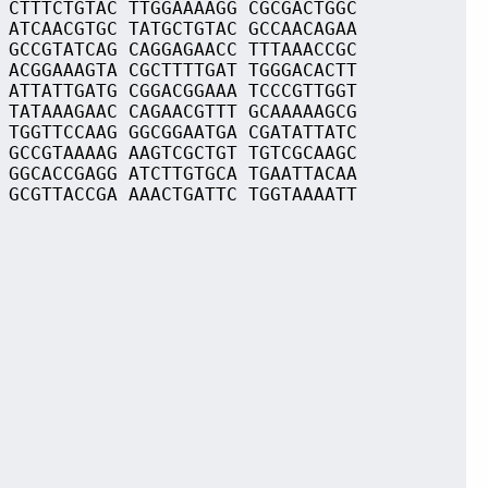
 CTTTCTGTAC TTGGAAAAGG CGCGACTGGC
 ATCAACGTGC TATGCTGTAC GCCAACAGAA
 GCCGTATCAG CAGGAGAACC TTTAAACCGC
 ACGGAAAGTA CGCTTTTGAT TGGGACACTT
 ATTATTGATG CGGACGGAAA TCCCGTTGGT
 TATAAAGAAC CAGAACGTTT GCAAAAAGCG
 TGGTTCCAAG GGCGGAATGA CGATATTATC
 GCCGTAAAAG AAGTCGCTGT TGTCGCAAGC
 GGCACCGAGG ATCTTGTGCA TGAATTACAA
 GCGTTACCGA AAACTGATTC TGGTAAAATT