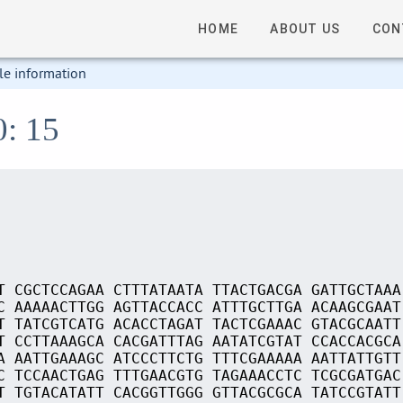
HOME
ABOUT US
CON
le information
0: 15
T CGCTCCAGAA CTTTATAATA TTACTGACGA GATTGCTAAA
C AAAAACTTGG AGTTACCACC ATTTGCTTGA ACAAGCGAAT
T TATCGTCATG ACACCTAGAT TACTCGAAAC GTACGCAATT
T CCTTAAAGCA CACGATTTAG AATATCGTAT CCACCACGCA
A AATTGAAAGC ATCCCTTCTG TTTCGAAAAA AATTATTGTT
C TCCAACTGAG TTTGAACGTG TAGAAACCTC TCGCGATGAC
T TGTACATATT CACGGTTGGG GTTACGCGCA TATCCGTATT