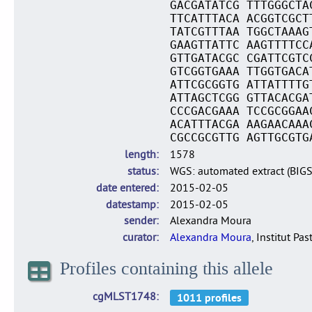
GACGATATCG TTTGGGCTA
TTCATTTACA ACGGTCGCT
TATCGTTTAA TGGCTAAAG
GAAGTTATTC AAGTTTTCC
GTTGATACGC CGATTCGTC
GTCGGTGAAA TTGGTGACA
ATTCGCGGTG ATTATTTTG
ATTAGCTCGG GTTACACGA
CCCGACGAAA TCCGCGGAA
ACATTTACGA AAGAACAAA
CGCCGCGTTG AGTTGCGTG
length
1578
status
WGS: automated extract (BIG
date entered
2015-02-05
datestamp
2015-02-05
sender
Alexandra Moura
curator
Alexandra Moura
, Institut Pas
Profiles containing this allele
cgMLST1748