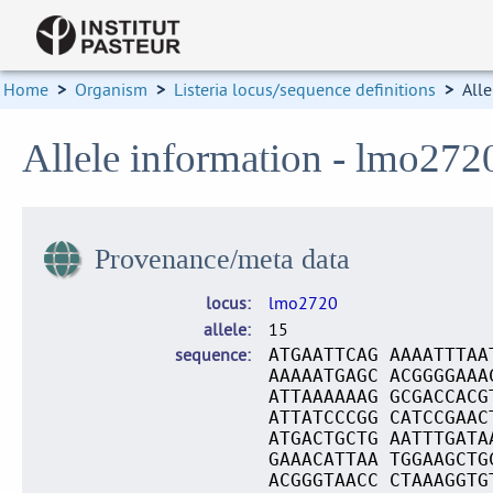
Home
>
Organism
>
Listeria locus/sequence definitions
>
Alle
Allele information - lmo272
Provenance/meta data
locus
lmo2720
allele
15
sequence
ATGAATTCAG AAAATTTAA
AAAAATGAGC ACGGGGAAA
ATTAAAAAAG GCGACCACG
ATTATCCCGG CATCCGAAC
ATGACTGCTG AATTTGATA
GAAACATTAA TGGAAGCTG
ACGGGTAACC CTAAAGGTG