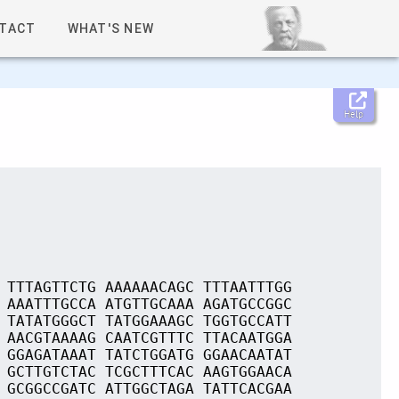
TACT
WHAT'S NEW
Help
 TTTAGTTCTG AAAAAACAGC TTTAATTTGG
 AAATTTGCCA ATGTTGCAAA AGATGCCGGC
 TATATGGGCT TATGGAAAGC TGGTGCCATT
 AACGTAAAAG CAATCGTTTC TTACAATGGA
 GGAGATAAAT TATCTGGATG GGAACAATAT
 GCTTGTCTAC TCGCTTTCAC AAGTGGAACA
 GCGGCCGATC ATTGGCTAGA TATTCACGAA