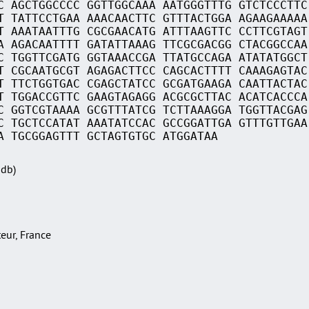
C AGCTGGCCCC GGTTGGCAAA AATGGGTTTG GTCTCCCTTC
T TATTCCTGAA AAACAACTTC GTTTACTGGA AGAAGAAAAA
T AAATAATTTG CGCGAACATG ATTTAAGTTC CCTTCGTAGT
A AGACAATTTT GATATTAAAG TTCGCGACGG CTACGGCCAA
C TGGTTCGATG GGTAAACCGA TTATGCCAGA ATATATGGCT
T CGCAATGCGT AGAGACTTCC CAGCACTTTT CAAAGAGTAC
T TTCTGGTGAC CGAGCTATCC GCGATGAAGA CAATTACTAC
T TGGACCGTTC GAAGTAGAGG ACGCGCTTAC ACATCACCCA
C GGTCGTAAAA GCGTTTATCG TCTTAAAGGA TGGTTACGAG
C TGCTCCATAT AAATATCCAC GCCGGATTGA GTTTGTTGAA
A TGCGGAGTTT GCTAGTGTGC ATGGATAA
Sdb)
teur, France