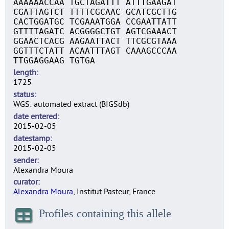
AAAAAACCAA TGCTAGATTT ATTTGAAGAT
CGATTAGTCT TTTTCGCAAC GCATCGCTTG
CACTGGATGC TCGAAATGGA CCGAATTATT
GTTTTAGATC ACGGGGCTGT AGTCGAAACT
GGAACTCACG AAGAATTACT TTCGCGTAAA
GGTTTCTATT ACAATTTAGT CAAAGCCCAA
TTGGAGGAAG TGTGA
length
1725
status
WGS: automated extract (BIGSdb)
date entered
2015-02-05
datestamp
2015-02-05
sender
Alexandra Moura
curator
Alexandra Moura
, Institut Pasteur, France
Profiles containing this allele