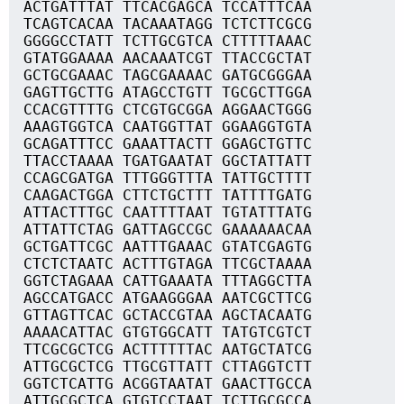
ACTGATTTAT TTCACGAGCA TCCATTTCAA
TCAGTCACAA TACAAATAGG TCTCTTCGCG
GGGGCCTATT TCTTGCGTCA CTTTTTAAAC
GTATGGAAAA AACAAATCGT TTACCGCTAT
GCTGCGAAAC TAGCGAAAAC GATGCGGGAA
GAGTTGCTTG ATAGCCTGTT TGCGCTTGGA
CCACGTTTTG CTCGTGCGGA AGGAACTGGG
AAAGTGGTCA CAATGGTTAT GGAAGGTGTA
GCAGATTTCC GAAATTACTT GGAGCTGTTC
TTACCTAAAA TGATGAATAT GGCTATTATT
CCAGCGATGA TTTGGGTTTA TATTGCTTTT
CAAGACTGGA CTTCTGCTTT TATTTTGATG
ATTACTTTGC CAATTTTAAT TGTATTTATG
ATTATTCTAG GATTAGCCGC GAAAAAACAA
GCTGATTCGC AATTTGAAAC GTATCGAGTG
CTCTCTAATC ACTTTGTAGA TTCGCTAAAA
GGTCTAGAAA CATTGAAATA TTTAGGCTTA
AGCCATGACC ATGAAGGGAA AATCGCTTCG
GTTAGTTCAC GCTACCGTAA AGCTACAATG
AAAACATTAC GTGTGGCATT TATGTCGTCT
TTCGCGCTCG ACTTTTTTAC AATGCTATCG
ATTGCGCTCG TTGCGTTATT CTTAGGTCTT
GGTCTCATTG ACGGTAATAT GAACTTGCCA
ATTGCGCTCA GTGTCCTAAT TCTTGCGCCA