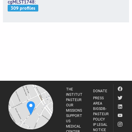
cgMLST1748
THE
DONATE
INSTITUT
PRESS
PASTEUR
AREA
OUR
BIGSDB-
MISSIONS
PASTEUR
SUPPORT
POLICY
US
IP LEGAL
MEDICAL
NOTICE
CENTER