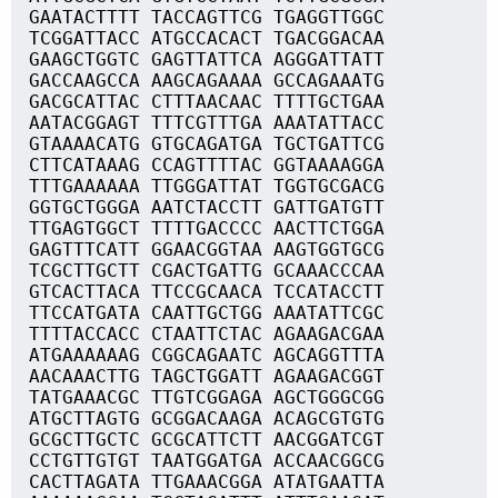
GAATACTTTT TACCAGTTCG TGAGGTTGGC
TCGGATTACC ATGCCACACT TGACGGACAA
GAAGCTGGTC GAGTTATTCA AGGGATTATT
GACCAAGCCA AAGCAGAAAA GCCAGAAATG
GACGCATTAC CTTTAACAAC TTTTGCTGAA
AATACGGAGT TTTCGTTTGA AAATATTACC
GTAAAACATG GTGCAGATGA TGCTGATTCG
CTTCATAAAG CCAGTTTTAC GGTAAAAGGA
TTTGAAAAAA TTGGGATTAT TGGTGCGACG
GGTGCTGGGA AATCTACCTT GATTGATGTT
TTGAGTGGCT TTTTGACCCC AACTTCTGGA
GAGTTTCATT GGAACGGTAA AAGTGGTGCG
TCGCTTGCTT CGACTGATTG GCAAACCCAA
GTCACTTACA TTCCGCAACA TCCATACCTT
TTCCATGATA CAATTGCTGG AAATATTCGC
TTTTACCACC CTAATTCTAC AGAAGACGAA
ATGAAAAAAG CGGCAGAATC AGCAGGTTTA
AACAAACTTG TAGCTGGATT AGAAGACGGT
TATGAAACGC TTGTCGGAGA AGCTGGGCGG
ATGCTTAGTG GCGGACAAGA ACAGCGTGTG
GCGCTTGCTC GCGCATTCTT AACGGATCGT
CCTGTTGTGT TAATGGATGA ACCAACGGCG
CACTTAGATA TTGAAACGGA ATATGAATTA