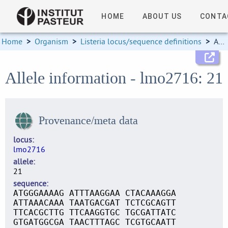
HOME
ABOUT US
CONTA
Home
>
Organism
>
Listeria locus/sequence definitions
>
Allele information
Allele information - lmo2716: 21
Provenance/meta data
locus
lmo2716
allele
21
sequence
ATGGGAAAAG ATTTAAGGAA CTACAAAGGA
ATTAAACAAA TAATGACGAT TCTCGCAGTT
TTCACGCTTG TTCAAGGTGC TGCGATTATC
GTGATGGCGA TAACTTTAGC TCGTGCAATT