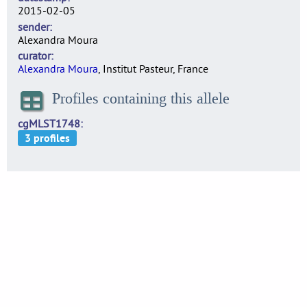
2015-02-05
sender
Alexandra Moura
curator
Alexandra Moura
, Institut Pasteur, France
Profiles containing this allele
cgMLST1748