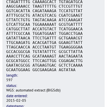
CTAGATTTTG CAAAAGCACT TGTAGATGCA
AAGCGAAACC TAAGTTTTTG CTCCGTTTGT
GGTCACATTA CAGATAAAGA TCCATGTTAT
ATTTGCGCTG ATACGTCACG CGATCGAAGT
GTTATCTGTG TAGTACAAGA ATCCAAAGAT
GTCATTGCAA TGGAAAAAAT GCGTGATTTT
CATGGCTTAT ACCATGTACT TCATGGAACA
ATTTCGCCAA TGGATGGAAT TGGACCTGAA
GATATTAACA TTCCTGATTT GCTGAAACGT
TTGCAAGATG ACACGATTGA GGAAGTTATT
TTAGCAACCA ACCCTAATGT TGAAGGGGAA
GCCACGGCGA TGTATATTTC GCGCTTATTA
AAACCTTCAG GCATAAAAGT AACTAGAATA
GCGCATGGCC TTCCAGTTGG CGGAGACTTG
GAATACGCGG ATGAAGTGAC GCTCTCAAAA
GCAATGGAAG GGCGAAGAGA AGTATAA
length
597
status
WGS: automated extract (BIGSdb)
date entered
2015-02-05
datestamp