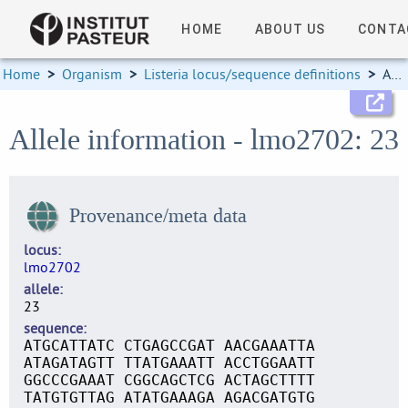
HOME
ABOUT US
CONTA
Home
>
Organism
>
Listeria locus/sequence definitions
>
Allele information
Allele information - lmo2702: 23
Provenance/meta data
locus
lmo2702
allele
23
sequence
ATGCATTATC CTGAGCCGAT AACGAAATTA
ATAGATAGTT TTATGAAATT ACCTGGAATT
GGCCCGAAAT CGGCAGCTCG ACTAGCTTTT
TATGTGTTAG ATATGAAAGA AGACGATGTG