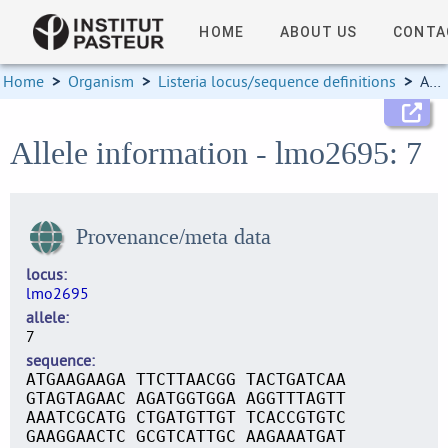
HOME
ABOUT US
CONTA
Home
>
Organism
>
Listeria locus/sequence definitions
>
Allele information
Allele information - lmo2695: 7
Provenance/meta data
locus
lmo2695
allele
7
sequence
ATGAAGAAGA TTCTTAACGG TACTGATCAA
GTAGTAGAAC AGATGGTGGA AGGTTTAGTT
AAATCGCATG CTGATGTTGT TCACCGTGTC
GAAGGAACTC GCGTCATTGC AAGAAATGAT