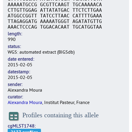
AAAAATGCCG GCGTTCAAGT TGCAAAAACA
CTTGTTGGAG ATTATATGAC TTCTCTTGAA
ATGGCCGGTT TATCCTTAAC CATTTTGAAA
TTAGAGGATG AAAAATGGGT AGATATGTTG
AAACTCCCAG TGGACACAAT TGCATGGTAA
length
990
status
WGS: automated extract (BIGSdb)
date entered
2015-02-05
datestamp
2015-02-05
sender
Alexandra Moura
curator
Alexandra Moura
, Institut Pasteur, France
Profiles containing this allele
cgMLST1748