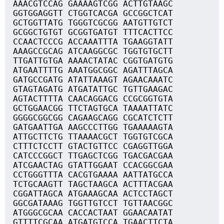
AAACGTCCAG GAAAAGTCGG ACTTGTAAGC
GGTGGAGGTT CTGGTCACGA GCCGGCTCAT
GCTGGTTATG TGGGTCGCGG AATGTTGTCT
GCGGCTGTGT GCGGTGATGT TTTCACTTCC
CCAACTCCCG ACCAAATTTA TGAAGGTATT
AAAGCCGCAG ATCAAGGCGC TGGTGTGCTT
TTGATTGTGA AAAACTATAC CGGTGATGTG
ATGAATTTTG AAATGGCGGC AGATTTAGCA
GATGCCGATG ATATTAAAGT AGAACAAATC
GTAGTAGATG ATGATATTGC TGTTGAAGAC
AGTACTTTTA CAACAGGACG CCGCGGTGTA
GCTGGAACGG TTCTAGTGCA TAAAATTATC
GGGGCGGCGG CAGAAGCAGG CGCATCTCTT
GATGAATTGA AAGCCCTTGG TGAAAAAGTA
ATTGCTTCTG TTAAAACGCT TGGTGTCGCA
CTTTCTCCTT GTACTGTTCC CGAGGTTGGA
CATCCCGGCT TTGAGCTCGG TGACGACGAA
ATCGAACTAG GTATTGGAAT CCACGGCGAA
CCTGGGTTTA CACGTGAAAA AATTATGCCA
TCTGCAAGTT TAGCTAAGCA ACTTTACGAA
CGGATTAGCA ATGAAAGCAA ACTCCTAGCT
GGCGATAAAG TGGTTGTCCT TGTTAACGGC
ATGGGCGCAA CACCACTAAT GGAACAATAT
GTTTTCGCAA ATGATGTCCA TGAACTTCTA