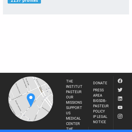
THE
DONATE
INSTITUT
PRESS
PASTEUR
AREA
OUR
BIGSDB-
MISSIONS
PASTEUR
SUPPORT
POLICY
US
IP LEGAL
MEDICAL
NOTICE
CENTER
THE