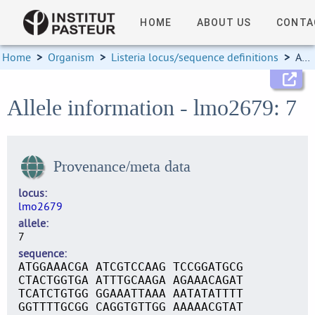
HOME
ABOUT US
CONTA
Home
>
Organism
>
Listeria locus/sequence definitions
>
Allele information
Allele information - lmo2679: 7
Provenance/meta data
locus
lmo2679
allele
7
sequence
ATGGAAACGA ATCGTCCAAG TCCGGATGCG
CTACTGGTGA ATTTGCAAGA AGAAACAGAT
TCATCTGTGG GGAAATTAAA AATATATTTT
GGTTTTGCGG CAGGTGTTGG AAAAACGTAT