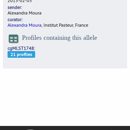
2015-02-05
sender
Alexandra Moura
curator
Alexandra Moura
, Institut Pasteur, France
Profiles containing this allele
cgMLST1748