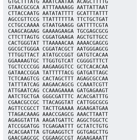
GTGCTTTATG AAATCAATAA ACAGCTTTTG
GTAACGCGCA ATTTAAAAGG AATTATTAAT
CTTACCAATG AATATATTTT GCATTTATTT
AGCCGTTCCG TTATTTTTTA TTCTGCTGAT
CCTGCCAAAA GTAATGAAGG GATTTTCGTA
CAAGCAGAAG GAAAAGAAGA TGCGAGCGCG
CTTCTTAGTG CGGATGAAGA AGCTGTTGCC
CACTGGGTAT TTAAAAACAA AAAACGAGCG
GGCGCTGGGA CGGATACGCT AATGGGAGCG
TTTGGTTACT ATATGCCGGT GATGTCACAA
GGAAAAGTGC TTGGTGTCAT CGGGGTTTCT
TGCTCCCCGG AAGAAGGTCC GCTCACACAA
GATAACCGGA TATTTTTACG GATGATTAGC
TCTCAAGTCG CACTAGCTTT AGAGCGCCAA
TATTTATCAG AAGAACAGCG CCAAATCGTT
ATTGAATCAG CCAAAGAAAA GATGAGAAGT
AATCTGCTGA GGGCGATTTC ACACGATTTG
CGAACGCCGC TTACAGGTAT CATTGGCGCG
AGTTCCGCCT TACTTGAAAA AGAAGATGAA
TTAGACAAAG AAACCGAGCG AAACTTAATT
AGAGGTATTA AAGATGATTC AGGCTGGCTC
ATCCGGATGG TCGAGAATTT GCTATCTGTG
ACACGAATTA GTGAAGGTCT GGTGAGCTTG
GAACGAGCGC CGGAAGCCGT AGAAGAAATT