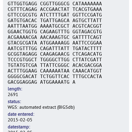
GTTGGTGAGG CGGTTGGGCG CATAAAAAAA
CGTTTCAGAG ACCGAACTAT TCACGTGAAA
GTTCCGCGTG ATCTTTTGAT GGTTCCGATG
GATGTGACAC TGATTGAGCA AGTGCTTATT
AATTTAATGG AAAATGCGCT ACGTCACGGT
GGAACTGGTG CAGAAGTTTG GGTAGACGTG
ACGAAAACGA AACAAAGTGC GATTTTCAGT
GTACGCGATA ATGGAAAAGG AATTCCGGAA
AATCGTTTGG CAGATTTATT TGATACTTTT
GCGGTAGAGG CAAGAGAACG CTCAGACATG
TCCCGTGGCT TGGGGCTTGG CTTATCGATT
TGTATGTCGA TTATTCGGGC ACACGACGGA
ACTTTGGAAG CAAAAAATAA CAAACATGGT
GGGGCGACAT TCTGGTTCAC TTTGCCACTA
GACGGAGGAG ATGGAAAATG A
length
2691
status
WGS: automated extract (BIGSdb)
date entered
2015-02-05
datestamp