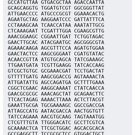
GCCATGTTAA GTGACGCTAA AGACCAATTA
GCAGCAGGTG TGGATGTCGT GGCGGGTTAT
ATTGAACCCC ATGCCCGCGT GGAAACACTG
AGAATGCTAG AAGGAATCCC GATTATTTCA
CCTAAAGCAA TCAACCATAA AAATATTGCG
CTCAAAGAAT TCGATTTGGA CGAAGCGTTG
AAACGGAAGC CGGAATTGAT TCTGGTAGAC
GAACTTGCAC ATACGAATGC AGCGGGCGTA
AGAAACAAGA AGCGTTTCCA AGATGTGGAA
GAACTACTCC AAGCGGGAAT CGATGTATAC
ACAACCGTTA ATGTGCAGCA TATCGAAAGC
TTGAATGATA TCGTTGAAGG TATCACCAAG
GTCGCTGTGC GCGAAACGAT TCCTGACTAT
GTTTTTGATG AAGCGGACCG AGTAAAACTA
ATTGATATTG AGCCAGATGA GCTTTTGAAA
CGGCTCGAAC AAGGCAAAAT CTATCAACCA
GAACGCGCGC AAACAGCTAT GCAGAACTTC
TTCACTAGAG AAAACTTAAA ACTCTTACGT
GAAATTGCGA TGCGAAAAGC GGCCGACCGA
ATTAGCCATG AATACGACCA AACTGGTGTT
TATCCAGAAA AACGTGCAAG TAGTAAATGG
CTCGTTTGTA TTGGGACATC GCCTTCGTCA
GCAAAACTCA TTCGCTGGAC AGCACGCACA
GCCGAGGCTT TCCGCGCTCC GTGGACTGCT