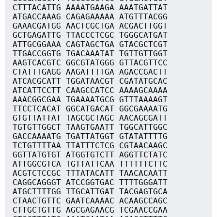
CTTTACATTG AAAATGAAGA AAATGATTAT
ATGACCAAAG CAGAGAAAAA ATGTTTACGG
GAAACGATGG AACTCGCTGA ACGACTTGGT
GCTGAGATTG TTACCCTCGC TGGGCATGAT
ATTGCGGAAA CAGTAGCTGA GTACGCTCGT
TTGACCGGTG TGACAAATAT TGTTGTTGGT
AAGTCACGTC GGCGTATGGG GTTACGTTCC
CTATTTGAGG AAGATTTTGA AGACCGACTT
ATCACGCATT TGGATAACGT CGATATGCAC
ATCATTCCTT CAAGCCATCC AAAAGCAAAA
AAACGGCGAA TGAAAATGCG GTTTAAAAGT
TTCCTCACAT GGCATGACAT GGCGAAAATG
GTGTTATTAT TAGCGCTAGC AACAGCGATT
TGTGTTGGCT TAAGTGAATT TGGCATTGGC
GACCAAAATG TGATTATGGT GTATATTTTG
TCTGTTTTAA TTATTTCTCG CGTAACAAGC
GGTTATGTGT ATGGTGTCTT AGGTTCTATC
ATTGGCGTCA TGTTATTCAA TTTTTTCTTC
ACGTCTCCGC TTTATACATT TAACACAATT
CAGGCAGGGT ATCCGGTGAC TTTTGGGATT
ATGCTTTTGG TTGCATTGAT TACGAGTGCA
CTAACTGTTC GAATCAAAAC ACAAGCCAGC
CTTGCTGTTG AGCGAGAACG TCGAACCGAA