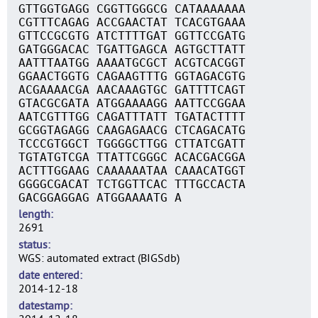
GTTGGTGAGG CGGTTGGGCG CATAAAAAAA
CGTTTCAGAG ACCGAACTAT TCACGTGAAA
GTTCCGCGTG ATCTTTTGAT GGTTCCGATG
GATGGGACAC TGATTGAGCA AGTGCTTATT
AATTTAATGG AAAATGCGCT ACGTCACGGT
GGAACTGGTG CAGAAGTTTG GGTAGACGTG
ACGAAAACGA AACAAAGTGC GATTTTCAGT
GTACGCGATA ATGGAAAAGG AATTCCGGAA
AATCGTTTGG CAGATTTATT TGATACTTTT
GCGGTAGAGG CAAGAGAACG CTCAGACATG
TCCCGTGGCT TGGGGCTTGG CTTATCGATT
TGTATGTCGA TTATTCGGGC ACACGACGGA
ACTTTGGAAG CAAAAAATAA CAAACATGGT
GGGGCGACAT TCTGGTTCAC TTTGCCACTA
GACGGAGGAG ATGGAAAATG A
length
2691
status
WGS: automated extract (BIGSdb)
date entered
2014-12-18
datestamp