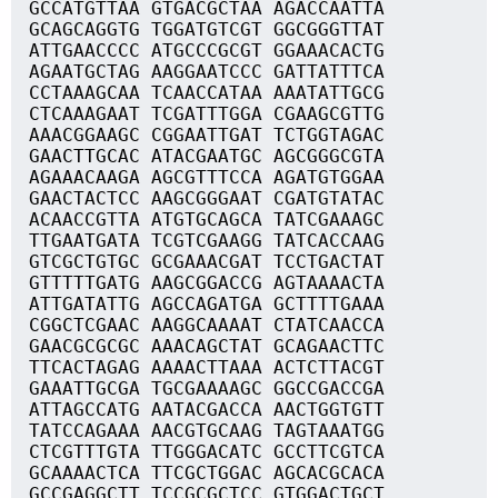
GCCATGTTAA GTGACGCTAA AGACCAATTA
GCAGCAGGTG TGGATGTCGT GGCGGGTTAT
ATTGAACCCC ATGCCCGCGT GGAAACACTG
AGAATGCTAG AAGGAATCCC GATTATTTCA
CCTAAAGCAA TCAACCATAA AAATATTGCG
CTCAAAGAAT TCGATTTGGA CGAAGCGTTG
AAACGGAAGC CGGAATTGAT TCTGGTAGAC
GAACTTGCAC ATACGAATGC AGCGGGCGTA
AGAAACAAGA AGCGTTTCCA AGATGTGGAA
GAACTACTCC AAGCGGGAAT CGATGTATAC
ACAACCGTTA ATGTGCAGCA TATCGAAAGC
TTGAATGATA TCGTCGAAGG TATCACCAAG
GTCGCTGTGC GCGAAACGAT TCCTGACTAT
GTTTTTGATG AAGCGGACCG AGTAAAACTA
ATTGATATTG AGCCAGATGA GCTTTTGAAA
CGGCTCGAAC AAGGCAAAAT CTATCAACCA
GAACGCGCGC AAACAGCTAT GCAGAACTTC
TTCACTAGAG AAAACTTAAA ACTCTTACGT
GAAATTGCGA TGCGAAAAGC GGCCGACCGA
ATTAGCCATG AATACGACCA AACTGGTGTT
TATCCAGAAA AACGTGCAAG TAGTAAATGG
CTCGTTTGTA TTGGGACATC GCCTTCGTCA
GCAAAACTCA TTCGCTGGAC AGCACGCACA
GCCGAGGCTT TCCGCGCTCC GTGGACTGCT