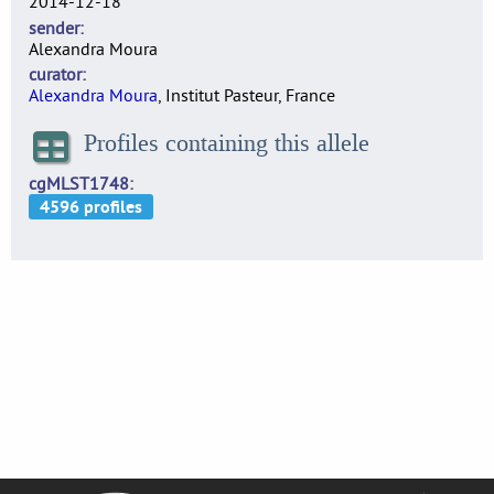
2014-12-18
sender
Alexandra Moura
curator
Alexandra Moura
, Institut Pasteur, France
Profiles containing this allele
cgMLST1748