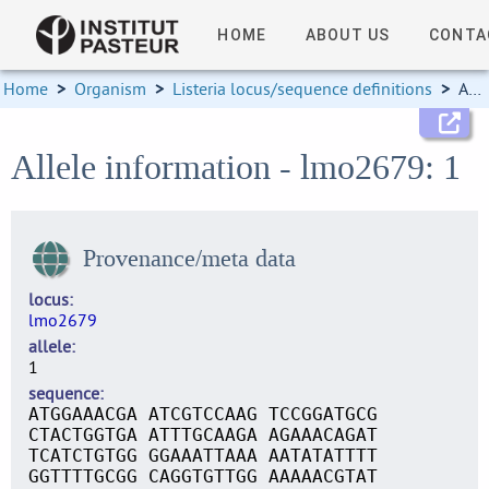
HOME
ABOUT US
CONTA
Home
>
Organism
>
Listeria locus/sequence definitions
>
Allele information
Allele information - lmo2679: 1
Provenance/meta data
locus
lmo2679
allele
1
sequence
ATGGAAACGA ATCGTCCAAG TCCGGATGCG
CTACTGGTGA ATTTGCAAGA AGAAACAGAT
TCATCTGTGG GGAAATTAAA AATATATTTT
GGTTTTGCGG CAGGTGTTGG AAAAACGTAT