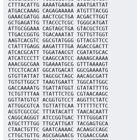
CTTTACATTG AAAATGAAGA AAATGATTAT
ATGACCAAAG CAGAGAAAAA ATGTTTACGG
GAAACGATGG AACTCGCTGA ACGACTTGGT
GCTGAGATTG TTACCCTCGC TGGGCATGAT
ATTGCGGAAA CAGTAGCTGA GTACGCTCGT
TTGACCGGTG TGACAAATAT TGTTGTTGGT
AAGTCACGTC GGCGTATGGG GTTACGTTCC
CTATTTGAGG AAGATTTTGA AGACCGACTT
ATCACGCATT TGGATAACGT CGATATGCAC
ATCATCCCTT CAAGCCATCC AAAAGCAAAA
AAACGGCGAA TGAAAATGCG GTTTAAAAGT
TTCCTCACAT GGCATGACAT GGCGAAAATG
GTGTTATTAT TAGCGCTAGC AACAGCGATT
TGTGTTGGCT TAAGTGAATT TGGCATTGGC
GACCAAAATG TGATTATGGT GTATATTTTG
TCTGTTTTAA TTATTTCTCG CGTAACAAGC
GGTTATGTGT ACGGTGTCCT AGGTTCTATC
ATTGGCGTCA TGTTATTCAA TTTTTTCTTC
ACGTCGCCGC TTTATACATT TAACACAATT
CAGGCAGGGT ATCCGGTGAC TTTTGGGATT
ATGCTTTTGG TTGCATTGAT TACGAGTGCA
CTAACTGTTC GAATCAAAAC ACAAGCCAGC
CTTGCTGTTG AGCGAGAACG TCGAACCGAA