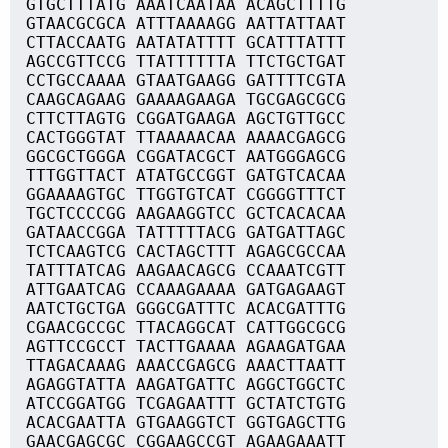
GTGCTTTATG AAATCAATAA ACAGCTTTTG
GTAACGCGCA ATTTAAAAGG AATTATTAAT
CTTACCAATG AATATATTTT GCATTTATTT
AGCCGTTCCG TTATTTTTTA TTCTGCTGAT
CCTGCCAAAA GTAATGAAGG GATTTTCGTA
CAAGCAGAAG GAAAAGAAGA TGCGAGCGCG
CTTCTTAGTG CGGATGAAGA AGCTGTTGCC
CACTGGGTAT TTAAAAACAA AAAACGAGCG
GGCGCTGGGA CGGATACGCT AATGGGAGCG
TTTGGTTACT ATATGCCGGT GATGTCACAA
GGAAAAGTGC TTGGTGTCAT CGGGGTTTCT
TGCTCCCCGG AAGAAGGTCC GCTCACACAA
GATAACCGGA TATTTTTACG GATGATTAGC
TCTCAAGTCG CACTAGCTTT AGAGCGCCAA
TATTTATCAG AAGAACAGCG CCAAATCGTT
ATTGAATCAG CCAAAGAAAA GATGAGAAGT
AATCTGCTGA GGGCGATTTC ACACGATTTG
CGAACGCCGC TTACAGGCAT CATTGGCGCG
AGTTCCGCCT TACTTGAAAA AGAAGATGAA
TTAGACAAAG AAACCGAGCG AAACTTAATT
AGAGGTATTA AAGATGATTC AGGCTGGCTC
ATCCGGATGG TCGAGAATTT GCTATCTGTG
ACACGAATTA GTGAAGGTCT GGTGAGCTTG
GAACGAGCGC CGGAAGCCGT AGAAGAAATT