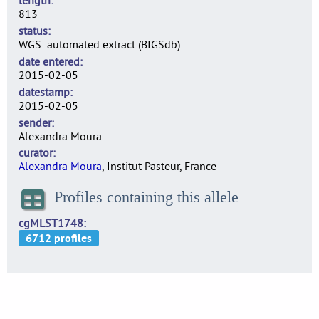
length
813
status
WGS: automated extract (BIGSdb)
date entered
2015-02-05
datestamp
2015-02-05
sender
Alexandra Moura
curator
Alexandra Moura
, Institut Pasteur, France
Profiles containing this allele
cgMLST1748