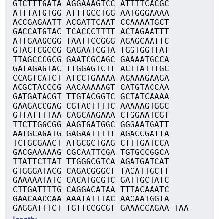
GTCTTTGATA AGGAAAGTCC ATTTTCACGC
ATTTATGTGG ATTTGCCTGG AATGGGAAAA
ACCGAGAATT ACGATTCAAT CCAAAATGCT
GACCATGTAC TCACCCTTTT ACTAGAATTT
ATTGAAGCGG TAATTCCGGG AGAGCAATTC
GTACTCGCCG GAGAATCGTA TGGTGGTTAT
TTAGCCCGCG GAATCGCAGC GAAAATGCCA
GATAGAGTAC TTGGAGTCTT ACTTATTTGC
CCAGTCATCT ATCCTGAAAA AGAAAGAAGA
ACGCTACCCG AACAAAAAGT CATGTACCAA
GATGATACGT TTGTACGGTC GCTATCAAAA
GAAGACCGAG CGTACTTTTC AAAAAGTGGC
GTTATTTTAA CAGCAAGAAA CTGGAATCGT
TTCTTGGCGG AAGTGATGGC GGGAATGATT
AATGCAGATG GAGAATTTTT AGACCGATTA
TCTGCGAACT ATGCGCTGAG CTTTGATCCA
GACGAAAAAG CGCAATTCGA TGTGCCGGCA
TTATTCTTAT TTGGGCGTCA AGATGATCAT
GTGGGATACG CAGACGGGCT TACATTGCTT
GAAAAATATC CACATGCGTC GATTGCTATC
CTTGATTTTG CAGGACATAA TTTACAAATC
GAACAACCAA AAATATTTAC AACAATGGTA
GAGGATTTCT TGTTCCGCGT GAAACCAGAA TAA