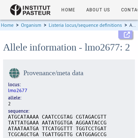
HOME
ABOUT US
CONTA
Home
>
Organism
>
Listeria locus/sequence definitions
>
Allele information
Allele information - lmo2677: 2
Provenance/meta data
locus
lmo2677
allele
2
sequence
ATGCATAAAA CAATCCGTAG CGTAGACGTT
TATTATGAAA AATATGGTGA AGGAATACCG
ATAATAATGA TTCATGGTTT TGGTCCTGAT
TCGCAGCTGA TGATTGGTTG CATGGAGCCG