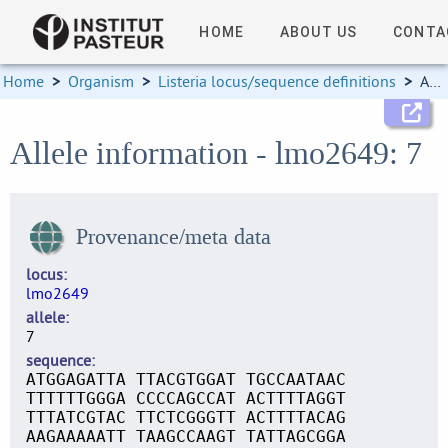
HOME
ABOUT US
CONTA
Home
>
Organism
>
Listeria locus/sequence definitions
>
Allele information
Allele information - lmo2649: 7
Provenance/meta data
locus
lmo2649
allele
7
sequence
ATGGAGATTA TTACGTGGAT TGCCAATAAC
TTTTTTGGGA CCCCAGCCAT ACTTTTAGGT
TTTATCGTAC TTCTCGGGTT ACTTTTACAG
AAGAAAAATT TAAGCCAAGT TATTAGCGGA