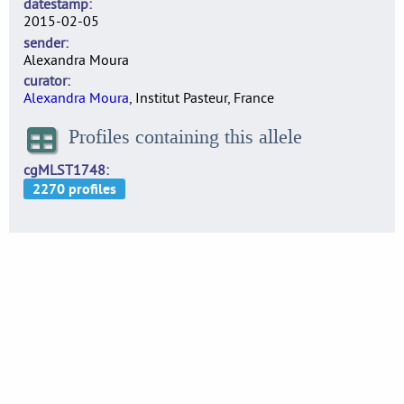
datestamp
2015-02-05
sender
Alexandra Moura
curator
Alexandra Moura
, Institut Pasteur, France
Profiles containing this allele
cgMLST1748