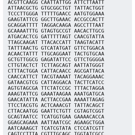
ACGTTCAAGG CAATTATTGG ATTCTTAATT
ATTAACGCTG GTGCGGCTGT TATTACTGGT
TCCCTTGGGA TTTTTGAACC AATGTGGAAA
GAAGTATTCG GGCTTGAAAC ACCGCCACTT
GCAGGATTTT TAGGACAAGA AGCCTTTAAT
GCAAAATTTG GTAGTGCCGT AACACTTGCG
ATGACACTCG GATTTTTAGT CAACGTATTA
TTAGCAAGAT TTACACCATT TAAGTACATT
TATTTAACTG GTCATATGAT GTTCTGGACA
ACAACTATTT TTGCAGGAAT TACTGTGCAA
GCTGTTGGCG GAGATATTCC GTTCTGGGGA
CTTGTACTCT TCTTAGCAGT AATTATGGGT
CTTTACTGGA CATTACAACC AGCGATTACA
CAACCATTCT TACGTAAAAT TACAGGAAAC
GATAACGTCG CATTAGGACA TACTTCATCC
AGTGTAGCGA TTCTATCCGC TTTACTAGGA
AAAGTATTCG GAAATAAGAA AAATGATGCA
GAACATATTA ACTTACCGAA AAAATTAGAG
TTCCTACGTG ACTCAAACGT TATTACAGCT
CTTACAATGG GAATTCTGTT CGTAGTCGGT
GCAGTAATCC TCATGGTGAA GAAAACACCA
GGAGCAGAAA AATTAATCGC AGAAGCTGGA
AATCAAAGCT TCATCGTATA CTCCATCGTT
CAGTCCTTTA CGTTTGCAGC TGGTATCGCC