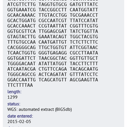
ATCGTTCTTG TAGGTGTGCG GATGTTTATC
GGTGAAATCG TACCGGCCTT CAATGGTATT
GCAACAAAAC TTGTACCTGG TGCGAAACCT
GCACTGGATG CGCCAATCGT TTATCCATAT
GCACCAAACT CCGTAATTAT CGGTTTCGTG
GGTGCGTTCA TTGGAGCGAT TATCTGGTTA
GTAGTACTTG GAAATACAGT TGGCTACGTG
TTTGTGCCAA CAATGATTGT TCTCTTCTTC
CACGGGGCAG TTGCTGGTGT ATTCGGTAAC
TCAACTGGTG GGGTGAGAGG CGCCTTAATA
GGTGGATTCT TAACGGCTAC GGTTGTTGCT
TGGGGACAAT ATATTATGGT TACCTTCTTT
ATCAATACGA CTGTTCCAGA TACAGCAATG
TGGGCAGCCG ACTCAGATAT GTTTATCCTC
GGACCAATTG TCAGCATGTT AGCGAAGTTA
TTCTTTTAA
length
1299
status
WGS: automated extract (BIGSdb)
date entered
2015-02-05