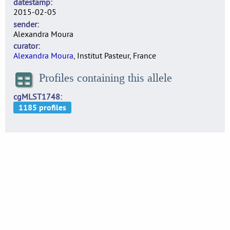
datestamp
2015-02-05
sender
Alexandra Moura
curator
Alexandra Moura
, Institut Pasteur, France
Profiles containing this allele
cgMLST1748