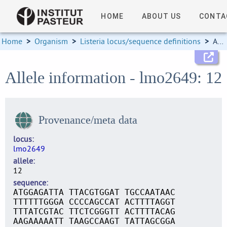
HOME
ABOUT US
CONTA
Home
>
Organism
>
Listeria locus/sequence definitions
>
Allele information
Allele information - lmo2649: 12
Provenance/meta data
locus
lmo2649
allele
12
sequence
ATGGAGATTA TTACGTGGAT TGCCAATAAC
TTTTTTGGGA CCCCAGCCAT ACTTTTAGGT
TTTATCGTAC TTCTCGGGTT ACTTTTACAG
AAGAAAAATT TAAGCCAAGT TATTAGCGGA