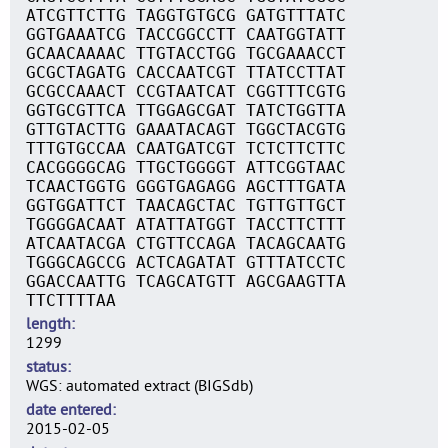
ATCGTTCTTG TAGGTGTGCG GATGTTTATC
GGTGAAATCG TACCGGCCTT CAATGGTATT
GCAACAAAAC TTGTACCTGG TGCGAAACCT
GCGCTAGATG CACCAATCGT TTATCCTTAT
GCGCCAAACT CCGTAATCAT CGGTTTCGTG
GGTGCGTTCA TTGGAGCGAT TATCTGGTTA
GTTGTACTTG GAAATACAGT TGGCTACGTG
TTTGTGCCAA CAATGATCGT TCTCTTCTTC
CACGGGGCAG TTGCTGGGGT ATTCGGTAAC
TCAACTGGTG GGGTGAGAGG AGCTTTGATA
GGTGGATTCT TAACAGCTAC TGTTGTTGCT
TGGGGACAAT ATATTATGGT TACCTTCTTT
ATCAATACGA CTGTTCCAGA TACAGCAATG
TGGGCAGCCG ACTCAGATAT GTTTATCCTC
GGACCAATTG TCAGCATGTT AGCGAAGTTA
TTCTTTTAA
length
1299
status
WGS: automated extract (BIGSdb)
date entered
2015-02-05