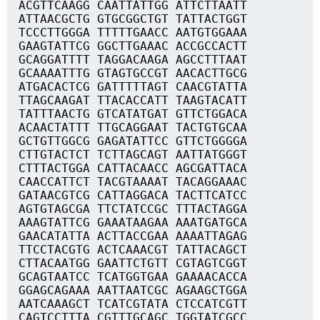
ACGTTCAAGG CAATTATTGG ATTCTTAATT
ATTAACGCTG GTGCGGCTGT TATTACTGGT
TCCCTTGGGA TTTTTGAACC AATGTGGAAA
GAAGTATTCG GGCTTGAAAC ACCGCCACTT
GCAGGATTTT TAGGACAAGA AGCCTTTAAT
GCAAAATTTG GTAGTGCCGT AACACTTGCG
ATGACACTCG GATTTTTAGT CAACGTATTA
TTAGCAAGAT TTACACCATT TAAGTACATT
TATTTAACTG GTCATATGAT GTTCTGGACA
ACAACTATTT TTGCAGGAAT TACTGTGCAA
GCTGTTGGCG GAGATATTCC GTTCTGGGGA
CTTGTACTCT TCTTAGCAGT AATTATGGGT
CTTTACTGGA CATTACAACC AGCGATTACA
CAACCATTCT TACGTAAAAT TACAGGAAAC
GATAACGTCG CATTAGGACA TACTTCATCC
AGTGTAGCGA TTCTATCCGC TTTACTAGGA
AAAGTATTCG GAAATAAGAA AAATGATGCA
GAACATATTA ACTTACCGAA AAAATTAGAG
TTCCTACGTG ACTCAAACGT TATTACAGCT
CTTACAATGG GAATTCTGTT CGTAGTCGGT
GCAGTAATCC TCATGGTGAA GAAAACACCA
GGAGCAGAAA AATTAATCGC AGAAGCTGGA
AATCAAAGCT TCATCGTATA CTCCATCGTT
CAGTCCTTTA CGTTTGCAGC TGGTATCGCC