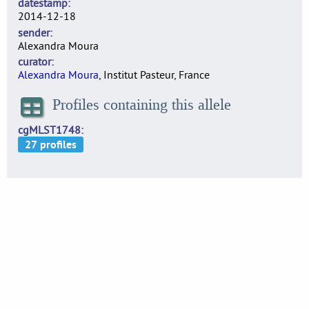
datestamp
2014-12-18
sender
Alexandra Moura
curator
Alexandra Moura
, Institut Pasteur, France
Profiles containing this allele
cgMLST1748