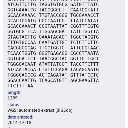
ATCGTTCTTG TAGGTGTGCG GATGTTTATC
GGTGAAATCG TACCGGCCTT CAATGGTATT
GCAACAAAAC TTGTACCGGG TGCGAAACCT
GCACTGGATG CGCCAATCGT TTATCCATAT
GCACCAAACT CCGTAATTAT CGGTTTCGTG
GGTGCGTTCA TTGGAGCGAT TATCTGGTTA
GTAGTACTTG GAAATACAGT TGGCTACGTG
TTTGTGCCAA CAATGATTGT TCTCTTCTTC
CACGGGGCAG TTGCTGGTGT ATTCGGTAAC
TCAACTGGTG GGGTGAGAGG CGCCTTAATA
GGTGGATTCT TAACGGCTAC GGTTGTTGCT
TGGGGACAAT ATATTATGGT TACCTTCTTT
ATCAATACGA CTGTTCCAGA TACAGCAATG
TGGGCAGCCG ACTCAGATAT GTTTATCCTC
GGACCAATTG TCAGCATGTT AGCGAAGTTA
TTCTTTTAA
length
1299
status
WGS: automated extract (BIGSdb)
date entered
2014-12-18