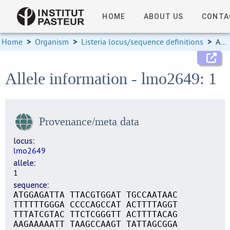
HOME
ABOUT US
CONTA
Home
>
Organism
>
Listeria locus/sequence definitions
>
Allele information
Allele information - lmo2649: 1
Provenance/meta data
locus
lmo2649
allele
1
sequence
ATGGAGATTA TTACGTGGAT TGCCAATAAC
TTTTTTGGGA CCCCAGCCAT ACTTTTAGGT
TTTATCGTAC TTCTCGGGTT ACTTTTACAG
AAGAAAAATT TAAGCCAAGT TATTAGCGGA