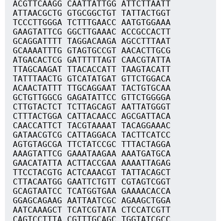
ACGTTCAAGG CAATTATTGG ATTCTTAATT
ATTAACGCTG GTGCGGCTGT TATTACTGGT
TCCCTTGGGA TCTTTGAACC AATGTGGAAA
GAAGTATTCG GGCTTGAAAC ACCGCCACTT
GCAGGATTTT TAGGACAAGA AGCCTTTAAT
GCAAAATTTG GTAGTGCCGT AACACTTGCG
ATGACACTCG GATTTTTAGT CAACGTATTA
TTAGCAAGAT TTACACCATT TAAGTACATT
TATTTAACTG GTCATATGAT GTTCTGGACA
ACAACTATTT TTGCAGGAAT TACTGTGCAA
GCTGTTGGCG GAGATATTCC GTTCTGGGGA
CTTGTACTCT TCTTAGCAGT AATTATGGGT
CTTTACTGGA CATTACAACC AGCGATTACA
CAACCATTCT TACGTAAAAT TACAGGAAAC
GATAACGTCG CATTAGGACA TACTTCATCC
AGTGTAGCGA TTCTATCCGC TTTACTAGGA
AAAGTATTCG GAAATAAGAA AAATGATGCA
GAACATATTA ACTTACCGAA AAAATTAGAG
TTCCTACGTG ACTCAAACGT TATTACAGCT
CTTACAATGG GAATTCTGTT CGTAGTCGGT
GCAGTAATCC TCATGGTGAA GAAAACACCA
GGAGCAGAAG AATTAATCGC AGAAGCTGGA
AATCAAAGCT TCATCGTATA CTCCATCGTT
CAGTCCTTTA CGTTTGCAGC TGGTATCGCC