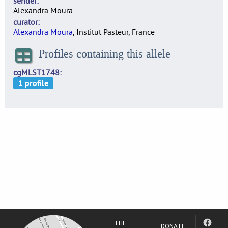
sender
Alexandra Moura
curator
Alexandra Moura
, Institut Pasteur, France
Profiles containing this allele
cgMLST1748
THE
DONATE