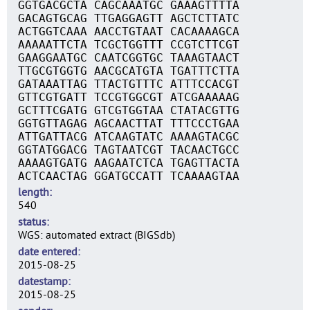
GGTGACGCTA CAGCAAATGC GAAAGTTTTA
GACAGTGCAG TTGAGGAGTT AGCTCTTATC
ACTGGTCAAA AACCTGTAAT CACAAAAGCA
AAAAATTCTA TCGCTGGTTT CCGTCTTCGT
GAAGGAATGC CAATCGGTGC TAAAGTAACT
TTGCGTGGTG AACGCATGTA TGATTTCTTA
GATAAATTAG TTACTGTTTC ATTTCCACGT
GTTCGTGATT TCCGTGGCGT ATCGAAAAAG
GCTTTCGATG GTCGTGGTAA CTATACGTTG
GGTGTTAGAG AGCAACTTAT TTTCCCTGAA
ATTGATTACG ATCAAGTATC AAAAGTACGC
GGTATGGACG TAGTAATCGT TACAACTGCC
AAAAGTGATG AAGAATCTCA TGAGTTACTA
ACTCAACTAG GGATGCCATT TCAAAAGTAA
length
540
status
WGS: automated extract (BIGSdb)
date entered
2015-08-25
datestamp
2015-08-25