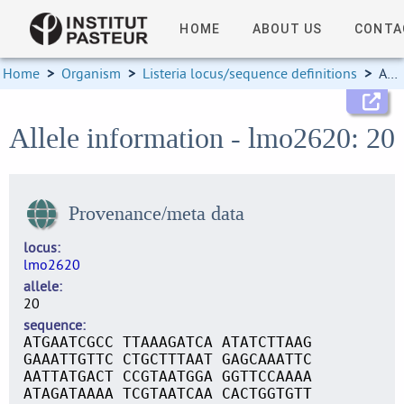
HOME
ABOUT US
CONTA
Home
>
Organism
>
Listeria locus/sequence definitions
>
Allele information
Allele information - lmo2620: 20
Provenance/meta data
locus
lmo2620
allele
20
sequence
ATGAATCGCC TTAAAGATCA ATATCTTAAG
GAAATTGTTC CTGCTTTAAT GAGCAAATTC
AATTATGACT CCGTAATGGA GGTTCCAAAA
ATAGATAAAA TCGTAATCAA CACTGGTGTT