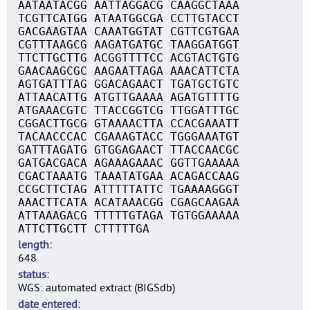
AATAATACGG AATTAGGACG CAAGGCTAAA
TCGTTCATGG ATAATGGCGA CCTTGTACCT
GACGAAGTAA CAAATGGTAT CGTTCGTGAA
CGTTTAAGCG AAGATGATGC TAAGGATGGT
TTCTTGCTTG ACGGTTTTCC ACGTACTGTG
GAACAAGCGC AAGAATTAGA AAACATTCTA
AGTGATTTAG GGACAGAACT TGATGCTGTC
ATTAACATTG ATGTTGAAAA AGATGTTTTG
ATGAAACGTC TTACCGGTCG TTGGATTTGC
CGGACTTGCG GTAAAACTTA CCACGAAATT
TACAACCCAC CGAAAGTACC TGGGAAATGT
GATTTAGATG GTGGAGAACT TTACCAACGC
GATGACGACA AGAAAGAAAC GGTTGAAAAA
CGACTAAATG TAAATATGAA ACAGACCAAG
CCGCTTCTAG ATTTTTATTC TGAAAAGGGT
AAACTTCATA ACATAAACGG CGAGCAAGAA
ATTAAAGACG TTTTTGTAGA TGTGGAAAAA
ATTCTTGCTT CTTTTTGA
length
648
status
WGS: automated extract (BIGSdb)
date entered