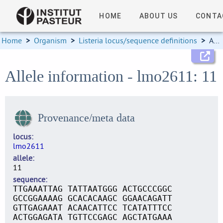
HOME
ABOUT US
CONTA
Home
>
Organism
>
Listeria locus/sequence definitions
>
Allele information
Allele information - lmo2611: 11
Provenance/meta data
locus
lmo2611
allele
11
sequence
TTGAAATTAG TATTAATGGG ACTGCCCGGC
GCCGGAAAAG GCACACAAGC GGAACAGATT
GTTGAGAAAT ACAACATTCC TCATATTTCC
ACTGGAGATA TGTTCCGAGC AGCTATGAAA