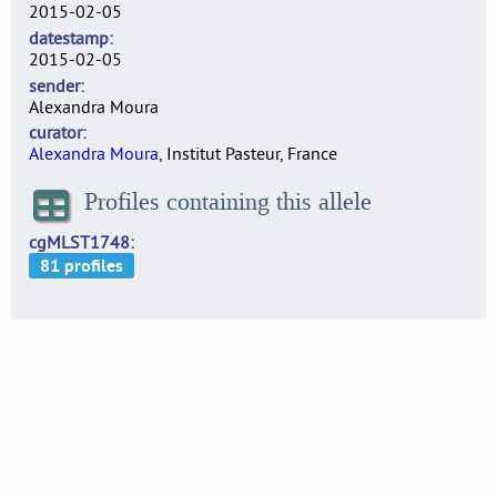
2015-02-05
datestamp
2015-02-05
sender
Alexandra Moura
curator
Alexandra Moura
, Institut Pasteur, France
Profiles containing this allele
cgMLST1748