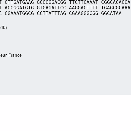
T CTTGATGAAG GCGGGGACGG TTCTTCAAAT CGGCACACCA
T ACCGGATGTG GTGAGATTCC AAGGACTTTT TGAGCGCAAA
C CGAAATGGCG CCTTATTTAG CGAAGGGCGG GGCATAA
Sdb)
teur, France