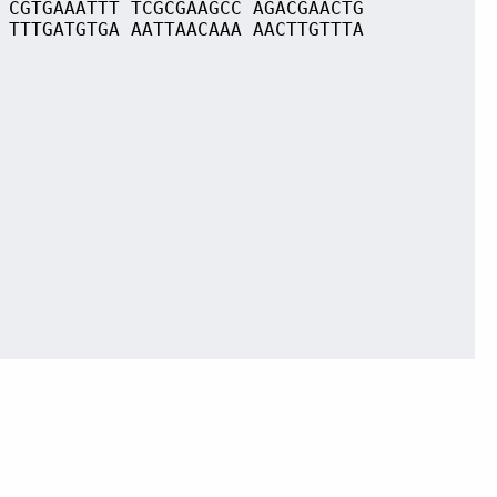
 CGTGAAATTT TCGCGAAGCC AGACGAACTG
 TTTGATGTGA AATTAACAAA AACTTGTTTA