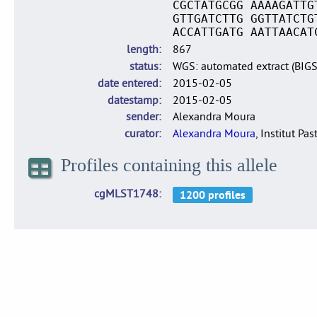
CGCTATGCGG AAAAGATTG
GTTGATCTTG GGTTATCTG
ACCATTGATG AATTAACAT
length
867
status
WGS: automated extract (BIG
date entered
2015-02-05
datestamp
2015-02-05
sender
Alexandra Moura
curator
Alexandra Moura
, Institut Pas
Profiles containing this allele
cgMLST1748