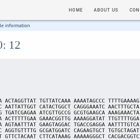
HOME
ABOUT US
CON
le information
0: 12
A ACTAGGTTAT TGTTATCAAA AAAATAGCCC TTTTGAAAAG
C AATTATTGGT CATACTGGCT CAGGGAAATC AACTTTGCTA
G TGATCGAGAA ATCGTTGCCG GCGTGAAGCA AAAGAAACTA
A ACTTTTTGAA GAAACGGTTG AAAAGGATAT TTGTTTTGGA
A AGTAATTTAT GAAGTAGGAC TGACCGAGGA AATTTTGTCA
C AGGTGTTTTG GCGATGGATC CAGAAGTGCT TGTGCTAGAT
T GTTCTACAAT CTTCATAAAG AAAAAGGGCT CACGACGGTC