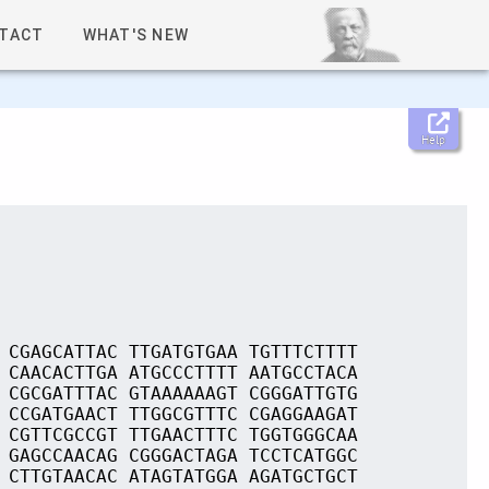
TACT
WHAT'S NEW
Help
 CGAGCATTAC TTGATGTGAA TGTTTCTTTT
 CAACACTTGA ATGCCCTTTT AATGCCTACA
 CGCGATTTAC GTAAAAAAGT CGGGATTGTG
 CCGATGAACT TTGGCGTTTC CGAGGAAGAT
 CGTTCGCCGT TTGAACTTTC TGGTGGGCAA
 GAGCCAACAG CGGGACTAGA TCCTCATGGC
 CTTGTAACAC ATAGTATGGA AGATGCTGCT