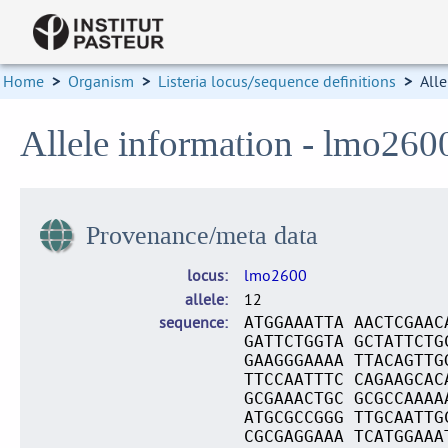
Home
>
Organism
>
Listeria locus/sequence definitions
>
Alle
Allele information - lmo260
Provenance/meta data
locus
lmo2600
allele
12
sequence
ATGGAAATTA AACTCGAAC
GATTCTGGTA GCTATTCTG
GAAGGGAAAA TTACAGTTG
TTCCAATTTC CAGAAGCAC
GCGAAACTGC GCGCCAAAA
ATGCGCCGGG TTGCAATTG
CGCGAGGAAA TCATGGAAA