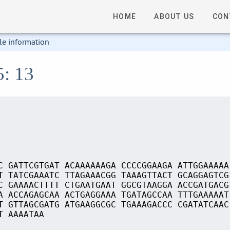
HOME
ABOUT US
CON
le information
5: 13
C GATTCGTGAT ACAAAAAAGA CCCCGGAAGA ATTGGAAAAA
T TATCGAAATC TTAGAAACGG TAAAGTTACT GCAGGAGTCG
C GAAAACTTTT CTGAATGAAT GGCGTAAGGA ACCGATGACG
A ACCAGAGCAA ACTGAGGAAA TGATAGCCAA TTTGAAAAAT
T GTTAGCGATG ATGAAGGCGC TGAAAGACCC CGATATCAAC
T AAAATAA