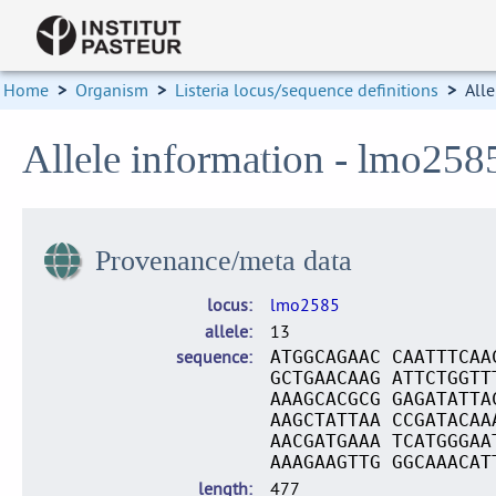
Home
>
Organism
>
Listeria locus/sequence definitions
>
Alle
Allele information - lmo258
Provenance/meta data
locus
lmo2585
allele
13
sequence
ATGGCAGAAC CAATTTCAA
GCTGAACAAG ATTCTGGTT
AAAGCACGCG GAGATATTA
AAGCTATTAA CCGATACAA
AACGATGAAA TCATGGGAA
AAAGAAGTTG GGCAAACAT
length
477