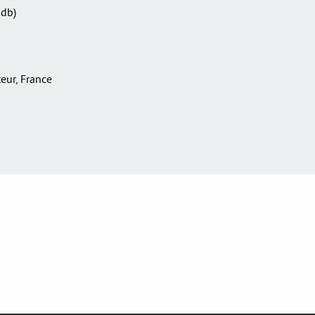
Sdb)
teur, France