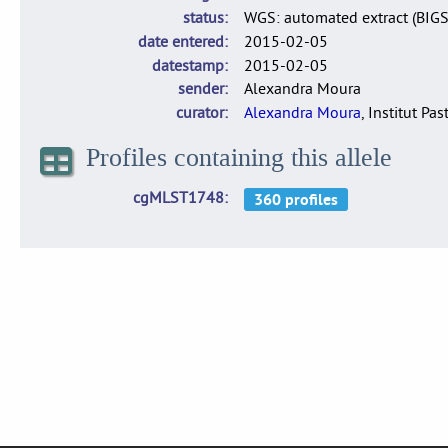
status
WGS: automated extract (BIG
date entered
2015-02-05
datestamp
2015-02-05
sender
Alexandra Moura
curator
Alexandra Moura
, Institut Pas
Profiles containing this allele
cgMLST1748