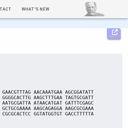
TACT
WHAT'S NEW
Help
 GAACGTTTAG AACAAATGAA AGCGGATATT
 GGGGCACTTG AAGCTTTGAA TAGTGCGATT
 AATGCGATTA ATAACATGAT GATTTCGAGC
 GCTGCGAAAA AAGCAGAGGA AAGCGCGAAA
 CGCGCACTCC GGTATGGTGT GACCTTTTTA