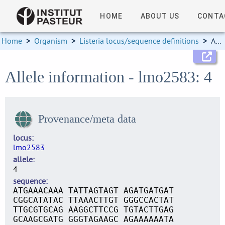
HOME
ABOUT US
CONTA
Home
>
Organism
>
Listeria locus/sequence definitions
>
Allele information
Allele information - lmo2583: 4
Provenance/meta data
locus
lmo2583
allele
4
sequence
ATGAAACAAA TATTAGTAGT AGATGATGAT
CGGCATATAC TTAAACTTGT GGGCCACTAT
TTGCGTGCAG AAGGCTTCCG TGTACTTGAG
GCAAGCGATG GGGTAGAAGC AGAAAAAATA