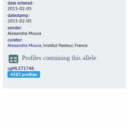
date entered
2015-02-05
datestamp
2015-02-05
sender
Alexandra Moura
curator
Alexandra Moura
, Institut Pasteur, France
Profiles containing this allele
cgMLST1748