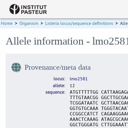
Home
>
Organism
>
Listeria locus/sequence definitions
>
Alle
Allele information - lmo258
Provenance/meta data
locus
lmo2581
allele
12
sequence
ATGTTTTTGG CATTAAGAG
TTTGTAACGG GGCTTGCGA
TCGGATAATC GCTTAACGA
GGTGTGCAAA TGGGTACAA
CCGGCCATCT CAGAAGGAA
AAACTCAAAG ATAGCGCAA
GGCTGGGATG CTTGGAAAT