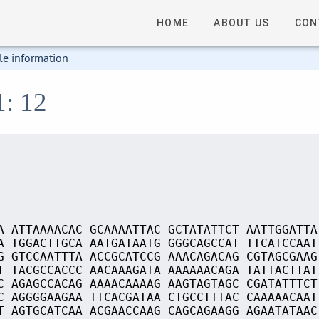
HOME
ABOUT US
CON
le information
1: 12
A ATTAAAACAC GCAAAATTAC GCTATATTCT AATTGGATTA
A TGGACTTGCA AATGATAATG GGGCAGCCAT TTCATCCAAT
G GTCCAATTTA ACCGCATCCG AAACAGACAG CGTAGCGAAG
T TACGCCACCC AACAAAGATA AAAAAACAGA TATTACTTAT
C AGAGCCACAG AAAACAAAAG AAGTAGTAGC CGATATTTCT
C AGGGGAAGAA TTCACGATAA CTGCCTTTAC CAAAAACAAT
T AGTGCATCAA ACGAACCAAG CAGCAGAAGG AGAATATAAC