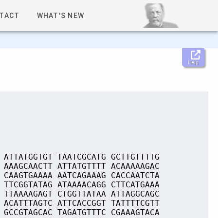
TACT
WHAT'S NEW
Help
 ATTATGGTGT TAATCGCATG GCTTGTTTTG
 AAAGCAACTT ATTATGTTTT ACAAAAAGAC
 CAAGTGAAAA AATCAGAAAG CACCAATCTA
 TTCGGTATAG ATAAAACAGG CTTCATGAAA
 TTAAAAGAGT CTGGTTATAA ATTAGGCAGC
 ACATTTAGTC ATTCACCGGT TATTTTCGTT
 GCCGTAGCAC TAGATGTTTC CGAAAGTACA