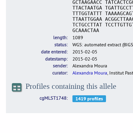
GCTAAGAACC TATCACTCG
TTACTAATGA TGATTGCCT
TTTGGTATTT TAAAAGCAG
TTAATTGGAA ACGGCTTAA
TCTGCCTTAT TCCTTGTTG
GCAAACTAA
length
1089
status
WGS: automated extract (BIG
date entered
2015-02-05
datestamp
2015-02-05
sender
Alexandra Moura
curator
Alexandra Moura
, Institut Pas
Profiles containing this allele
cgMLST1748