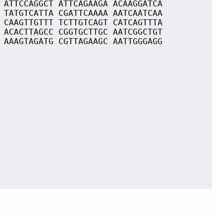
 ATTCCAGGCT ATTCAGAAGA ACAAGGATCA
 TATGTCATTA CGATTCAAAA AATCAATCAA
 CAAGTTGTTT TCTTGTCAGT CATCAGTTTA
 ACACTTAGCC CGGTGCTTGC AATCGGCTGT
 AAAGTAGATG CGTTAGAAGC AATTGGGAGG