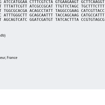
G ATCCATGGAA CTTTCGTCTA GTGAAGAAGT GCTTCAAGGT
T TTTATTCGTT ATCGCCGCAT TTGTTCTAGC TGCTTTCTTT
T TGGCGCACGA ACAGCCTATT TAGGCCGAAG CATCGTTACC
C ATTTGGGCTT GCAGCAATTT TACCAGCAAG CATGCCATTT
T AGCAGTCATC GGATCGATGT TATCACTTTA CCGTGTAGCG
Sdb)
teur, France