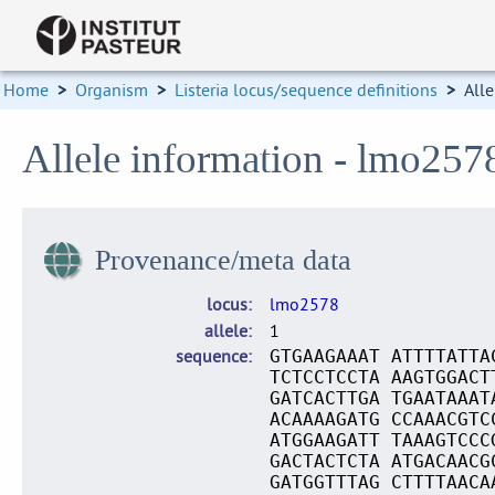
Home
>
Organism
>
Listeria locus/sequence definitions
>
Alle
Allele information - lmo257
Provenance/meta data
locus
lmo2578
allele
1
sequence
GTGAAGAAAT ATTTTATTA
TCTCCTCCTA AAGTGGACT
GATCACTTGA TGAATAAAT
ACAAAAGATG CCAAACGTC
ATGGAAGATT TAAAGTCCC
GACTACTCTA ATGACAACG
GATGGTTTAG CTTTTAACA