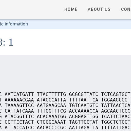
HOME
ABOUT US
CON
le information
8: 1
C AATCATGATT TTACTTTTTG GCGCGTTATC TCTCAGTGCT
T AAAAAACGAA ATACCCATTA TTTTAATTCA TGGAAGCGGT
A TAAAAGTTCC AATGAAGCAA TGTCAATGTC TATTAACTCA
C CATTATCAAA TTTGGTTTCG ACCAAAACCA AGCAACTCCC
G ATACGGTTTC ACACAAATGG ACGGAGTTGG TCATTCTAAC
C GGTTCCTACT CTGCGCAAAT TAGTTGCTAT TGGCTCTCCT
A ATTACCATCC AACACCCCGC AATTAGATTA TTTTATTGAC