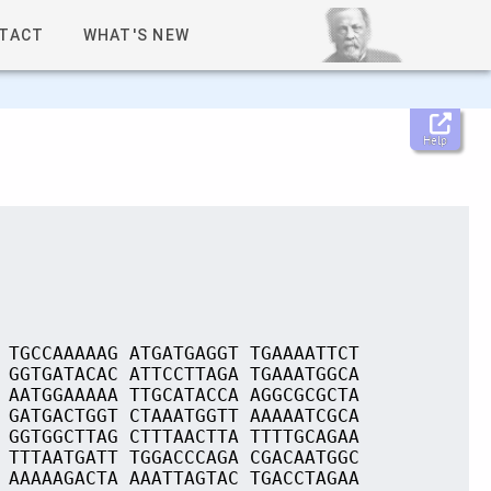
TACT
WHAT'S NEW
Help
 TGCCAAAAAG ATGATGAGGT TGAAAATTCT
 GGTGATACAC ATTCCTTAGA TGAAATGGCA
 AATGGAAAAA TTGCATACCA AGGCGCGCTA
 GATGACTGGT CTAAATGGTT AAAAATCGCA
 GGTGGCTTAG CTTTAACTTA TTTTGCAGAA
 TTTAATGATT TGGACCCAGA CGACAATGGC
 AAAAAGACTA AAATTAGTAC TGACCTAGAA