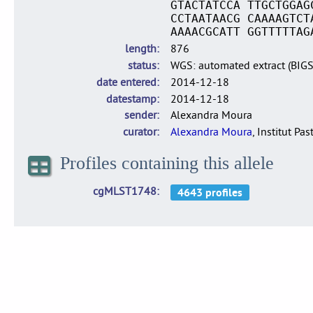
GTACTATCCA TTGCTGGAG
CCTAATAACG CAAAAGTCT
AAAACGCATT GGTTTTTAG
length
876
status
WGS: automated extract (BIG
date entered
2014-12-18
datestamp
2014-12-18
sender
Alexandra Moura
curator
Alexandra Moura
, Institut Pas
Profiles containing this allele
cgMLST1748