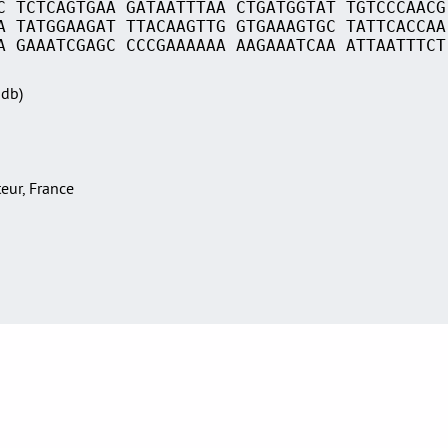
C TCTCAGTGAA GATAATTTAA CTGATGGTAT TGTCCCAACG
A TATGGAAGAT TTACAAGTTG GTGAAAGTGC TATTCACCAA
A GAAATCGAGC CCCGAAAAAA AAGAAATCAA ATTAATTTCT
Sdb)
teur, France