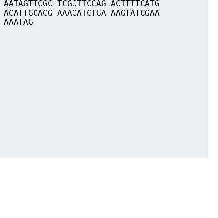
 AATAGTTCGC TCGCTTCCAG ACTTTTCATG
 ACATTGCACG AAACATCTGA AAGTATCGAA
 AAATAG