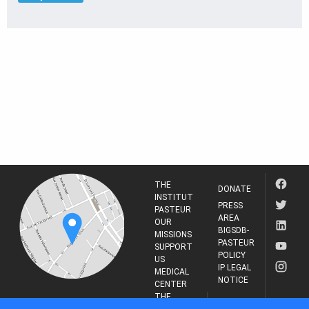
THE
DONATE
INSTITUT
PRESS
PASTEUR
AREA
OUR
BIGSDB-
MISSIONS
PASTEUR
SUPPORT
POLICY
US
IP LEGAL
MEDICAL
NOTICE
CENTER
THE
INSTITUT