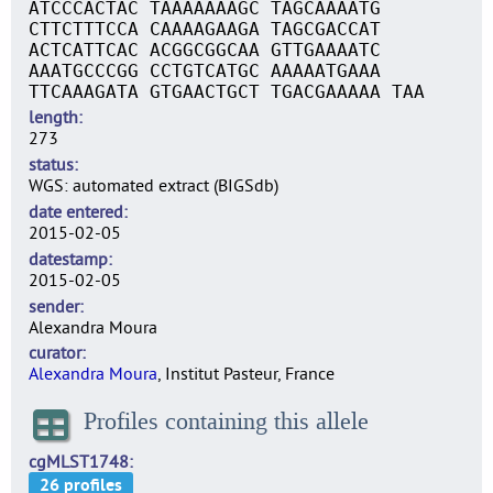
ATCCCACTAC TAAAAAAAGC TAGCAAAATG
CTTCTTTCCA CAAAAGAAGA TAGCGACCAT
ACTCATTCAC ACGGCGGCAA GTTGAAAATC
AAATGCCCGG CCTGTCATGC AAAAATGAAA
TTCAAAGATA GTGAACTGCT TGACGAAAAA TAA
length
273
status
WGS: automated extract (BIGSdb)
date entered
2015-02-05
datestamp
2015-02-05
sender
Alexandra Moura
curator
Alexandra Moura
, Institut Pasteur, France
Profiles containing this allele
cgMLST1748