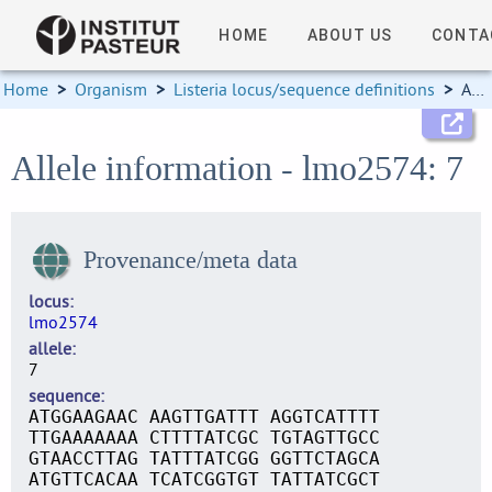
HOME
ABOUT US
CONTA
Home
>
Organism
>
Listeria locus/sequence definitions
>
Allele information
Allele information - lmo2574: 7
Provenance/meta data
locus
lmo2574
allele
7
sequence
ATGGAAGAAC AAGTTGATTT AGGTCATTTT
TTGAAAAAAA CTTTTATCGC TGTAGTTGCC
GTAACCTTAG TATTTATCGG GGTTCTAGCA
ATGTTCACAA TCATCGGTGT TATTATCGCT