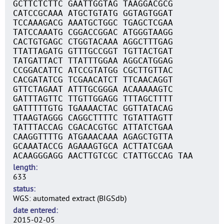
GCTTCTCTTC GAATTGGTAG TAAGGACGCG
CATCCGCAAA ATGCTGTATG GGTAGTGGAT
TCCAAAGACG AAATGCTGGC TGAGCTCGAA
TATCCAAATG CGGACCGGAC ATGGGTAAGG
CACTGTGAGC CTGGTACAAA AGGCTTTGAG
TTATTAGATG GTTTGCCGGT TGTTACTGAT
TATGATTACT TTATTTGGAA AGGCATGGAG
CCGGACATTC ATCCGTATGG CGCTTGTTAC
CACGATATCG TCGAACATCT TTCAACAGGT
GTTCTAGAAT ATTTGCGGGA ACAAAAAGTC
GATTTAGTTC TTGTTGGAGG TTTAGCTTTT
GATTTTTGTG TGAAAACTAC GGTTATACAG
TTAAGTAGGG CAGGCTTTTC TGTATTAGTT
TATTTACCAG CGACACGTGC ATTATCTGAA
CAAGGTTTTG ATGAAACAAA AGAGCTGTTA
GCAAATACCG AGAAAGTGCA ACTTATCGAA
ACAAGGGAGG AACTTGTCGC CTATTGCCAG TAA
length
633
status
WGS: automated extract (BIGSdb)
date entered
2015-02-05