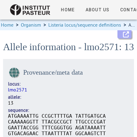
HOME
ABOUT US
CONTA
Home
>
Organism
>
Listeria locus/sequence definitions
>
Allele information
Allele information - lmo2571: 13
Provenance/meta data
locus
lmo2571
allele
13
sequence
ATGAAAATTG CCGCTTTTGA TATTGATGCA
CAAAAAGGTT TTACGCCGCT TTGCCCCGAT
GAATTACCGG TTTCGGGTGG AGATAAAATT
GTGACAGAAC TTAATTTTAT GGCAAGTCTT