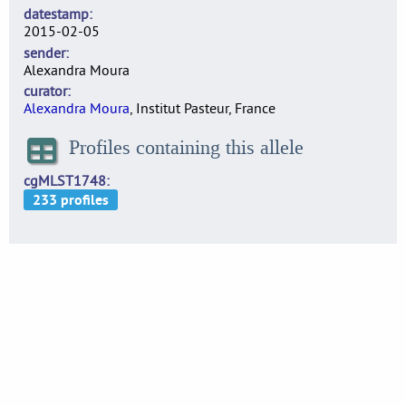
datestamp
2015-02-05
sender
Alexandra Moura
curator
Alexandra Moura
, Institut Pasteur, France
Profiles containing this allele
cgMLST1748